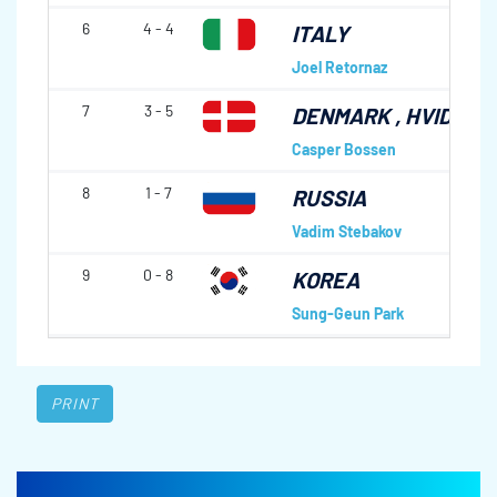
6
4 - 4
ITALY
Joel Retornaz
7
3 - 5
DENMARK
, HVIDOVR
Casper Bossen
8
1 - 7
RUSSIA
Vadim Stebakov
9
0 - 8
KOREA
Sung-Geun Park
PRINT