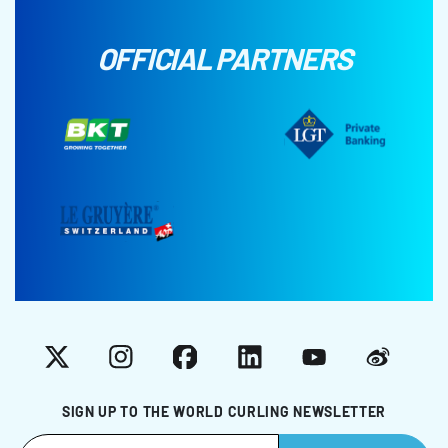
OFFICIAL PARTNERS
X
Instagram
Facebook
LinkedIn
YouTube
Weibo
SIGN UP TO THE WORLD CURLING NEWSLETTER