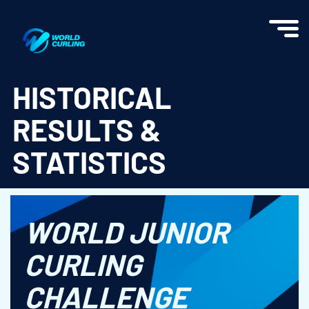
World Curling - Results & Statistics
HISTORICAL
RESULTS &
STATISTICS
WORLD JUNIOR
CURLING
CHALLENGE