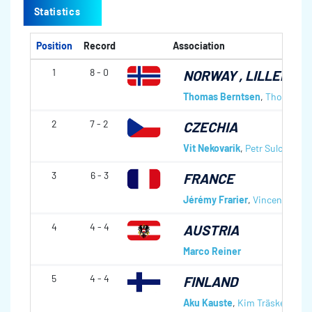
Statistics
Position
Record
Association
1
8 - 0
NORWAY
, LILLEHAM
Thomas Berntsen
,
Thomas Lø
2
7 - 2
CZECHIA
Vit Nekovarik
,
Petr Sulc
,
Jindr
3
6 - 3
FRANCE
Jérémy Frarier
,
Vincent Artic
4
4 - 4
AUSTRIA
Marco Reiner
5
4 - 4
FINLAND
Aku Kauste
,
Kim Träskelin
,
To