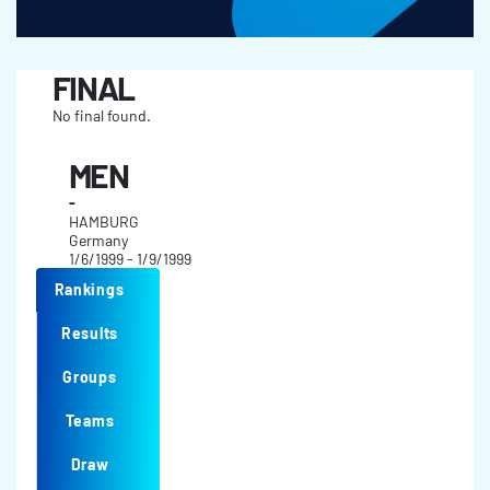
FINAL
No final found.
MEN
-
HAMBURG
Germany
1/6/1999 - 1/9/1999
Rankings
Results
Groups
Teams
Draw