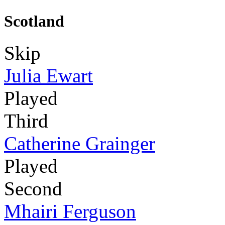
Scotland
Skip
Julia Ewart
Played
Third
Catherine Grainger
Played
Second
Mhairi Ferguson