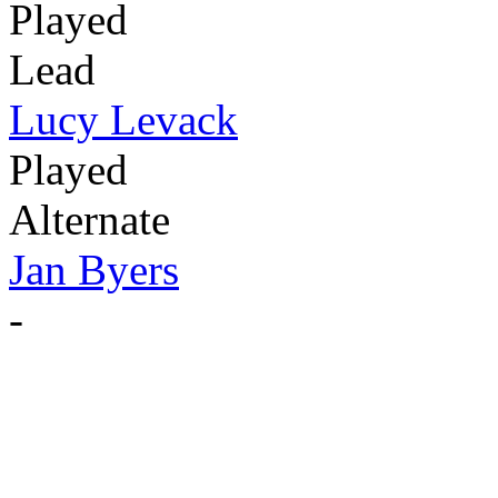
Played
Lead
Lucy Levack
Played
Alternate
Jan Byers
-