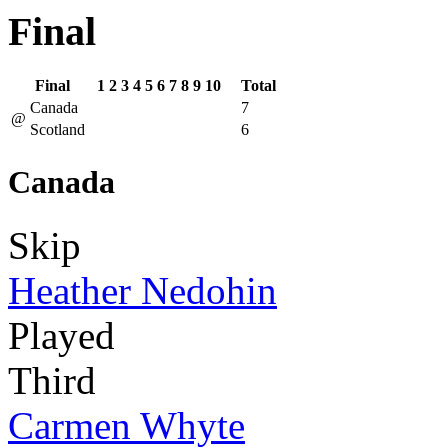
Final
Final
1
2
3
4
5
6
7
8
9
10
Total
Canada
7
@
Scotland
6
Canada
Skip
Heather Nedohin
Played
Third
Carmen Whyte