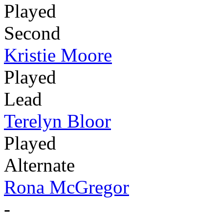
Played
Second
Kristie Moore
Played
Lead
Terelyn Bloor
Played
Alternate
Rona McGregor
-