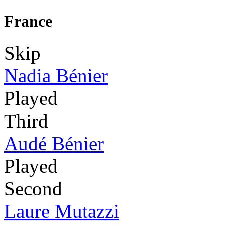
France
Skip
Nadia Bénier
Played
Third
Audé Bénier
Played
Second
Laure Mutazzi