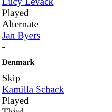
Lucy Levack
Played
Alternate
Jan Byers
-
Denmark
Skip
Kamilla Schack
Played
Third