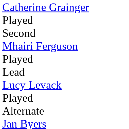
Catherine Grainger
Played
Second
Mhairi Ferguson
Played
Lead
Lucy Levack
Played
Alternate
Jan Byers