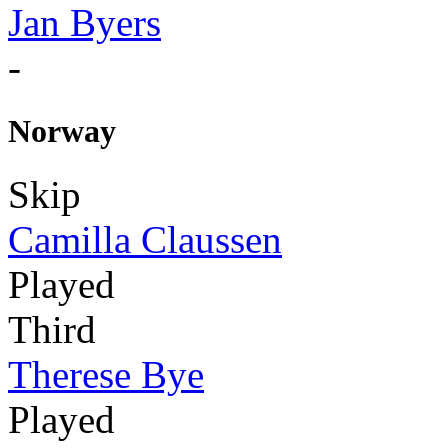
Jan Byers
-
Norway
Skip
Camilla Claussen
Played
Third
Therese Bye
Played