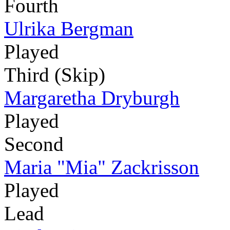
Fourth
Ulrika Bergman
Played
Third (Skip)
Margaretha Dryburgh
Played
Second
Maria "Mia" Zackrisson
Played
Lead