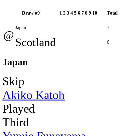
Draw #9
1
2
3
4
5
6
7
8
9
10
Total
Japan
7
@
Scotland
6
Japan
Skip
Akiko Katoh
Played
Third
Yumie Funayama