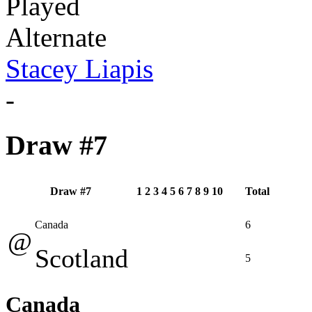
Played
Alternate
Stacey Liapis
-
Draw #7
Draw #7
1
2
3
4
5
6
7
8
9
10
Total
Canada
6
@
Scotland
5
Canada