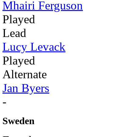
Mhairi Ferguson
Played
Lead
Lucy Levack
Played
Alternate
Jan Byers
-
Sweden