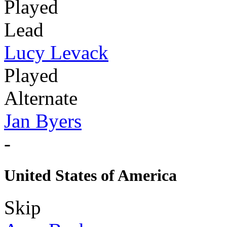
Played
Lead
Lucy Levack
Played
Alternate
Jan Byers
-
United States of America
Skip