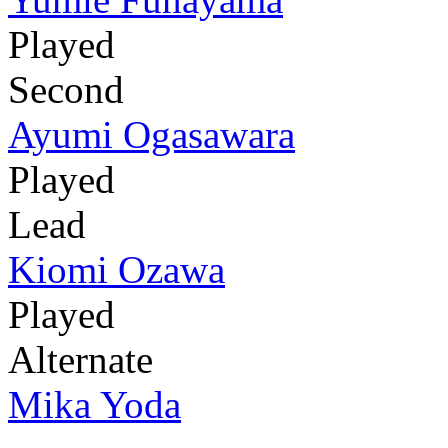
Played
Second
Ayumi Ogasawara
Played
Lead
Kiomi Ozawa
Played
Alternate
Mika Yoda