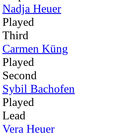
Nadja Heuer
Played
Third
Carmen Küng
Played
Second
Sybil Bachofen
Played
Lead
Vera Heuer