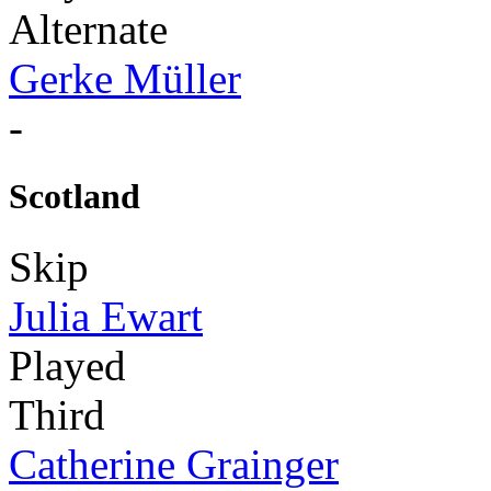
Alternate
Gerke Müller
-
Scotland
Skip
Julia Ewart
Played
Third
Catherine Grainger