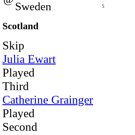
Sweden
5
Scotland
Skip
Julia Ewart
Played
Third
Catherine Grainger
Played
Second