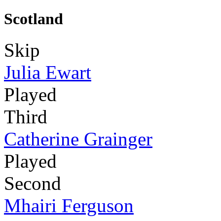
Scotland
Skip
Julia Ewart
Played
Third
Catherine Grainger
Played
Second
Mhairi Ferguson