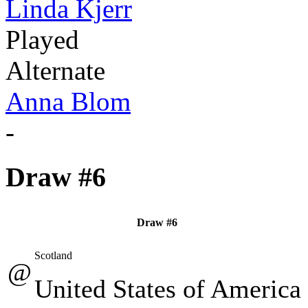
Linda Kjerr
Played
Alternate
Anna Blom
-
Draw #6
Draw #6
Scotland
@
United States of America