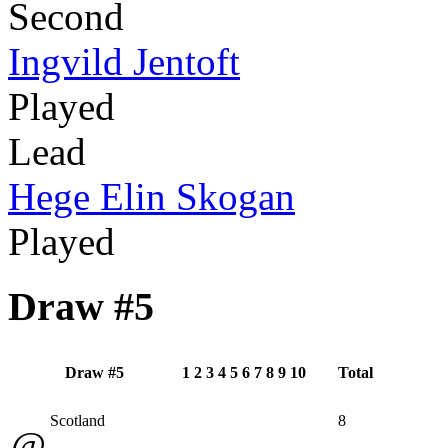
Second
Ingvild Jentoft
Played
Lead
Hege Elin Skogan
Played
Draw #5
Draw #5
1
2
3
4
5
6
7
8
9
10
Total
Scotland
8
@