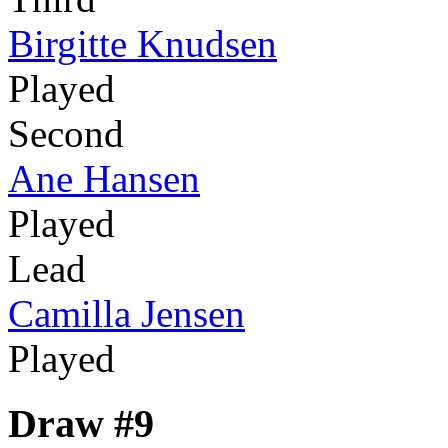
Birgitte Knudsen
Played
Second
Ane Hansen
Played
Lead
Camilla Jensen
Played
Draw #9