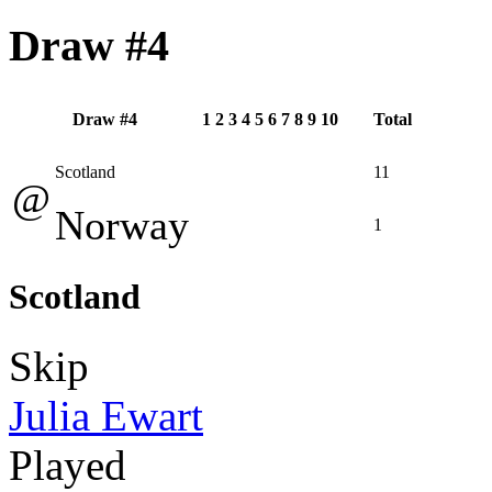
Draw #4
Draw #4
1
2
3
4
5
6
7
8
9
10
Total
Scotland
11
@
Norway
1
Scotland
Skip
Julia Ewart
Played