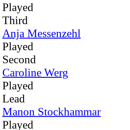
Played
Third
Anja Messenzehl
Played
Second
Caroline Werg
Played
Lead
Manon Stockhammar
Played