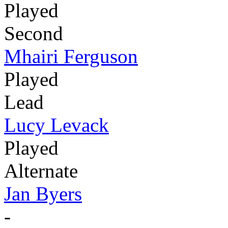
Played
Second
Mhairi Ferguson
Played
Lead
Lucy Levack
Played
Alternate
Jan Byers
-