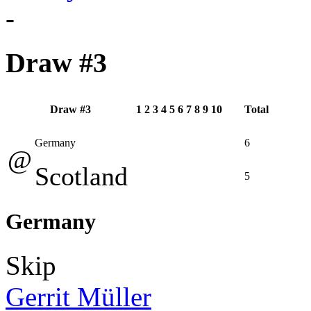
-
Draw #3
Draw #3
1
2
3
4
5
6
7
8
9
10
Total
Germany
6
@
Scotland
5
Germany
Skip
Gerrit Müller