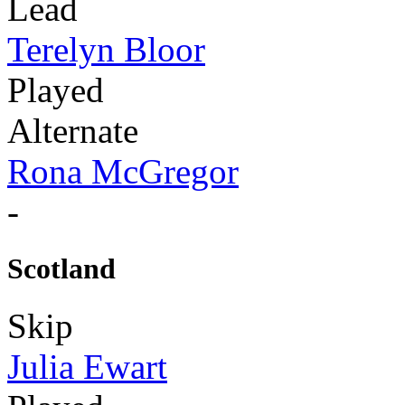
Lead
Terelyn Bloor
Played
Alternate
Rona McGregor
-
Scotland
Skip
Julia Ewart