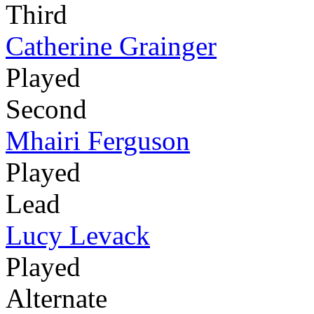
Third
Catherine Grainger
Played
Second
Mhairi Ferguson
Played
Lead
Lucy Levack
Played
Alternate