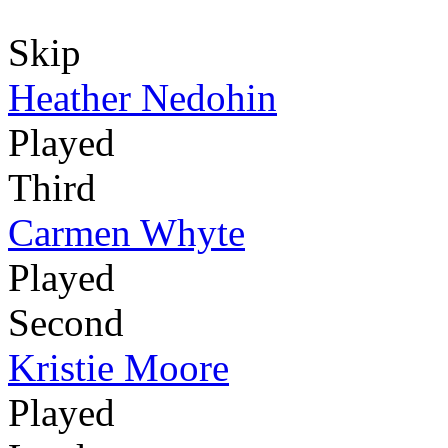
Skip
Heather Nedohin
Played
Third
Carmen Whyte
Played
Second
Kristie Moore
Played