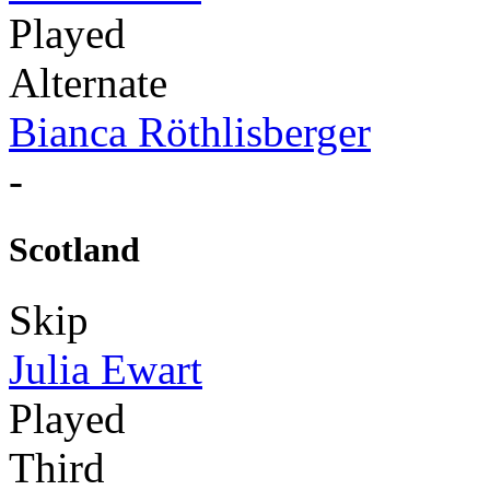
Played
Alternate
Bianca Röthlisberger
-
Scotland
Skip
Julia Ewart
Played
Third