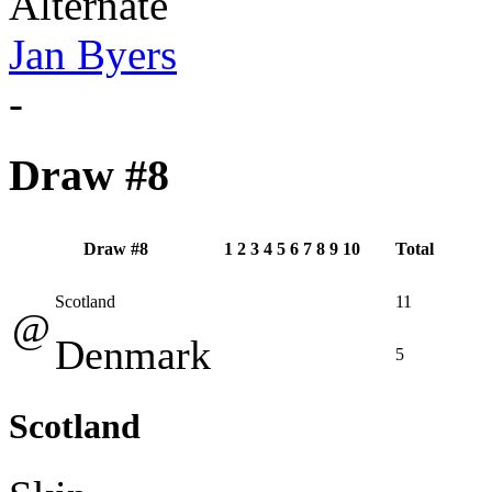
Alternate
Jan Byers
-
Draw #8
Draw #8
1
2
3
4
5
6
7
8
9
10
Total
Scotland
11
@
Denmark
5
Scotland