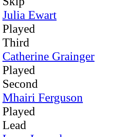
Skip
Julia Ewart
Played
Third
Catherine Grainger
Played
Second
Mhairi Ferguson
Played
Lead