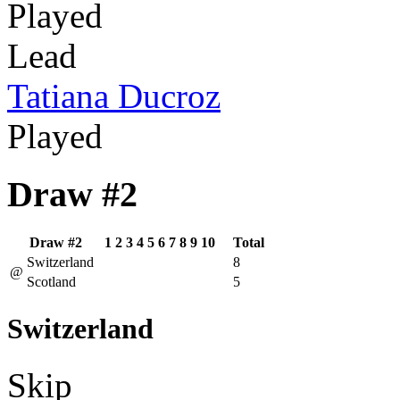
Played
Lead
Tatiana Ducroz
Played
Draw #2
Draw #2
1
2
3
4
5
6
7
8
9
10
Total
Switzerland
8
@
Scotland
5
Switzerland
Skip