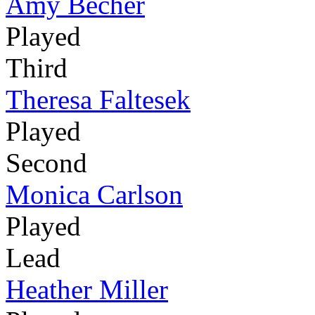
Amy Becher
Played
Third
Theresa Faltesek
Played
Second
Monica Carlson
Played
Lead
Heather Miller