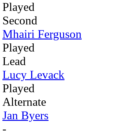
Played
Second
Mhairi Ferguson
Played
Lead
Lucy Levack
Played
Alternate
Jan Byers
-