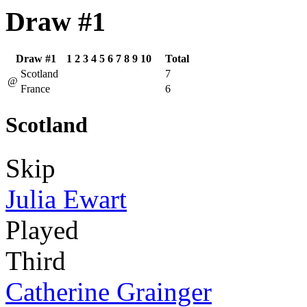
Draw #1
Draw #1
1
2
3
4
5
6
7
8
9
10
Total
Scotland
7
@
France
6
Scotland
Skip
Julia Ewart
Played
Third
Catherine Grainger