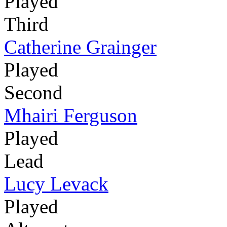
Played
Third
Catherine Grainger
Played
Second
Mhairi Ferguson
Played
Lead
Lucy Levack
Played