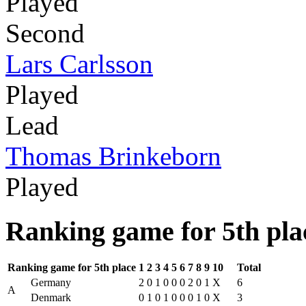
Played
Second
Lars Carlsson
Played
Lead
Thomas Brinkeborn
Played
Ranking game for 5th pla
Ranking game for 5th place
1
2
3
4
5
6
7
8
9
10
Total
Germany
2
0
1
0
0
0
2
0
1
X
6
A
Denmark
0
1
0
1
0
0
0
1
0
X
3