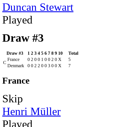
Duncan Stewart
Played
Draw #3
Draw #3
1
2
3
4
5
6
7
8
9
10
Total
France
0
2
0
0
1
0
0
2
0
X
5
C
Denmark
0
0
2
2
0
0
3
0
0
X
7
France
Skip
Henri Müller
Played