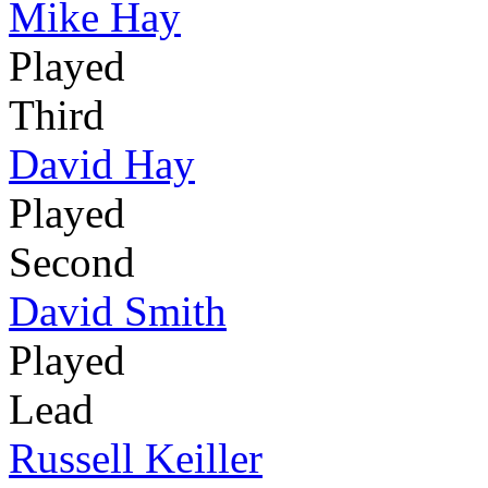
Mike Hay
Played
Third
David Hay
Played
Second
David Smith
Played
Lead
Russell Keiller