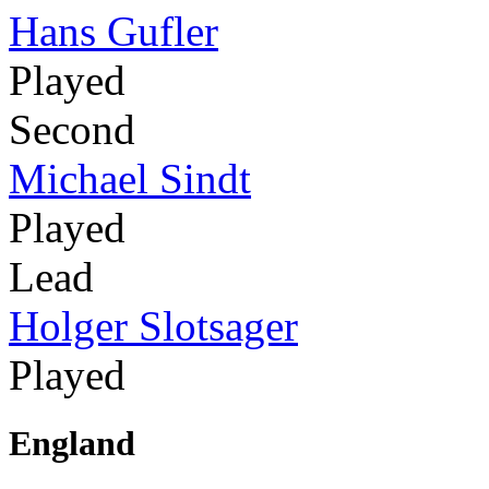
Hans Gufler
Played
Second
Michael Sindt
Played
Lead
Holger Slotsager
Played
England