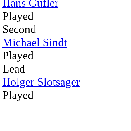
Hans Gufler
Played
Second
Michael Sindt
Played
Lead
Holger Slotsager
Played