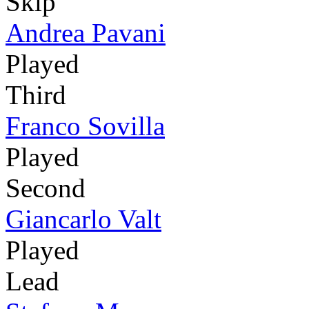
Skip
Andrea Pavani
Played
Third
Franco Sovilla
Played
Second
Giancarlo Valt
Played
Lead