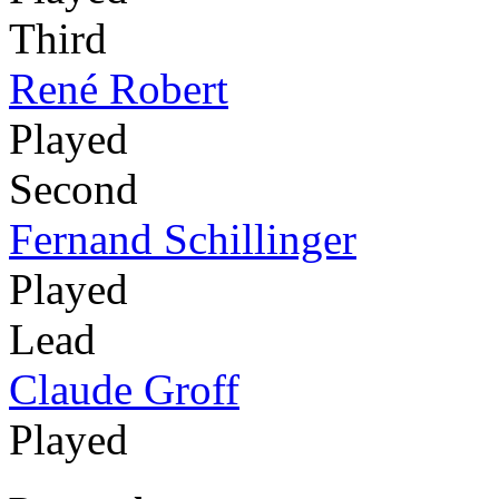
Third
René Robert
Played
Second
Fernand Schillinger
Played
Lead
Claude Groff
Played