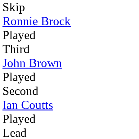
Skip
Ronnie Brock
Played
Third
John Brown
Played
Second
Ian Coutts
Played
Lead