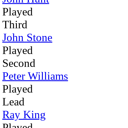
Played
Third
John Stone
Played
Second
Peter Williams
Played
Lead
Ray King
Played