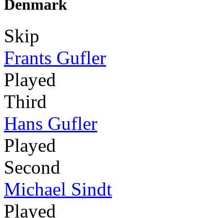
Denmark
Skip
Frants Gufler
Played
Third
Hans Gufler
Played
Second
Michael Sindt
Played