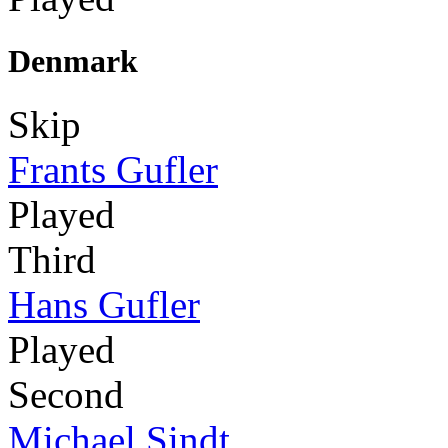
Denmark
Skip
Frants Gufler
Played
Third
Hans Gufler
Played
Second
Michael Sindt