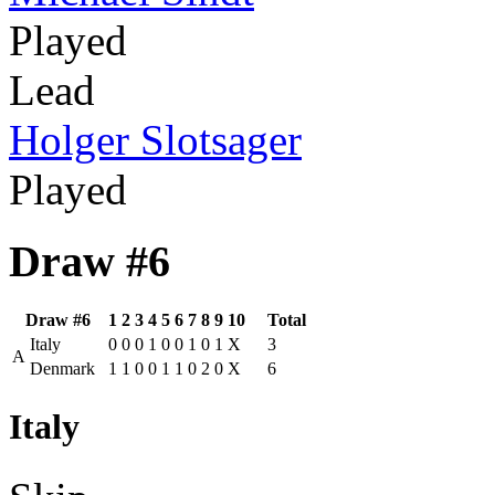
Played
Lead
Holger Slotsager
Played
Draw #6
Draw #6
1
2
3
4
5
6
7
8
9
10
Total
Italy
0
0
0
1
0
0
1
0
1
X
3
A
Denmark
1
1
0
0
1
1
0
2
0
X
6
Italy