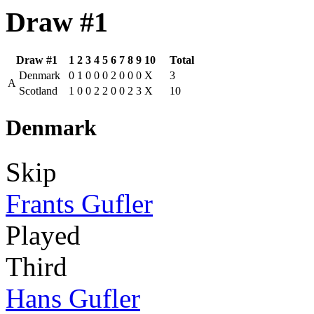
Draw #1
Draw #1
1
2
3
4
5
6
7
8
9
10
Total
Denmark
0
1
0
0
0
2
0
0
0
X
3
A
Scotland
1
0
0
2
2
0
0
2
3
X
10
Denmark
Skip
Frants Gufler
Played
Third
Hans Gufler