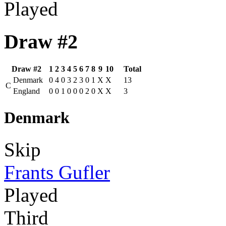
Played
Draw #2
Draw #2
1
2
3
4
5
6
7
8
9
10
Total
Denmark
0
4
0
3
2
3
0
1
X
X
13
C
England
0
0
1
0
0
0
2
0
X
X
3
Denmark
Skip
Frants Gufler
Played
Third