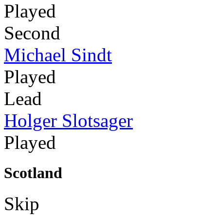
Played
Second
Michael Sindt
Played
Lead
Holger Slotsager
Played
Scotland
Skip