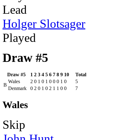
Lead
Holger Slotsager
Played
Draw #5
Draw #5
1
2
3
4
5
6
7
8
9
10
Total
Wales
2
0
1
0
1
0
0
0
1
0
5
B
Denmark
0
2
0
1
0
2
1
1
0
0
7
Wales
Skip
John Hunt