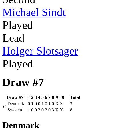
Michael Sindt
Played
Lead
Holger Slotsager
Played
Draw #7
Draw #7
1
2
3
4
5
6
7
8
9
10
Total
Denmark
0
1
0
0
1
0
1
0
X
X
3
C
Sweden
1
0
0
2
0
2
0
3
X
X
8
Denmark