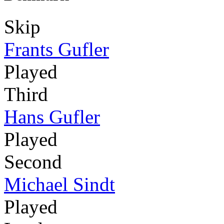
Skip
Frants Gufler
Played
Third
Hans Gufler
Played
Second
Michael Sindt
Played