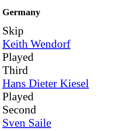
Germany
Skip
Keith Wendorf
Played
Third
Hans Dieter Kiesel
Played
Second
Sven Saile