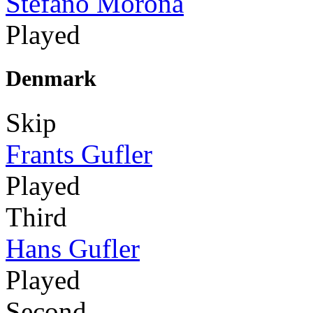
Stefano Morona
Played
Denmark
Skip
Frants Gufler
Played
Third
Hans Gufler
Played
Second