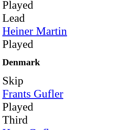
Played
Lead
Heiner Martin
Played
Denmark
Skip
Frants Gufler
Played
Third