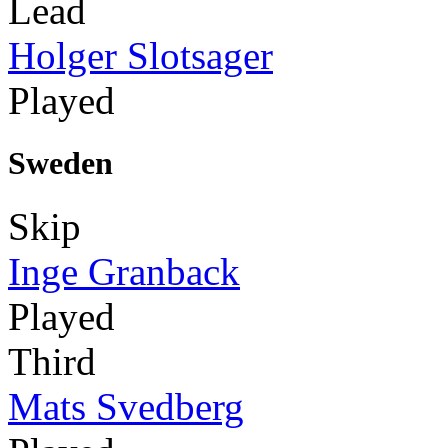
Lead
Holger Slotsager
Played
Sweden
Skip
Inge Granback
Played
Third
Mats Svedberg