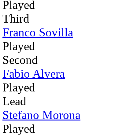
Played
Third
Franco Sovilla
Played
Second
Fabio Alvera
Played
Lead
Stefano Morona
Played