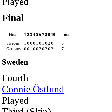
Played
Final
Final
1
2
3
4
5
6
7
8
9
10
Total
Sweden
1
0
0
0
1
0
1
0
2
0
5
C
Germany
0
0
1
0
0
2
0
2
0
2
7
Sweden
Fourth
Connie Östlund
Played
Third (Skip)