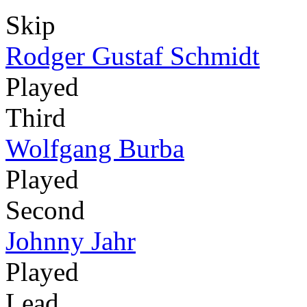
Skip
Rodger Gustaf Schmidt
Played
Third
Wolfgang Burba
Played
Second
Johnny Jahr
Played
Lead