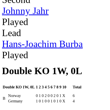
Johnny Jahr
Played
Lead
Hans-Joachim Burba
Played
Double KO 1W, 0L
Double KO 1W, 0L
1
2
3
4
5
6
7
8
9
10
Total
Norway
0
1
0
2
0
0
2
0
1
X
6
B
Germany
1
0
1
0
0
1
0
1
0
X
4