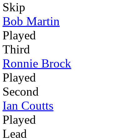
Skip
Bob Martin
Played
Third
Ronnie Brock
Played
Second
Ian Coutts
Played
Lead