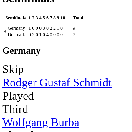
Semifinals
1
2
3
4
5
6
7
8
9
10
Total
Germany
1
0
0
0
3
0
2
2
1
0
9
B
Denmark
0
2
0
1
0
4
0
0
0
0
7
Germany
Skip
Rodger Gustaf Schmidt
Played
Third
Wolfgang Burba