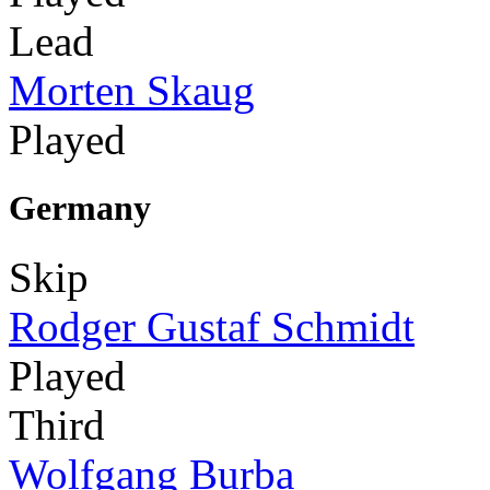
Lead
Morten Skaug
Played
Germany
Skip
Rodger Gustaf Schmidt
Played
Third
Wolfgang Burba