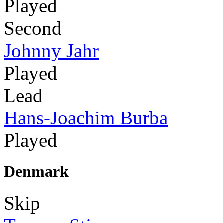
Played
Second
Johnny Jahr
Played
Lead
Hans-Joachim Burba
Played
Denmark
Skip