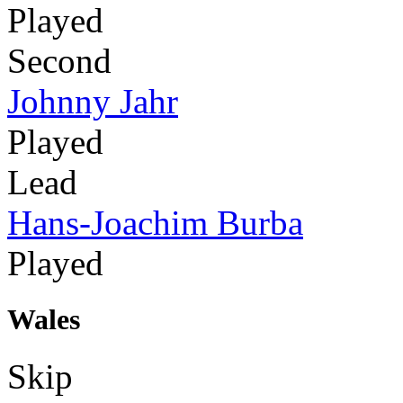
Played
Second
Johnny Jahr
Played
Lead
Hans-Joachim Burba
Played
Wales
Skip