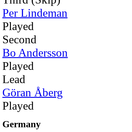
Per Lindeman
Played
Second
Bo Andersson
Played
Lead
Göran Åberg
Played
Germany