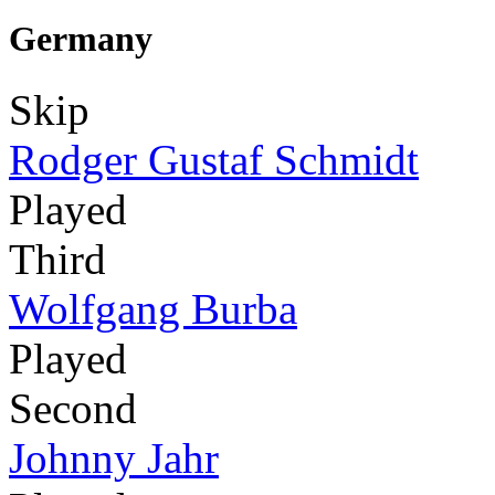
Germany
Skip
Rodger Gustaf Schmidt
Played
Third
Wolfgang Burba
Played
Second
Johnny Jahr