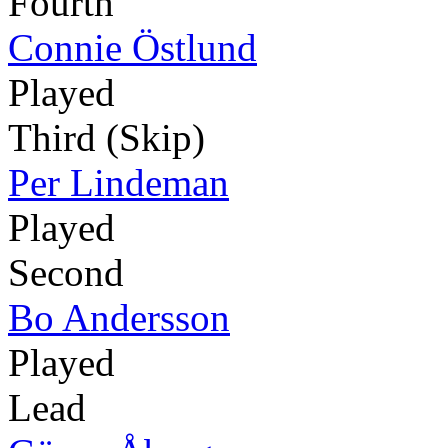
Fourth
Connie Östlund
Played
Third (Skip)
Per Lindeman
Played
Second
Bo Andersson
Played
Lead