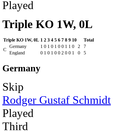
Played
Triple KO 1W, 0L
Triple KO 1W, 0L
1
2
3
4
5
6
7
8
9
10
Total
Germany
1
0
1
0
1
0
0
1
1
0
2
7
C
England
0
1
0
1
0
0
2
0
0
1
0
5
Germany
Skip
Rodger Gustaf Schmidt
Played
Third