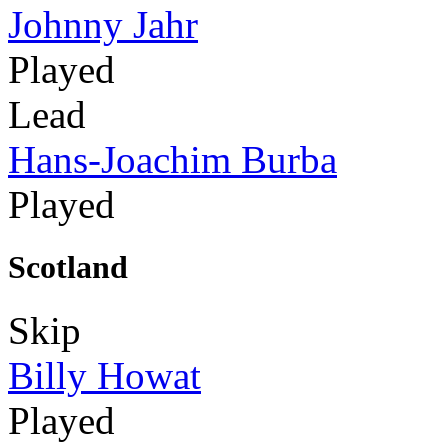
Johnny Jahr
Played
Lead
Hans-Joachim Burba
Played
Scotland
Skip
Billy Howat
Played