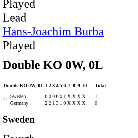
Played
Lead
Hans-Joachim Burba
Played
Double KO 0W, 0L
Double KO 0W, 0L
1
2
3
4
5
6
7
8
9
10
Total
Sweden
0
0
0
0
0
1
X
X
X
X
1
C
Germany
2
2
1
3
1
0
X
X
X
X
9
Sweden