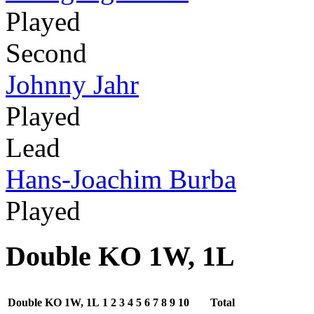
Played
Second
Johnny Jahr
Played
Lead
Hans-Joachim Burba
Played
Double KO 1W, 1L
Double KO 1W, 1L
1
2
3
4
5
6
7
8
9
10
Total