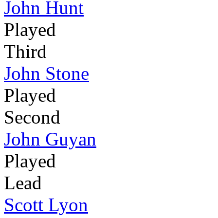
John Hunt
Played
Third
John Stone
Played
Second
John Guyan
Played
Lead
Scott Lyon