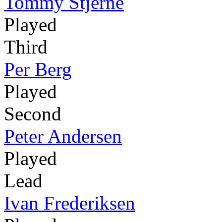
Tommy Stjerne
Played
Third
Per Berg
Played
Second
Peter Andersen
Played
Lead
Ivan Frederiksen