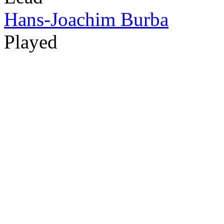
Hans-Joachim Burba
Played