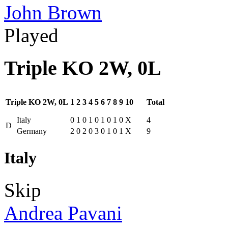
John Brown
Played
Triple KO 2W, 0L
Triple KO 2W, 0L
1
2
3
4
5
6
7
8
9
10
Total
Italy
0
1
0
1
0
1
0
1
0
X
4
D
Germany
2
0
2
0
3
0
1
0
1
X
9
Italy
Skip
Andrea Pavani