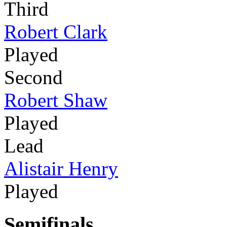
Third
Robert Clark
Played
Second
Robert Shaw
Played
Lead
Alistair Henry
Played
Semifinals