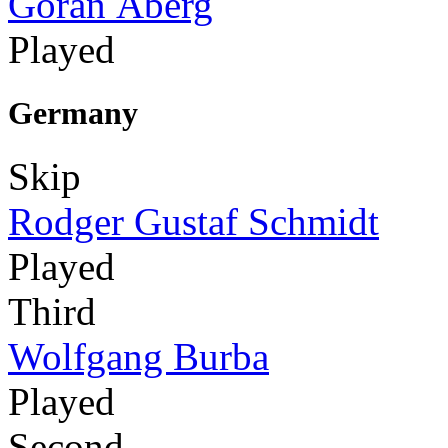
Göran Åberg
Played
Germany
Skip
Rodger Gustaf Schmidt
Played
Third
Wolfgang Burba
Played
Second