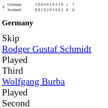
Germany
1
0
0
0
0
1
0
3
1
0
1
7
F
Scotland
0
0
1
0
2
0
1
0
0
2
0
6
Germany
Skip
Rodger Gustaf Schmidt
Played
Third
Wolfgang Burba
Played
Second