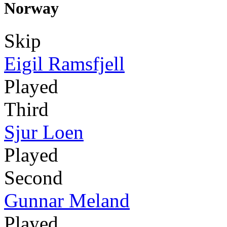
Norway
Skip
Eigil Ramsfjell
Played
Third
Sjur Loen
Played
Second
Gunnar Meland
Played