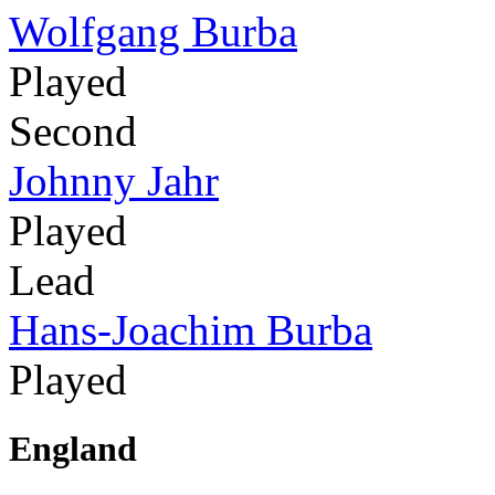
Wolfgang Burba
Played
Second
Johnny Jahr
Played
Lead
Hans-Joachim Burba
Played
England