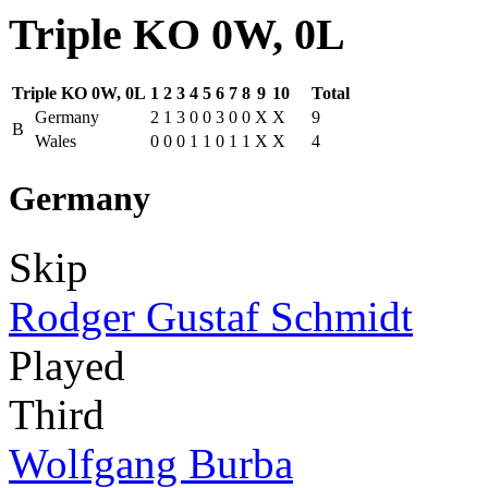
Triple KO 0W, 0L
Triple KO 0W, 0L
1
2
3
4
5
6
7
8
9
10
Total
Germany
2
1
3
0
0
3
0
0
X
X
9
B
Wales
0
0
0
1
1
0
1
1
X
X
4
Germany
Skip
Rodger Gustaf Schmidt
Played
Third
Wolfgang Burba