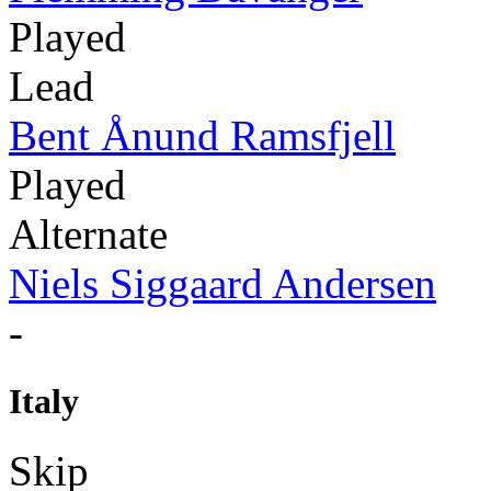
Played
Lead
Bent Ånund Ramsfjell
Played
Alternate
Niels Siggaard Andersen
-
Italy
Skip