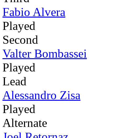
Fabio Alvera
Played
Second
Valter Bombassei
Played
Lead
Alessandro Zisa
Played
Alternate
Joel Retornaz