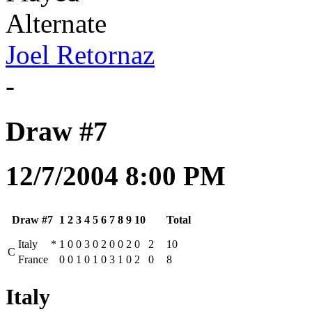
Alternate
Joel Retornaz
-
Draw #7
12/7/2004 8:00 PM
Draw #7
1
2
3
4
5
6
7
8
9
10
Total
Italy
*
1
0
0
3
0
2
0
0
2
0
2
10
C
France
0
0
1
0
1
0
3
1
0
2
0
8
Italy