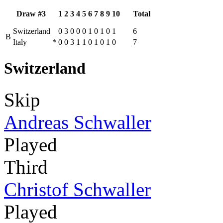
Draw #3
1
2
3
4
5
6
7
8
9
10
Total
Switzerland
0
3
0
0
0
1
0
1
0
1
6
B
Italy
*
0
0
3
1
1
0
1
0
1
0
7
Switzerland
Skip
Andreas Schwaller
Played
Third
Christof Schwaller
Played