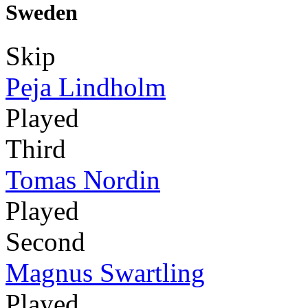
Sweden
Skip
Peja Lindholm
Played
Third
Tomas Nordin
Played
Second
Magnus Swartling
Played