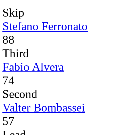
Skip
Stefano Ferronato
88
Third
Fabio Alvera
74
Second
Valter Bombassei
57
Lead