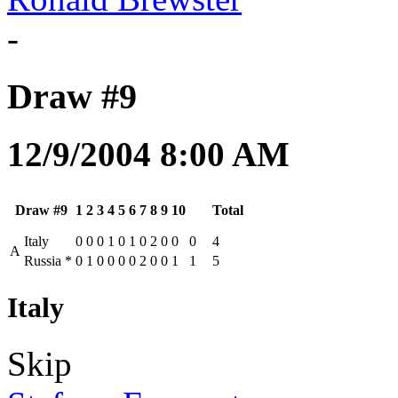
-
Draw #9
12/9/2004 8:00 AM
Draw #9
1
2
3
4
5
6
7
8
9
10
Total
Italy
0
0
0
1
0
1
0
2
0
0
0
4
A
Russia
*
0
1
0
0
0
0
2
0
0
1
1
5
Italy
Skip