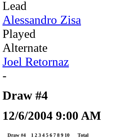
Lead
Alessandro Zisa
Played
Alternate
Joel Retornaz
-
Draw #4
12/6/2004 9:00 AM
Draw #4
1
2
3
4
5
6
7
8
9
10
Total