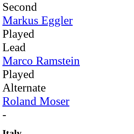
Second
Markus Eggler
Played
Lead
Marco Ramstein
Played
Alternate
Roland Moser
-
Italy