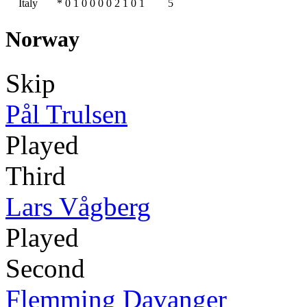
Italy
*
0
1
0
0
0
0
2
1
0
1
5
Norway
Skip
Pål Trulsen
Played
Third
Lars Vågberg
Played
Second
Flemming Davanger