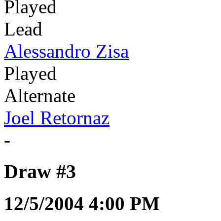
Played
Lead
Alessandro Zisa
Played
Alternate
Joel Retornaz
-
Draw #3
12/5/2004 4:00 PM