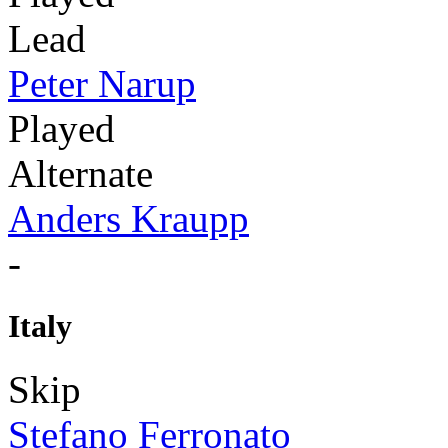
Lead
Peter Narup
Played
Alternate
Anders Kraupp
-
Italy
Skip
Stefano Ferronato