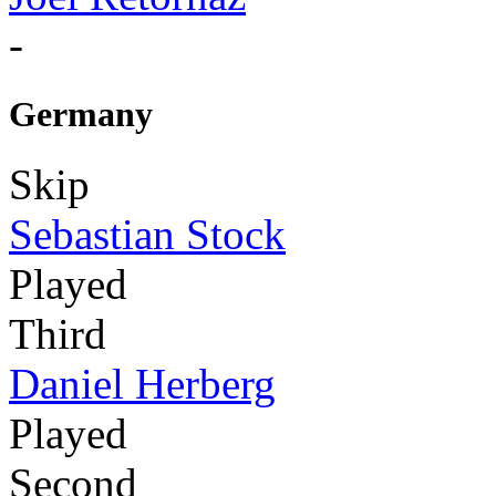
-
Germany
Skip
Sebastian Stock
Played
Third
Daniel Herberg
Played
Second