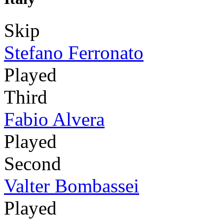
Skip
Stefano Ferronato
Played
Third
Fabio Alvera
Played
Second
Valter Bombassei
Played