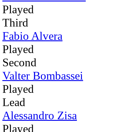
Played
Third
Fabio Alvera
Played
Second
Valter Bombassei
Played
Lead
Alessandro Zisa
Played