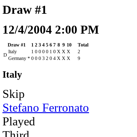
Draw #1
12/4/2004 2:00 PM
Draw #1
1
2
3
4
5
6
7
8
9
10
Total
Italy
1
0
0
0
0
1
0
X
X
X
2
D
Germany
*
0
0
0
3
2
0
4
X
X
X
9
Italy
Skip
Stefano Ferronato
Played
Third