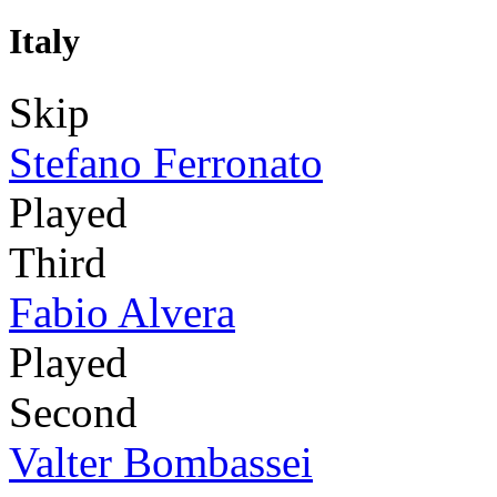
Italy
Skip
Stefano Ferronato
Played
Third
Fabio Alvera
Played
Second
Valter Bombassei