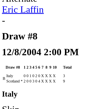
Eric Laffin
-
Draw #8
12/8/2004 2:00 PM
Draw #8
1
2
3
4
5
6
7
8
9
10
Total
Italy
0
0
1
0
2
0
X
X
X
X
3
B
Scotland
*
2
0
0
3
0
4
X
X
X
X
9
Italy