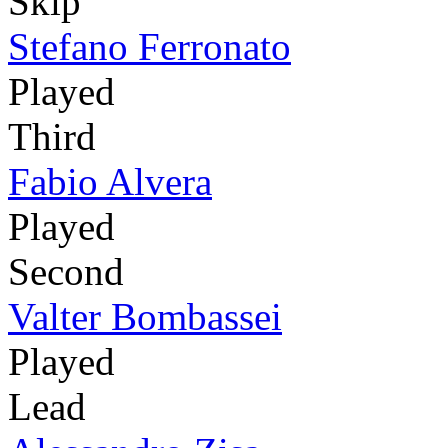
Skip
Stefano Ferronato
Played
Third
Fabio Alvera
Played
Second
Valter Bombassei
Played
Lead