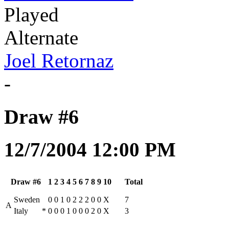
Played
Alternate
Joel Retornaz
-
Draw #6
12/7/2004 12:00 PM
Draw #6
1
2
3
4
5
6
7
8
9
10
Total
Sweden
0
0
1
0
2
2
2
0
0
X
7
A
Italy
*
0
0
0
1
0
0
0
2
0
X
3