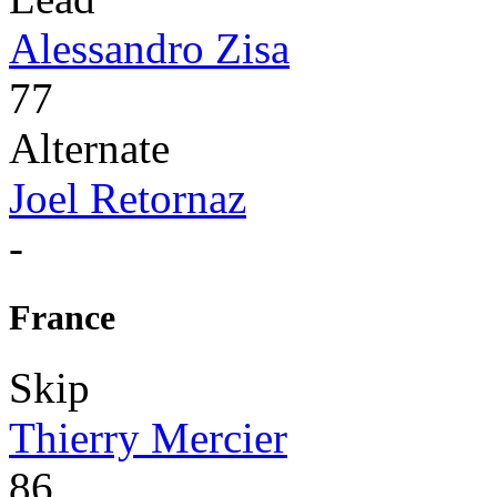
Alessandro Zisa
77
Alternate
Joel Retornaz
-
France
Skip
Thierry Mercier
86