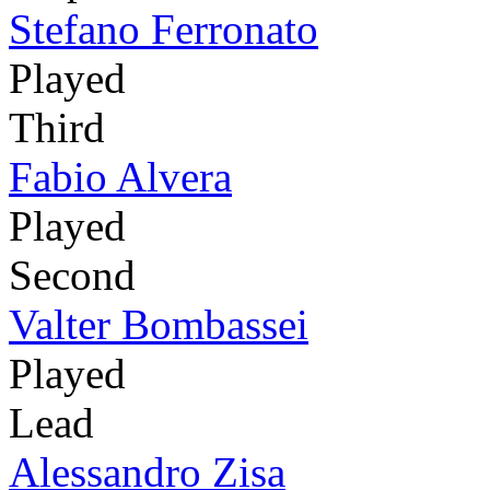
Stefano Ferronato
Played
Third
Fabio Alvera
Played
Second
Valter Bombassei
Played
Lead
Alessandro Zisa