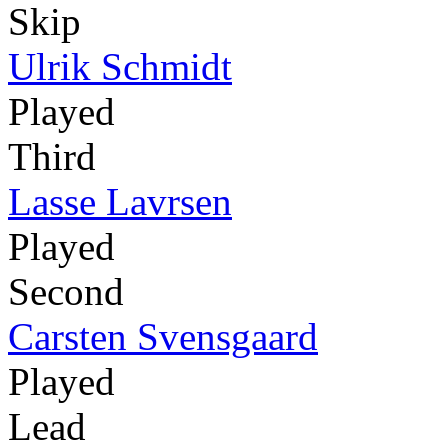
Skip
Ulrik Schmidt
Played
Third
Lasse Lavrsen
Played
Second
Carsten Svensgaard
Played
Lead