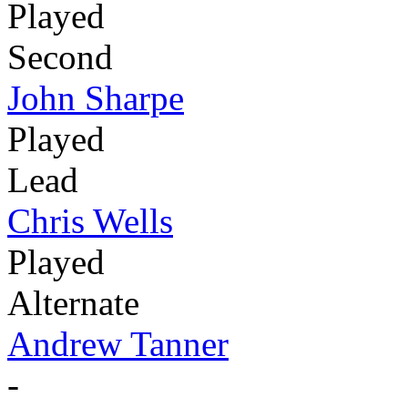
Played
Second
John Sharpe
Played
Lead
Chris Wells
Played
Alternate
Andrew Tanner
-