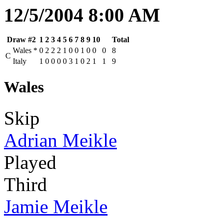
12/5/2004 8:00 AM
Draw #2
1
2
3
4
5
6
7
8
9
10
Total
Wales
*
0
2
2
2
1
0
0
1
0
0
0
8
C
Italy
1
0
0
0
0
3
1
0
2
1
1
9
Wales
Skip
Adrian Meikle
Played
Third
Jamie Meikle