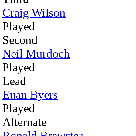
Craig Wilson
Played
Second
Neil Murdoch
Played
Lead
Euan Byers
Played
Alternate
Ronald Brewster