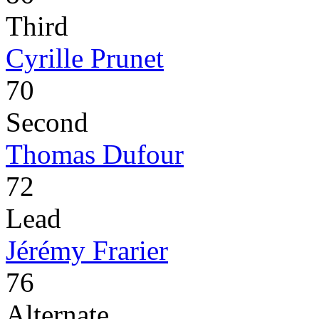
Third
Cyrille Prunet
70
Second
Thomas Dufour
72
Lead
Jérémy Frarier
76
Alternate