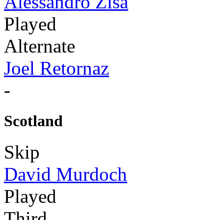
Alessandro Zisa
Played
Alternate
Joel Retornaz
-
Scotland
Skip
David Murdoch
Played
Third