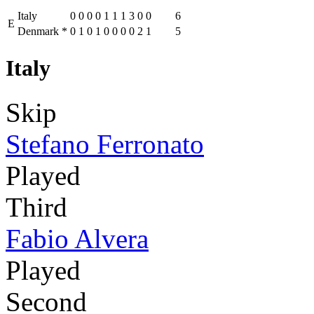
Italy
0
0
0
0
1
1
1
3
0
0
6
E
Denmark
*
0
1
0
1
0
0
0
0
2
1
5
Italy
Skip
Stefano Ferronato
Played
Third
Fabio Alvera
Played
Second