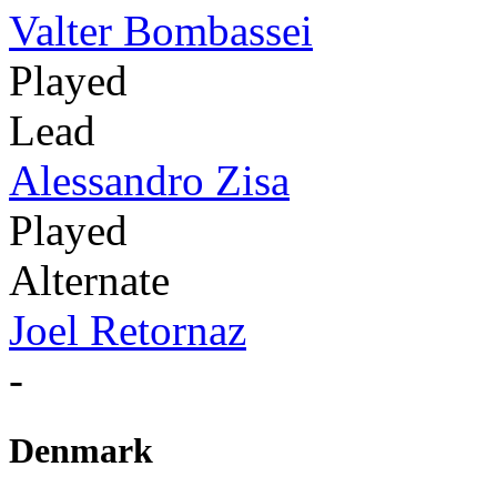
Valter Bombassei
Played
Lead
Alessandro Zisa
Played
Alternate
Joel Retornaz
-
Denmark