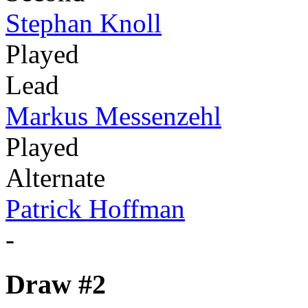
Stephan Knoll
Played
Lead
Markus Messenzehl
Played
Alternate
Patrick Hoffman
-
Draw #2