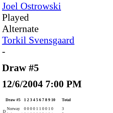
Joel Ostrowski
Played
Alternate
Torkil Svensgaard
-
Draw #5
12/6/2004 7:00 PM
Draw #5
1
2
3
4
5
6
7
8
9
10
Total
Norway
0
0
0
0
1
1
0
0
1
0
3
D