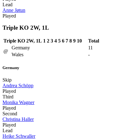
Lead
Anne Jøtun
Played
Triple KO 2W, 1L
Triple KO 2W, 1L
1
2
3
4
5
6
7
8
9
10
Total
Germany
11
@
Wales
-
Germany
Skip
Andrea Schöpp
Played
Third
Monika Wagner
Played
Second
Christina Haller
Played
Lead
Heike Schwaller