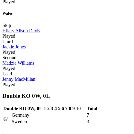
Played
Wales
Skip
Hilary Alison Davis
Played
Third
Jackie Jones
Played
Second
Madzia Williams
Played
Lead
Jenny MacMillan
Played
Double KO 0W, 0L
Double KO 0W, 0L
1
2
3
4
5
6
7
8
9
10
Total
Germany
7
@
Sweden
3