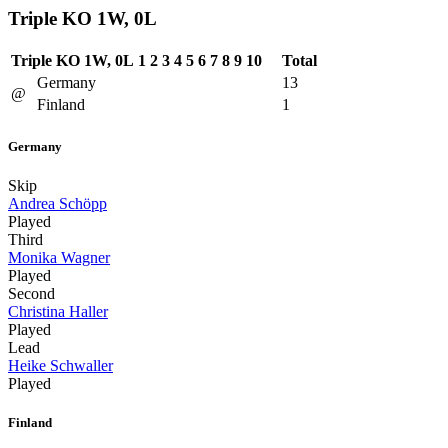
Triple KO 1W, 0L
Triple KO 1W, 0L
1
2
3
4
5
6
7
8
9
10
Total
Germany
13
@
Finland
1
Germany
Skip
Andrea Schöpp
Played
Third
Monika Wagner
Played
Second
Christina Haller
Played
Lead
Heike Schwaller
Played
Finland