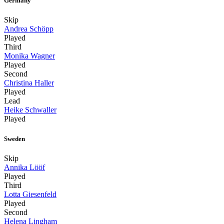
Germany
Skip
Andrea Schöpp
Played
Third
Monika Wagner
Played
Second
Christina Haller
Played
Lead
Heike Schwaller
Played
Sweden
Skip
Annika Lööf
Played
Third
Lotta Giesenfeld
Played
Second
Helena Lingham