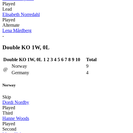
Played
Lead
Elisabeth Norredahl
Played
Alternate
Lena Mårdberg
-
Double KO 1W, 0L
Double KO 1W, 0L
1
2
3
4
5
6
7
8
9
10
Total
Norway
9
@
Germany
4
Norway
Skip
Dordi Nordby
Played
Third
Hanne Woods
Played
Second