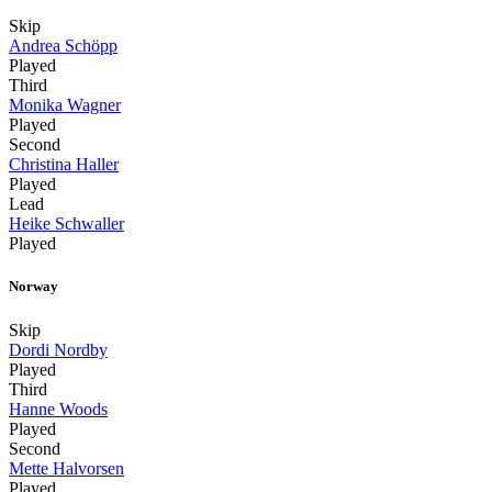
Skip
Andrea Schöpp
Played
Third
Monika Wagner
Played
Second
Christina Haller
Played
Lead
Heike Schwaller
Played
Norway
Skip
Dordi Nordby
Played
Third
Hanne Woods
Played
Second
Mette Halvorsen
Played