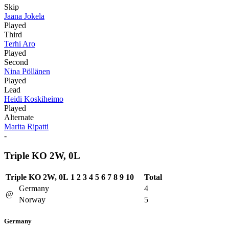
Skip
Jaana Jokela
Played
Third
Terhi Aro
Played
Second
Nina Pöllänen
Played
Lead
Heidi Koskiheimo
Played
Alternate
Marita Ripatti
-
Triple KO 2W, 0L
Triple KO 2W, 0L
1
2
3
4
5
6
7
8
9
10
Total
Germany
4
@
Norway
5
Germany