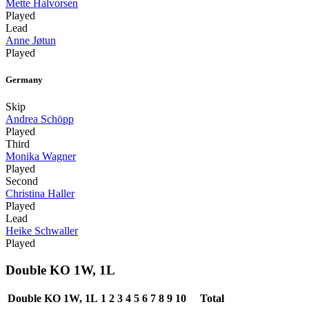
Mette Halvorsen
Played
Lead
Anne Jøtun
Played
Germany
Skip
Andrea Schöpp
Played
Third
Monika Wagner
Played
Second
Christina Haller
Played
Lead
Heike Schwaller
Played
Double KO 1W, 1L
Double KO 1W, 1L
1
2
3
4
5
6
7
8
9
10
Total