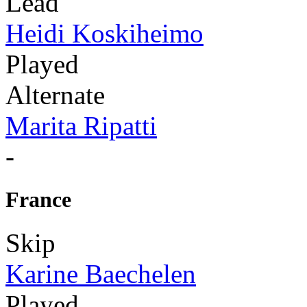
Lead
Heidi Koskiheimo
Played
Alternate
Marita Ripatti
-
France
Skip
Karine Baechelen
Played