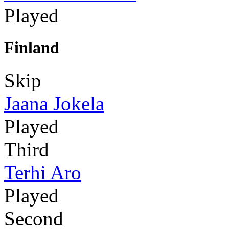
Played
Finland
Skip
Jaana Jokela
Played
Third
Terhi Aro
Played
Second