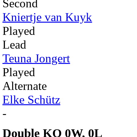
Second
Kniertje van Kuyk
Played
Lead
Teuna Jongert
Played
Alternate
Elke Schütz
-
Double KO 0W, 0L