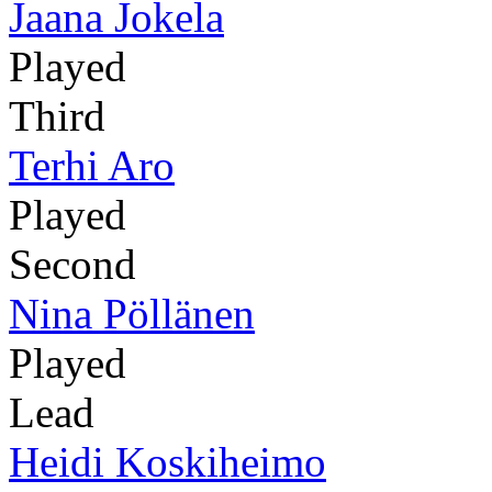
Jaana Jokela
Played
Third
Terhi Aro
Played
Second
Nina Pöllänen
Played
Lead
Heidi Koskiheimo