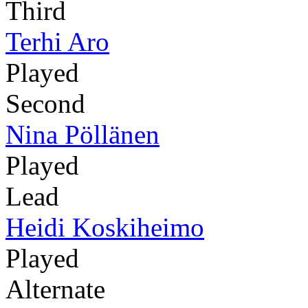
Third
Terhi Aro
Played
Second
Nina Pöllänen
Played
Lead
Heidi Koskiheimo
Played
Alternate