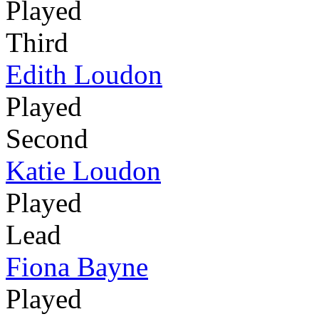
Played
Third
Edith Loudon
Played
Second
Katie Loudon
Played
Lead
Fiona Bayne
Played