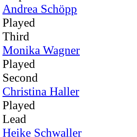
Andrea Schöpp
Played
Third
Monika Wagner
Played
Second
Christina Haller
Played
Lead
Heike Schwaller