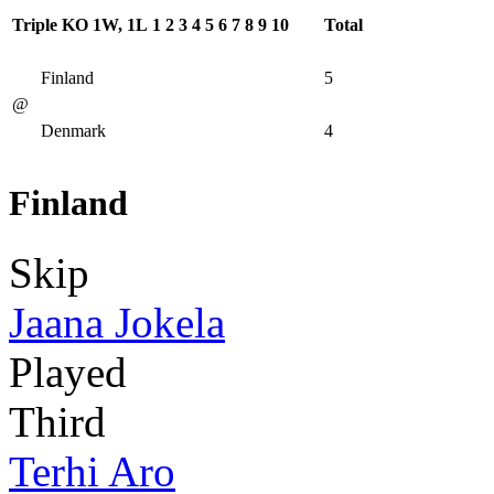
Triple KO 1W, 1L
1
2
3
4
5
6
7
8
9
10
Total
Finland
5
@
Denmark
4
Finland
Skip
Jaana Jokela
Played
Third
Terhi Aro