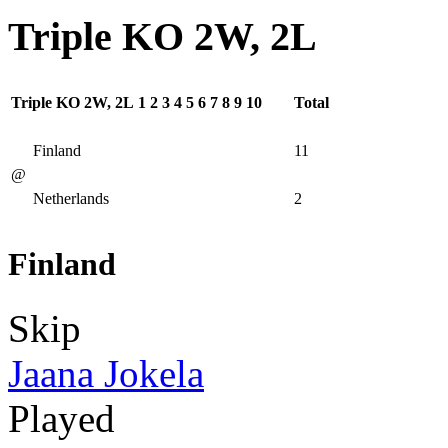
Triple KO 2W, 2L
Triple KO 2W, 2L
1
2
3
4
5
6
7
8
9
10
Total
Finland
11
@
Netherlands
2
Finland
Skip
Jaana Jokela
Played