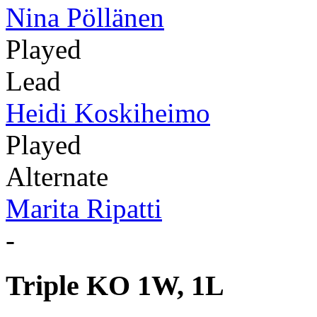
Nina Pöllänen
Played
Lead
Heidi Koskiheimo
Played
Alternate
Marita Ripatti
-
Triple KO 1W, 1L