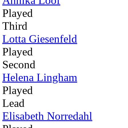
Annika Lööf
Played
Third
Lotta Giesenfeld
Played
Second
Helena Lingham
Played
Lead
Elisabeth Norredahl