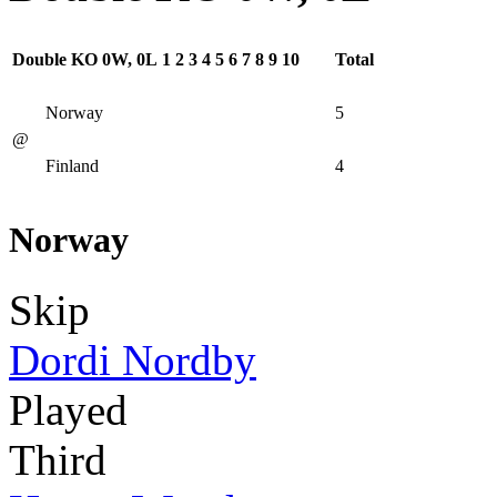
Double KO 0W, 0L
1
2
3
4
5
6
7
8
9
10
Total
Norway
5
@
Finland
4
Norway
Skip
Dordi Nordby
Played
Third