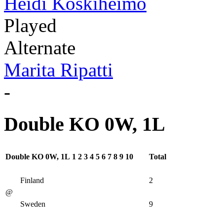
Heidi Koskiheimo
Played
Alternate
Marita Ripatti
-
Double KO 0W, 1L
Double KO 0W, 1L
1
2
3
4
5
6
7
8
9
10
Total
Finland
2
@
Sweden
9