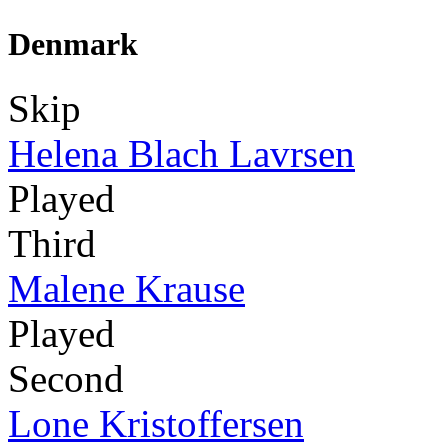
Denmark
Skip
Helena Blach Lavrsen
Played
Third
Malene Krause
Played
Second
Lone Kristoffersen