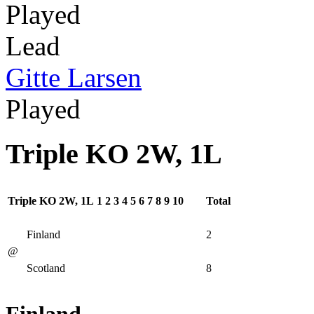
Played
Lead
Gitte Larsen
Played
Triple KO 2W, 1L
Triple KO 2W, 1L
1
2
3
4
5
6
7
8
9
10
Total
Finland
2
@
Scotland
8