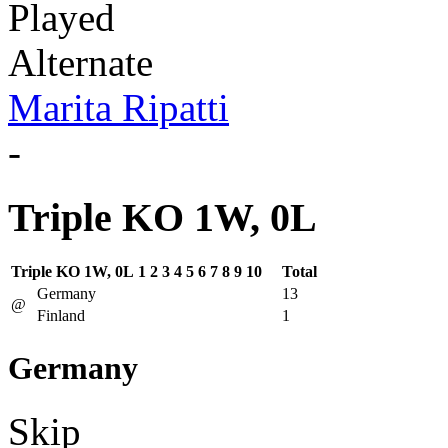
Played
Alternate
Marita Ripatti
-
Triple KO 1W, 0L
Triple KO 1W, 0L
1
2
3
4
5
6
7
8
9
10
Total
Germany
13
@
Finland
1
Germany
Skip