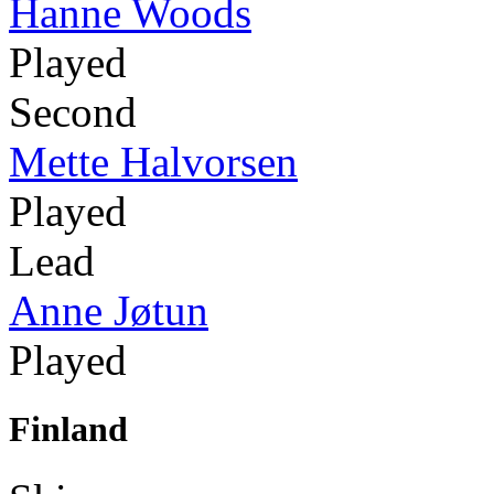
Hanne Woods
Played
Second
Mette Halvorsen
Played
Lead
Anne Jøtun
Played
Finland