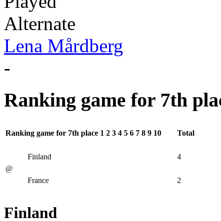
Played
Alternate
Lena Mårdberg
-
Ranking game for 7th pla
Ranking game for 7th place
1
2
3
4
5
6
7
8
9
10
Total
Finland
4
@
France
2
Finland