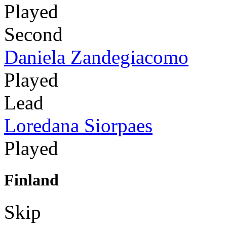
Played
Second
Daniela Zandegiacomo
Played
Lead
Loredana Siorpaes
Played
Finland
Skip