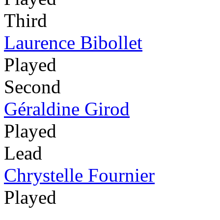
Third
Laurence Bibollet
Played
Second
Géraldine Girod
Played
Lead
Chrystelle Fournier
Played