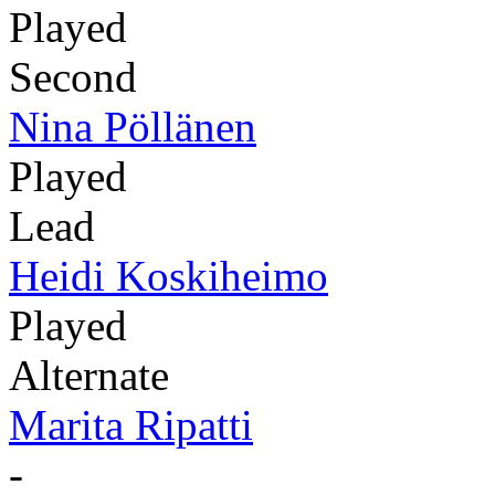
Played
Second
Nina Pöllänen
Played
Lead
Heidi Koskiheimo
Played
Alternate
Marita Ripatti
-