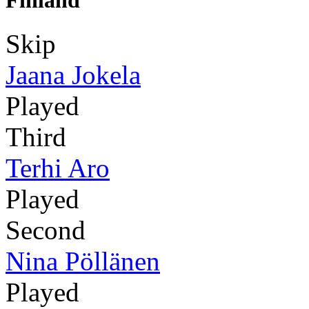
Finland
Skip
Jaana Jokela
Played
Third
Terhi Aro
Played
Second
Nina Pöllänen
Played