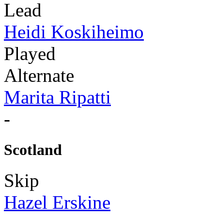
Lead
Heidi Koskiheimo
Played
Alternate
Marita Ripatti
-
Scotland
Skip
Hazel Erskine