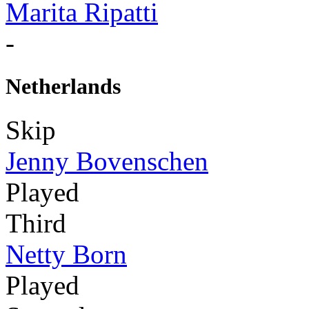
Marita Ripatti
-
Netherlands
Skip
Jenny Bovenschen
Played
Third
Netty Born
Played