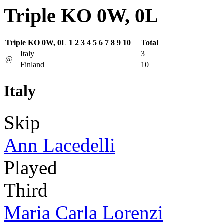
Triple KO 0W, 0L
Triple KO 0W, 0L
1
2
3
4
5
6
7
8
9
10
Total
Italy
3
@
Finland
10
Italy
Skip
Ann Lacedelli
Played
Third
Maria Carla Lorenzi