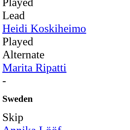
Played
Lead
Heidi Koskiheimo
Played
Alternate
Marita Ripatti
-
Sweden
Skip