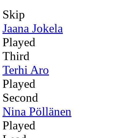
Skip
Jaana Jokela
Played
Third
Terhi Aro
Played
Second
Nina Pöllänen
Played