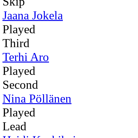
Skip
Jaana Jokela
Played
Third
Terhi Aro
Played
Second
Nina Pöllänen
Played
Lead