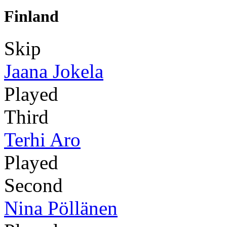
Finland
Skip
Jaana Jokela
Played
Third
Terhi Aro
Played
Second
Nina Pöllänen