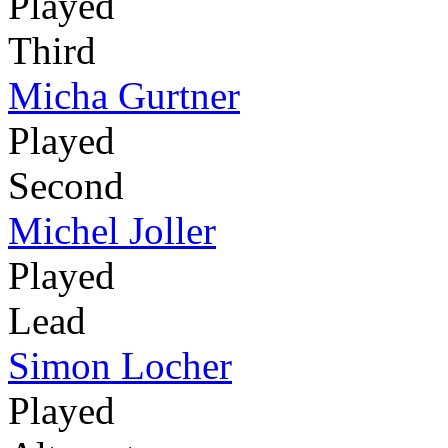
Played
Third
Micha Gurtner
Played
Second
Michel Joller
Played
Lead
Simon Locher
Played