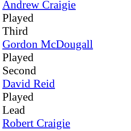
Andrew Craigie
Played
Third
Gordon McDougall
Played
Second
David Reid
Played
Lead
Robert Craigie