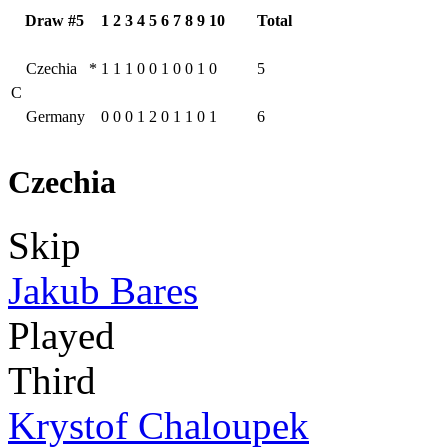
Draw #5
1
2
3
4
5
6
7
8
9
10
Total
Czechia
*
1
1
1
0
0
1
0
0
1
0
5
C
Germany
0
0
0
1
2
0
1
1
0
1
6
Czechia
Skip
Jakub Bares
Played
Third
Krystof Chaloupek