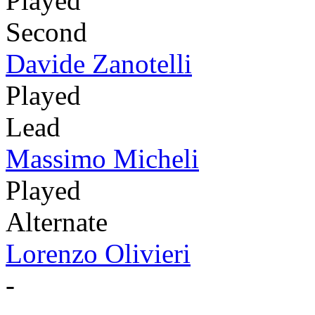
Played
Second
Davide Zanotelli
Played
Lead
Massimo Micheli
Played
Alternate
Lorenzo Olivieri
-