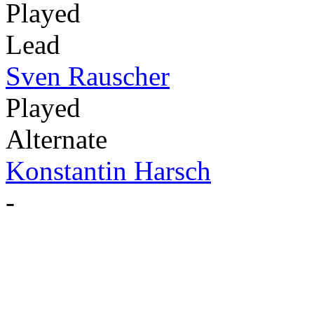
Played
Lead
Sven Rauscher
Played
Alternate
Konstantin Harsch
-