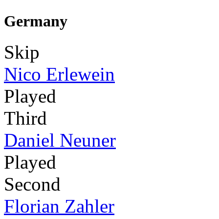
Germany
Skip
Nico Erlewein
Played
Third
Daniel Neuner
Played
Second
Florian Zahler