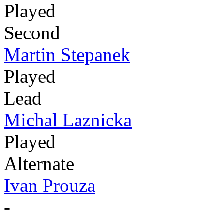
Played
Second
Martin Stepanek
Played
Lead
Michal Laznicka
Played
Alternate
Ivan Prouza
-