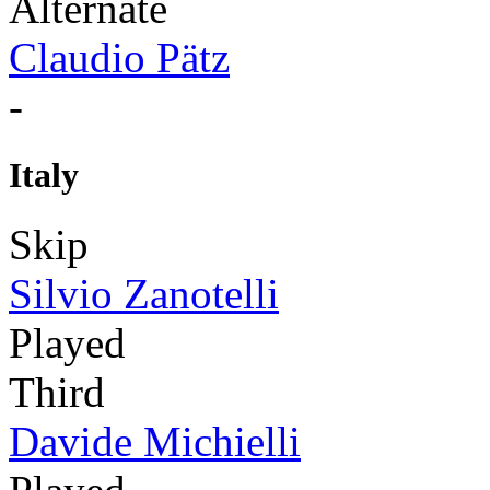
Alternate
Claudio Pätz
-
Italy
Skip
Silvio Zanotelli
Played
Third
Davide Michielli