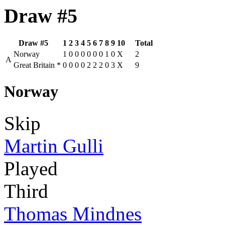
Draw #5
Draw #5
1
2
3
4
5
6
7
8
9
10
Total
Norway
1
0
0
0
0
0
0
1
0
X
2
A
Great Britain
*
0
0
0
0
2
2
2
0
3
X
9
Norway
Skip
Martin Gulli
Played
Third
Thomas Mindnes