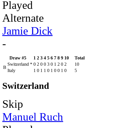
Played
Alternate
Jamie Dick
-
Draw #5
1
2
3
4
5
6
7
8
9
10
Total
Switzerland
*
0
2
0
0
3
0
1
2
0
2
10
B
Italy
1
0
1
1
0
1
0
0
1
0
5
Switzerland
Skip
Manuel Ruch