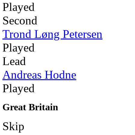
Played
Second
Trond Løng Petersen
Played
Lead
Andreas Hodne
Played
Great Britain
Skip