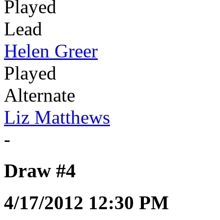
Played
Lead
Helen Greer
Played
Alternate
Liz Matthews
-
Draw #4
4/17/2012 12:30 PM