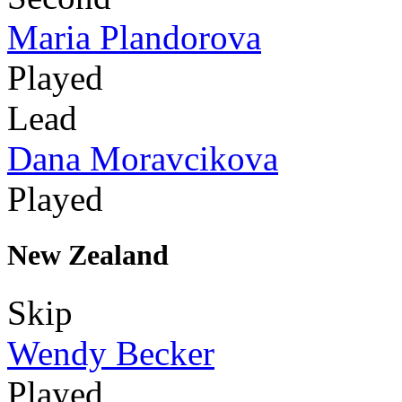
Maria Plandorova
Played
Lead
Dana Moravcikova
Played
New Zealand
Skip
Wendy Becker
Played