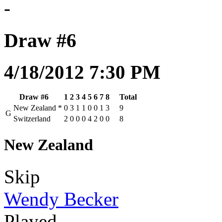
-
Draw #6
4/18/2012 7:30 PM
Draw #6
1
2
3
4
5
6
7
8
Total
New Zealand
*
0
3
1
1
0
0
1
3
9
G
Switzerland
2
0
0
0
4
2
0
0
8
New Zealand
Skip
Wendy Becker
Played