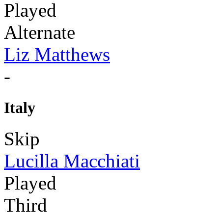
Played
Alternate
Liz Matthews
-
Italy
Skip
Lucilla Macchiati
Played
Third