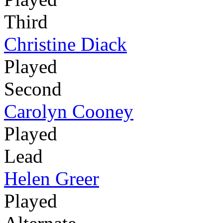
Third
Christine Diack
Played
Second
Carolyn Cooney
Played
Lead
Helen Greer
Played