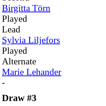
Birgitta Törn
Played
Lead
Sylvia Liljefors
Played
Alternate
Marie Lehander
-
Draw #3