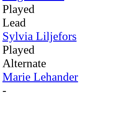
Played
Lead
Sylvia Liljefors
Played
Alternate
Marie Lehander
-