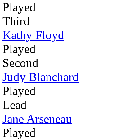
Played
Third
Kathy Floyd
Played
Second
Judy Blanchard
Played
Lead
Jane Arseneau
Played