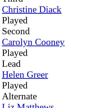
Christine Diack
Played
Second
Carolyn Cooney
Played
Lead
Helen Greer
Played
Alternate
Liz Matthews