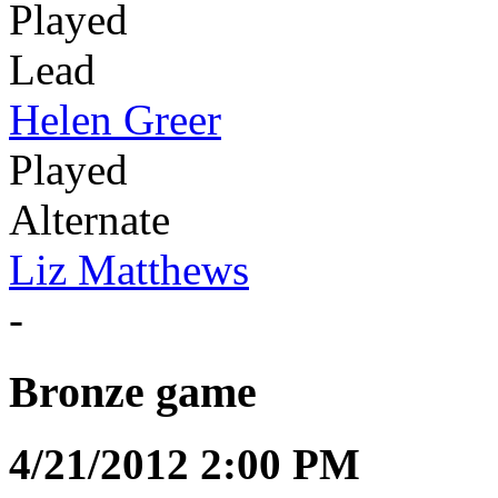
Played
Lead
Helen Greer
Played
Alternate
Liz Matthews
-
Bronze game
4/21/2012 2:00 PM