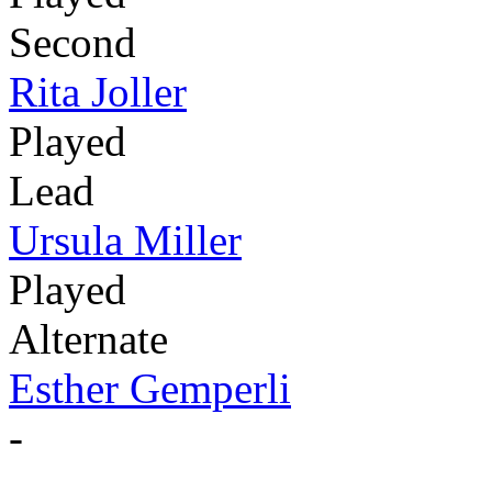
Second
Rita Joller
Played
Lead
Ursula Miller
Played
Alternate
Esther Gemperli
-