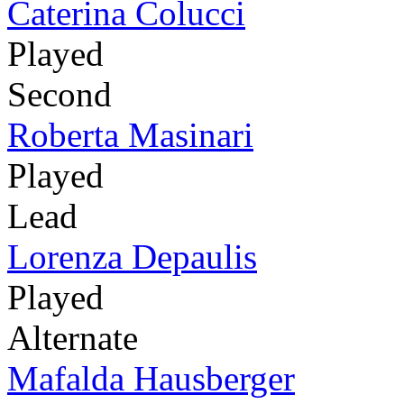
Caterina Colucci
Played
Second
Roberta Masinari
Played
Lead
Lorenza Depaulis
Played
Alternate
Mafalda Hausberger