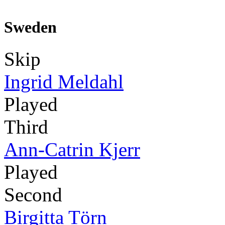
Sweden
Skip
Ingrid Meldahl
Played
Third
Ann-Catrin Kjerr
Played
Second
Birgitta Törn