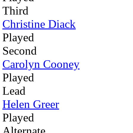
Third
Christine Diack
Played
Second
Carolyn Cooney
Played
Lead
Helen Greer
Played
Alternate