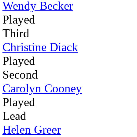
Wendy Becker
Played
Third
Christine Diack
Played
Second
Carolyn Cooney
Played
Lead
Helen Greer