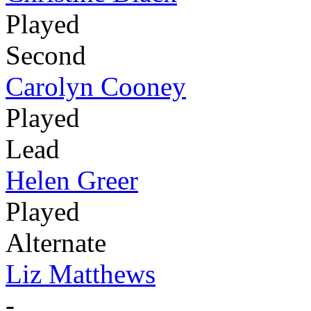
Played
Second
Carolyn Cooney
Played
Lead
Helen Greer
Played
Alternate
Liz Matthews
-