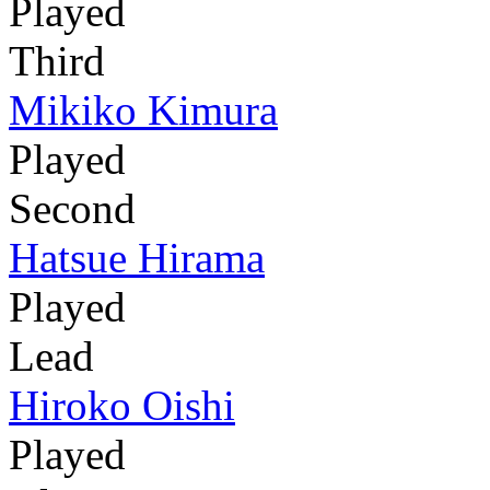
Played
Third
Mikiko Kimura
Played
Second
Hatsue Hirama
Played
Lead
Hiroko Oishi
Played