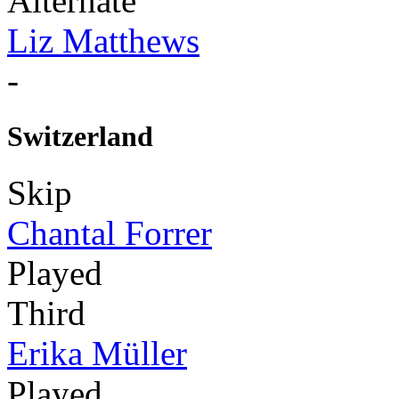
Alternate
Liz Matthews
-
Switzerland
Skip
Chantal Forrer
Played
Third
Erika Müller
Played