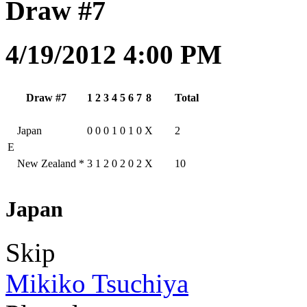
Draw #7
4/19/2012 4:00 PM
Draw #7
1
2
3
4
5
6
7
8
Total
Japan
0
0
0
1
0
1
0
X
2
E
New Zealand
*
3
1
2
0
2
0
2
X
10
Japan
Skip
Mikiko Tsuchiya