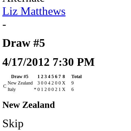
Liz Matthews
-
Draw #5
4/17/2012 7:30 PM
Draw #5
1
2
3
4
5
6
7
8
Total
New Zealand
3
0
0
4
2
0
0
X
9
C
Italy
*
0
1
2
0
0
2
1
X
6
New Zealand
Skip