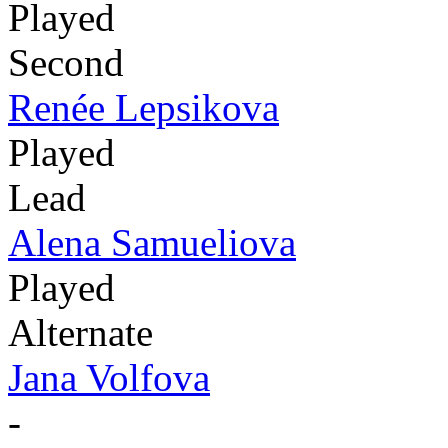
Played
Second
Renée Lepsikova
Played
Lead
Alena Samueliova
Played
Alternate
Jana Volfova
-