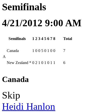
Semifinals
4/21/2012 9:00 AM
Semifinals
1
2
3
4
5
6
7
8
Total
Canada
1
0
0
5
0
1
0
0
7
A
New Zealand
*
0
2
1
0
1
0
1
1
6
Canada
Skip
Heidi Hanlon