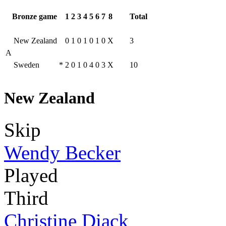
Bronze game
1
2
3
4
5
6
7
8
Total
New Zealand
0
1
0
1
0
1
0
X
3
A
Sweden
*
2
0
1
0
4
0
3
X
10
New Zealand
Skip
Wendy Becker
Played
Third
Christine Diack