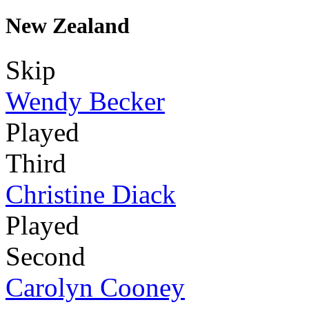
New Zealand
Skip
Wendy Becker
Played
Third
Christine Diack
Played
Second
Carolyn Cooney