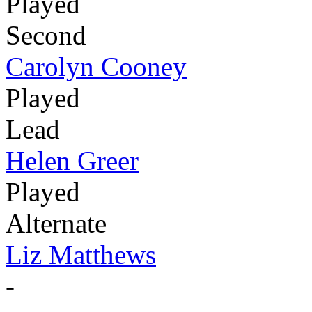
Played
Second
Carolyn Cooney
Played
Lead
Helen Greer
Played
Alternate
Liz Matthews
-