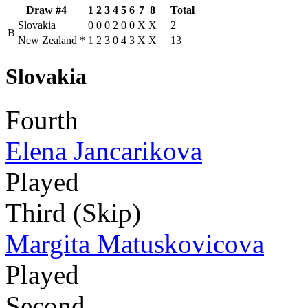
Draw #4
1
2
3
4
5
6
7
8
Total
Slovakia
0
0
0
2
0
0
X
X
2
B
New Zealand
*
1
2
3
0
4
3
X
X
13
Slovakia
Fourth
Elena Jancarikova
Played
Third (Skip)
Margita Matuskovicova
Played
Second