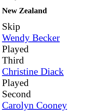
New Zealand
Skip
Wendy Becker
Played
Third
Christine Diack
Played
Second
Carolyn Cooney