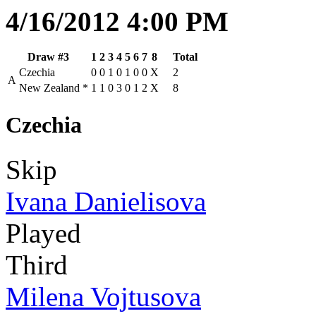
4/16/2012 4:00 PM
Draw #3
1
2
3
4
5
6
7
8
Total
Czechia
0
0
1
0
1
0
0
X
2
A
New Zealand
*
1
1
0
3
0
1
2
X
8
Czechia
Skip
Ivana Danielisova
Played
Third
Milena Vojtusova