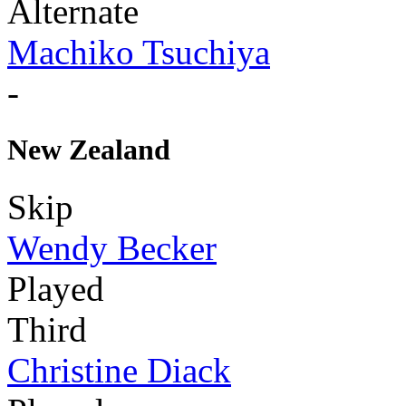
Alternate
Machiko Tsuchiya
-
New Zealand
Skip
Wendy Becker
Played
Third
Christine Diack