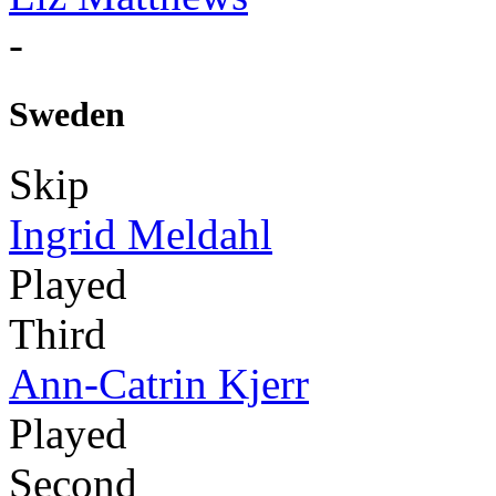
-
Sweden
Skip
Ingrid Meldahl
Played
Third
Ann-Catrin Kjerr
Played
Second