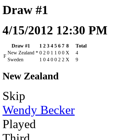
Draw #1
4/15/2012 12:30 PM
Draw #1
1
2
3
4
5
6
7
8
Total
New Zealand
*
0
2
0
1
1
0
0
X
4
F
Sweden
1
0
4
0
0
2
2
X
9
New Zealand
Skip
Wendy Becker
Played
Third