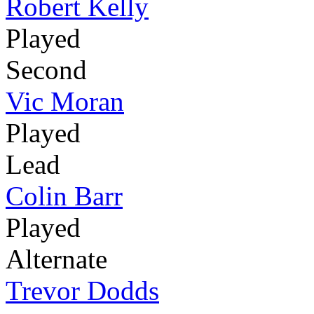
Robert Kelly
Played
Second
Vic Moran
Played
Lead
Colin Barr
Played
Alternate
Trevor Dodds