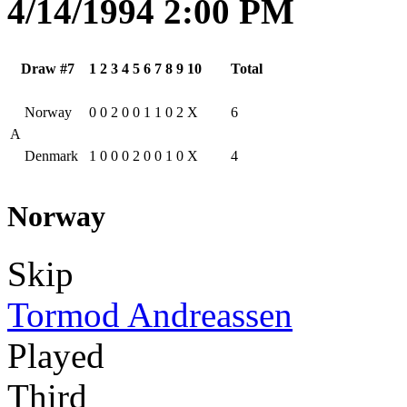
4/14/1994 2:00 PM
Draw #7
1
2
3
4
5
6
7
8
9
10
Total
Norway
0
0
2
0
0
1
1
0
2
X
6
A
Denmark
1
0
0
0
2
0
0
1
0
X
4
Norway
Skip
Tormod Andreassen
Played
Third