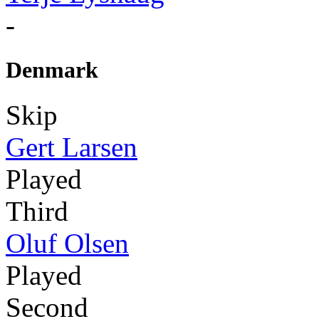
-
Denmark
Skip
Gert Larsen
Played
Third
Oluf Olsen
Played
Second