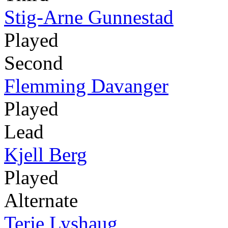
Stig-Arne Gunnestad
Played
Second
Flemming Davanger
Played
Lead
Kjell Berg
Played
Alternate
Terje Lyshaug