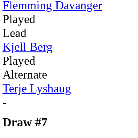
Flemming Davanger
Played
Lead
Kjell Berg
Played
Alternate
Terje Lyshaug
-
Draw #7