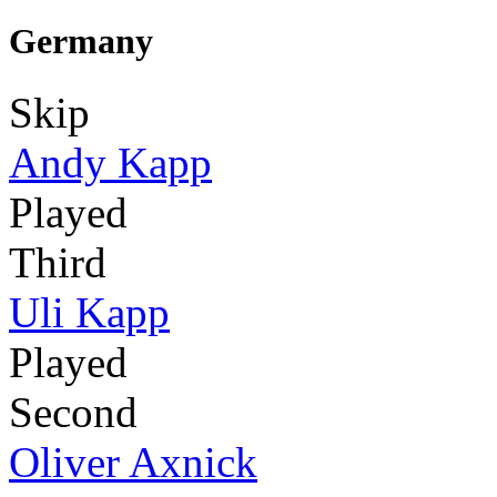
Germany
Skip
Andy Kapp
Played
Third
Uli Kapp
Played
Second
Oliver Axnick