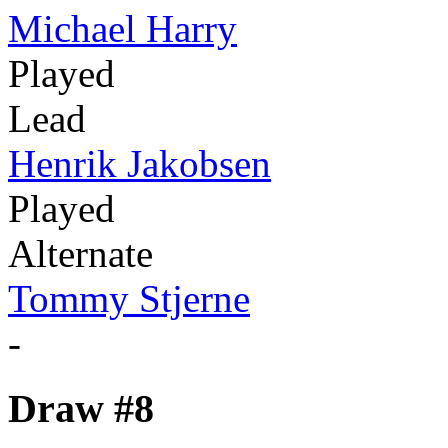
Michael Harry
Played
Lead
Henrik Jakobsen
Played
Alternate
Tommy Stjerne
-
Draw #8