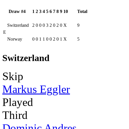
Draw #4
1
2
3
4
5
6
7
8
9
10
Total
Switzerland
2
0
0
0
3
2
0
2
0
X
9
E
Norway
0
0
1
1
0
0
2
0
1
X
5
Switzerland
Skip
Markus Eggler
Played
Third
Dominic Andres