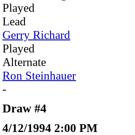
Played
Lead
Gerry Richard
Played
Alternate
Ron Steinhauer
-
Draw #4
4/12/1994 2:00 PM