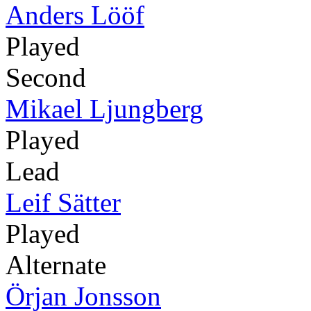
Anders Lööf
Played
Second
Mikael Ljungberg
Played
Lead
Leif Sätter
Played
Alternate
Örjan Jonsson