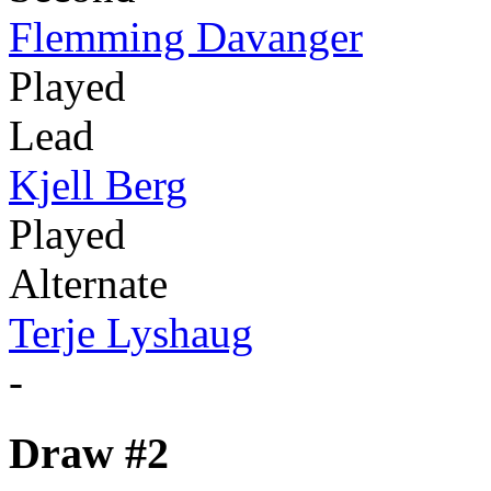
Flemming Davanger
Played
Lead
Kjell Berg
Played
Alternate
Terje Lyshaug
-
Draw #2