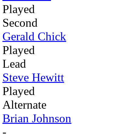
Played
Second
Gerald Chick
Played
Lead
Steve Hewitt
Played
Alternate
Brian Johnson
-