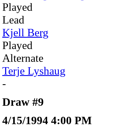
Played
Lead
Kjell Berg
Played
Alternate
Terje Lyshaug
-
Draw #9
4/15/1994 4:00 PM