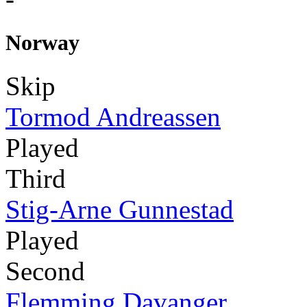
Norway
Skip
Tormod Andreassen
Played
Third
Stig-Arne Gunnestad
Played
Second
Flemming Davanger