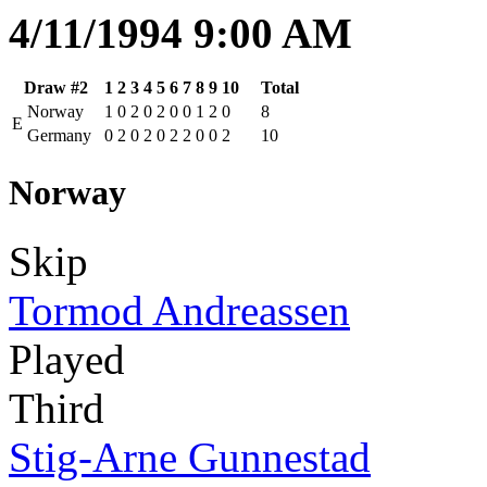
4/11/1994 9:00 AM
Draw #2
1
2
3
4
5
6
7
8
9
10
Total
Norway
1
0
2
0
2
0
0
1
2
0
8
E
Germany
0
2
0
2
0
2
2
0
0
2
10
Norway
Skip
Tormod Andreassen
Played
Third
Stig-Arne Gunnestad