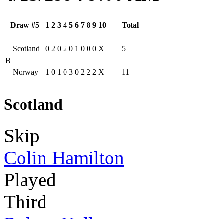
Draw #5
1
2
3
4
5
6
7
8
9
10
Total
Scotland
0
2
0
2
0
1
0
0
0
X
5
B
Norway
1
0
1
0
3
0
2
2
2
X
11
Scotland
Skip
Colin Hamilton
Played
Third