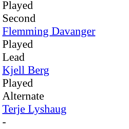
Played
Second
Flemming Davanger
Played
Lead
Kjell Berg
Played
Alternate
Terje Lyshaug
-