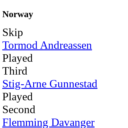
Norway
Skip
Tormod Andreassen
Played
Third
Stig-Arne Gunnestad
Played
Second
Flemming Davanger