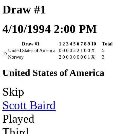
Draw #1
4/10/1994 2:00 PM
Draw #1
1
2
3
4
5
6
7
8
9
10
Total
United States of America
0
0
0
0
2
2
1
0
0
X
5
D
Norway
2
0
0
0
0
0
0
0
1
X
3
United States of America
Skip
Scott Baird
Played
Third