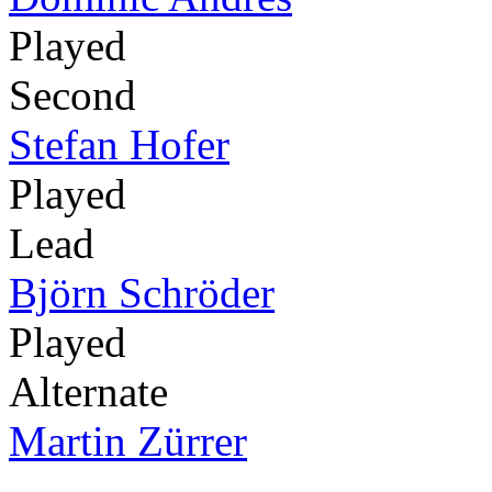
Played
Second
Stefan Hofer
Played
Lead
Björn Schröder
Played
Alternate
Martin Zürrer
-