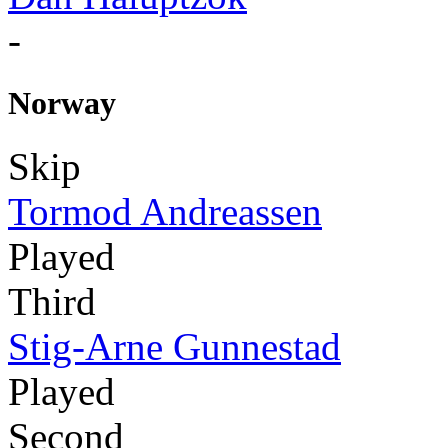
-
Norway
Skip
Tormod Andreassen
Played
Third
Stig-Arne Gunnestad
Played
Second