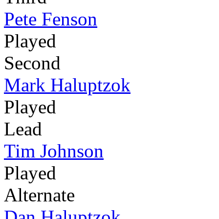
Pete Fenson
Played
Second
Mark Haluptzok
Played
Lead
Tim Johnson
Played
Alternate
Dan Haluptzok