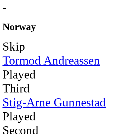
-
Norway
Skip
Tormod Andreassen
Played
Third
Stig-Arne Gunnestad
Played
Second