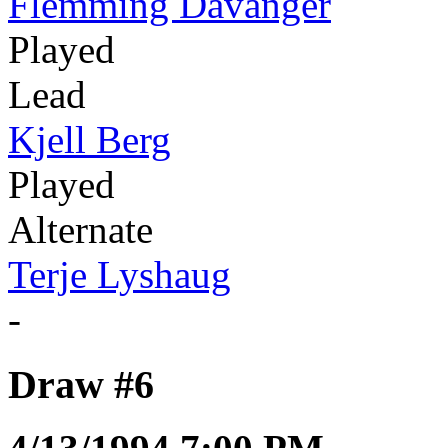
Flemming Davanger
Played
Lead
Kjell Berg
Played
Alternate
Terje Lyshaug
-
Draw #6