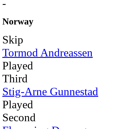
-
Norway
Skip
Tormod Andreassen
Played
Third
Stig-Arne Gunnestad
Played
Second