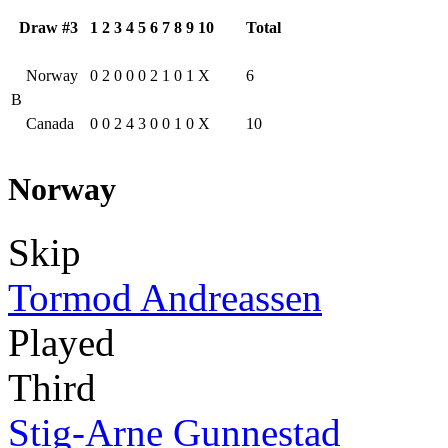
Draw #3
1
2
3
4
5
6
7
8
9
10
Total
Norway
0
2
0
0
0
2
1
0
1
X
6
B
Canada
0
0
2
4
3
0
0
1
0
X
10
Norway
Skip
Tormod Andreassen
Played
Third
Stig-Arne Gunnestad