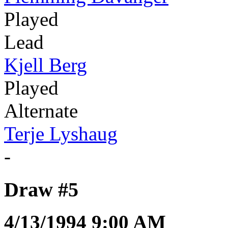
Played
Lead
Kjell Berg
Played
Alternate
Terje Lyshaug
-
Draw #5
4/13/1994 9:00 AM