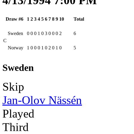
4/13/1994 7:00 PM
Draw #6
1
2
3
4
5
6
7
8
9
10
Total
Sweden
0
0
0
1
0
3
0
0
0
2
6
C
Norway
1
0
0
0
1
0
2
0
1
0
5
Sweden
Skip
Jan-Olov Nässén
Played
Third