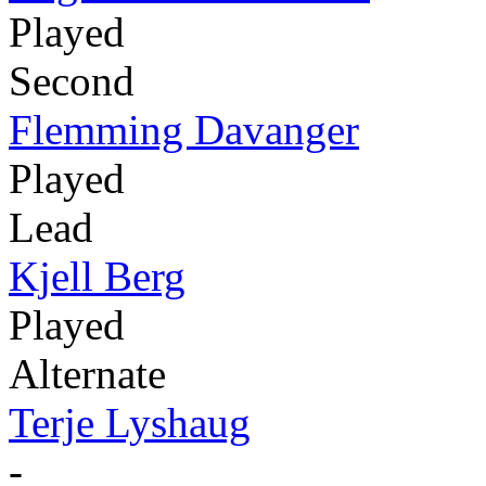
Played
Second
Flemming Davanger
Played
Lead
Kjell Berg
Played
Alternate
Terje Lyshaug
-