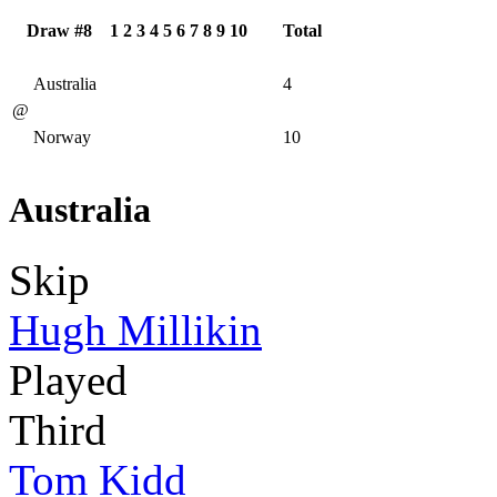
Draw #8
1
2
3
4
5
6
7
8
9
10
Total
Australia
4
@
Norway
10
Australia
Skip
Hugh Millikin
Played
Third
Tom Kidd