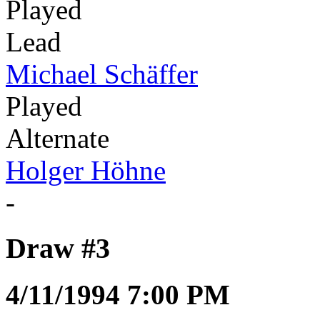
Played
Lead
Michael Schäffer
Played
Alternate
Holger Höhne
-
Draw #3
4/11/1994 7:00 PM