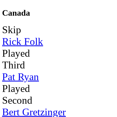
Canada
Skip
Rick Folk
Played
Third
Pat Ryan
Played
Second
Bert Gretzinger