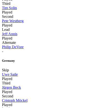
Third
Tim Solin
Played
Second
Pete Westberg
Played
Lead
Jeff Annis
Played
Alternate
Philip DeVore
-
Germany
Skip
Uwe Saile
Played
Third
Jürgen Beck
Played
Second
Cristoph Möckel
Played