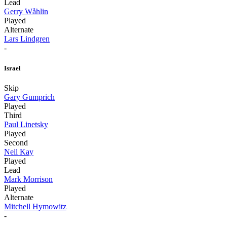
Lead
Gerry Wåhlin
Played
Alternate
Lars Lindgren
-
Israel
Skip
Gary Gumprich
Played
Third
Paul Linetsky
Played
Second
Neil Kay
Played
Lead
Mark Morrison
Played
Alternate
Mitchell Hymowitz
-