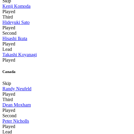
Skip
Kenji Komoda
Played
Third
Hideyuki Sato
Played
Second
Hisashi Ikuta
Played
Lead
Takashi Koyanagi
Played
Canada
Skip
Randy Neufeld
Played
Third
Dean Moxham
Played
Second
Peter Nicholls
Played
Lead