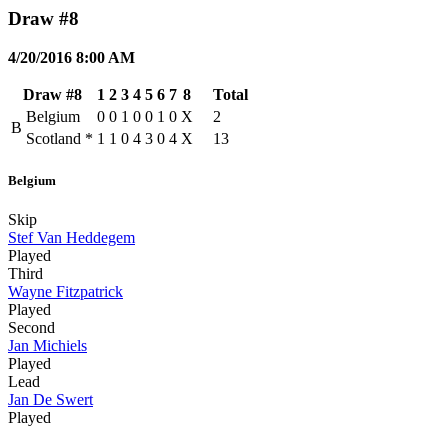
Draw #8
4/20/2016 8:00 AM
Draw #8
1
2
3
4
5
6
7
8
Total
Belgium
0
0
1
0
0
1
0
X
2
B
Scotland
*
1
1
0
4
3
0
4
X
13
Belgium
Skip
Stef Van Heddegem
Played
Third
Wayne Fitzpatrick
Played
Second
Jan Michiels
Played
Lead
Jan De Swert
Played