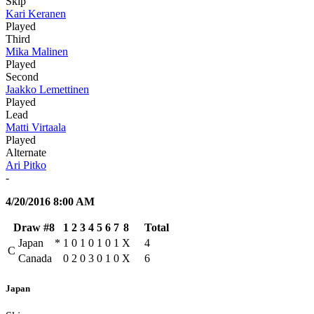
Skip
Kari Keranen
Played
Third
Mika Malinen
Played
Second
Jaakko Lemettinen
Played
Lead
Matti Virtaala
Played
Alternate
Ari Pitko
-
4/20/2016 8:00 AM
Draw #8
1
2
3
4
5
6
7
8
Total
Japan
*
1
0
1
0
1
0
1
X
4
C
Canada
0
2
0
3
0
1
0
X
6
Japan