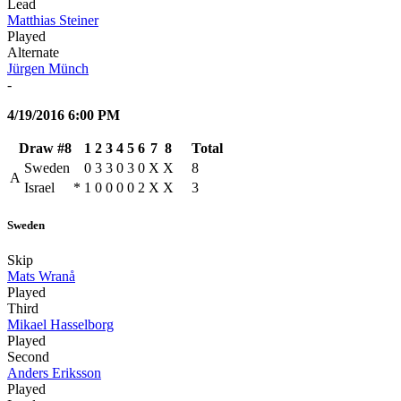
Lead
Matthias Steiner
Played
Alternate
Jürgen Münch
-
4/19/2016 6:00 PM
Draw #8
1
2
3
4
5
6
7
8
Total
Sweden
0
3
3
0
3
0
X
X
8
A
Israel
*
1
0
0
0
0
2
X
X
3
Sweden
Skip
Mats Wranå
Played
Third
Mikael Hasselborg
Played
Second
Anders Eriksson
Played