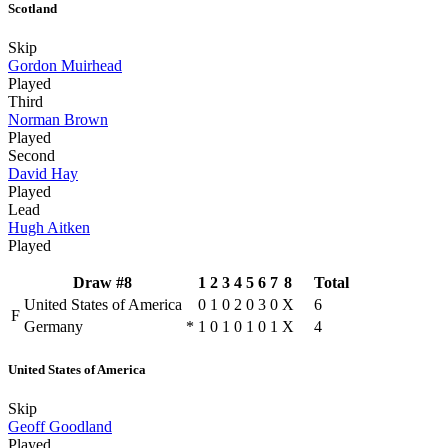
Scotland
Skip
Gordon Muirhead
Played
Third
Norman Brown
Played
Second
David Hay
Played
Lead
Hugh Aitken
Played
Draw #8
1
2
3
4
5
6
7
8
Total
United States of America
0
1
0
2
0
3
0
X
6
F
Germany
*
1
0
1
0
1
0
1
X
4
United States of America
Skip
Geoff Goodland
Played