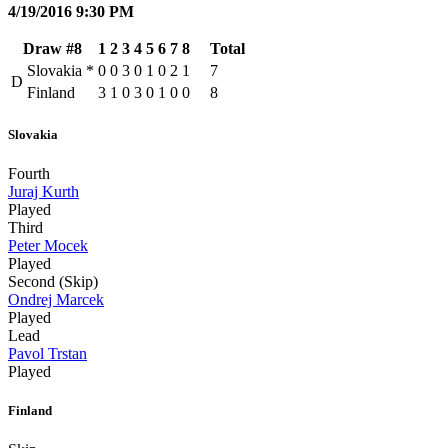
4/19/2016 9:30 PM
Draw #8
1
2
3
4
5
6
7
8
Total
Slovakia
*
0
0
3
0
1
0
2
1
7
D
Finland
3
1
0
3
0
1
0
0
8
Slovakia
Fourth
Juraj Kurth
Played
Third
Peter Mocek
Played
Second (Skip)
Ondrej Marcek
Played
Lead
Pavol Trstan
Played
Finland