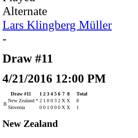
Alternate
Lars Klingberg Müller
-
Draw #11
4/21/2016 12:00 PM
Draw #11
1
2
3
4
5
6
7
8
Total
New Zealand
*
2
1
0
0
3
2
X
X
8
B
Slovenia
0
0
1
0
0
0
X
X
1
New Zealand