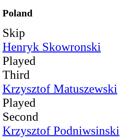
Poland
Skip
Henryk Skowronski
Played
Third
Krzysztof Matuszewski
Played
Second
Krzysztof Podniwsinski