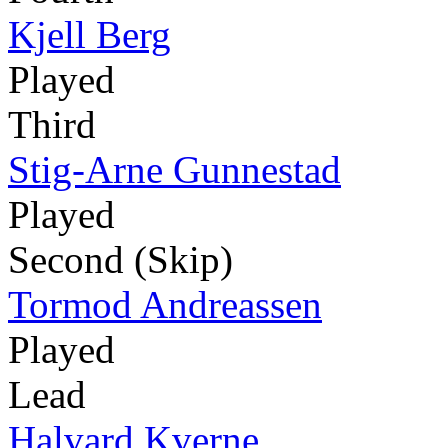
Kjell Berg
Played
Third
Stig-Arne Gunnestad
Played
Second (Skip)
Tormod Andreassen
Played
Lead
Halvard Kverne