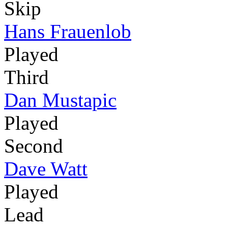
Skip
Hans Frauenlob
Played
Third
Dan Mustapic
Played
Second
Dave Watt
Played
Lead