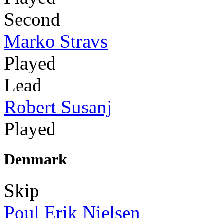
Second
Marko Stravs
Played
Lead
Robert Susanj
Played
Denmark
Skip
Poul Erik Nielsen