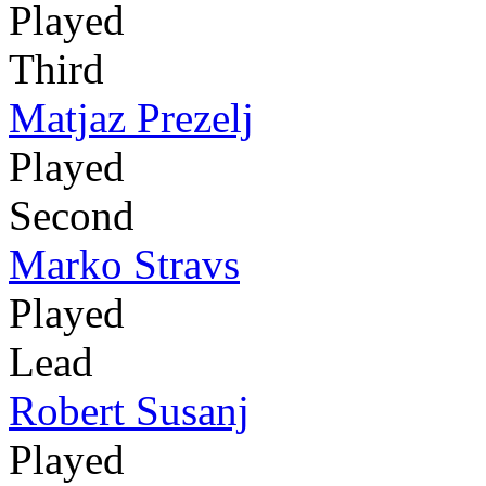
Played
Third
Matjaz Prezelj
Played
Second
Marko Stravs
Played
Lead
Robert Susanj
Played