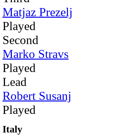
Matjaz Prezelj
Played
Second
Marko Stravs
Played
Lead
Robert Susanj
Played
Italy