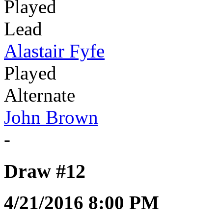
Played
Lead
Alastair Fyfe
Played
Alternate
John Brown
-
Draw #12
4/21/2016 8:00 PM