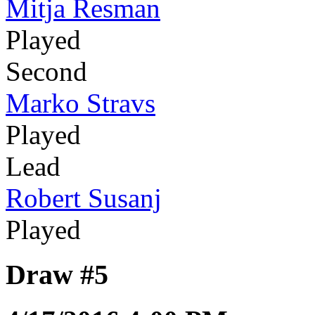
Mitja Resman
Played
Second
Marko Stravs
Played
Lead
Robert Susanj
Played
Draw #5