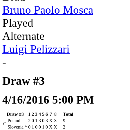
Bruno Paolo Mosca
Played
Alternate
Luigi Pelizzari
-
Draw #3
4/16/2016 5:00 PM
Draw #3
1
2
3
4
5
6
7
8
Total
Poland
2
0
1
3
0
3
X
X
9
C
Slovenia
*
0
1
0
0
1
0
X
X
2