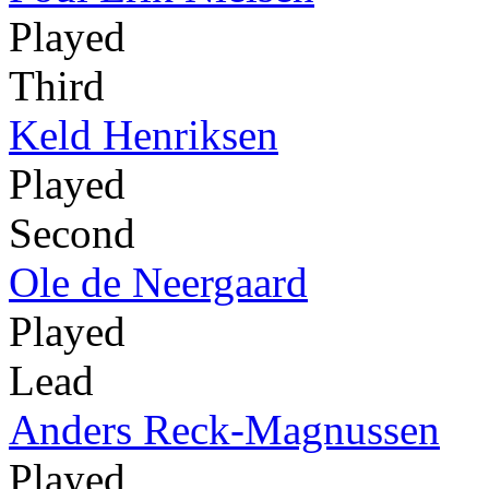
Played
Third
Keld Henriksen
Played
Second
Ole de Neergaard
Played
Lead
Anders Reck-Magnussen
Played