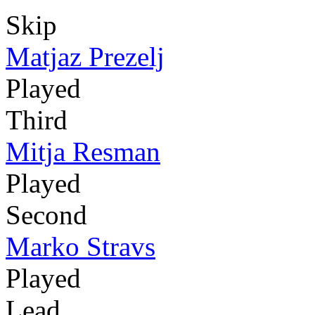
Skip
Matjaz Prezelj
Played
Third
Mitja Resman
Played
Second
Marko Stravs
Played
Lead