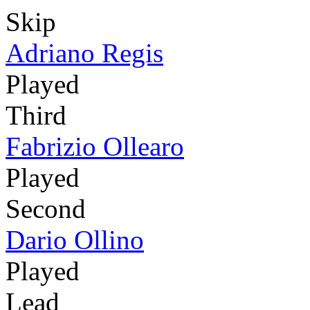
Skip
Adriano Regis
Played
Third
Fabrizio Ollearo
Played
Second
Dario Ollino
Played
Lead