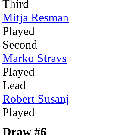
Third
Mitja Resman
Played
Second
Marko Stravs
Played
Lead
Robert Susanj
Played
Draw #6