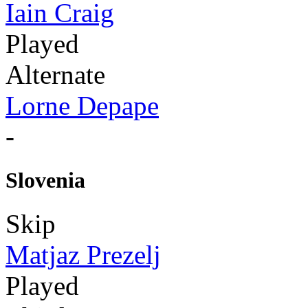
Iain Craig
Played
Alternate
Lorne Depape
-
Slovenia
Skip
Matjaz Prezelj
Played