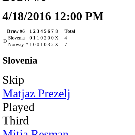
4/18/2016 12:00 PM
Draw #6
1
2
3
4
5
6
7
8
Total
Slovenia
0
1
1
0
2
0
0
X
4
D
Norway
*
1
0
0
1
0
3
2
X
7
Slovenia
Skip
Matjaz Prezelj
Played
Third
Mitja Resman