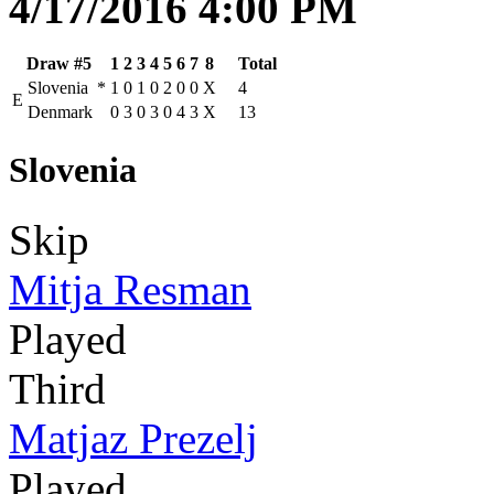
4/17/2016 4:00 PM
Draw #5
1
2
3
4
5
6
7
8
Total
Slovenia
*
1
0
1
0
2
0
0
X
4
E
Denmark
0
3
0
3
0
4
3
X
13
Slovenia
Skip
Mitja Resman
Played
Third
Matjaz Prezelj
Played