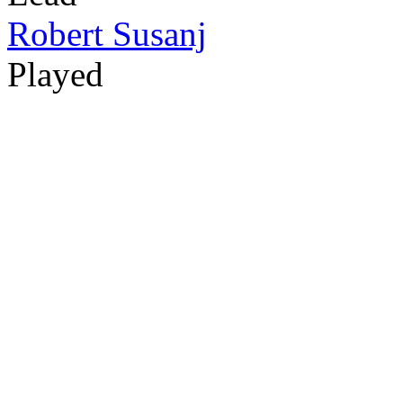
Robert Susanj
Played