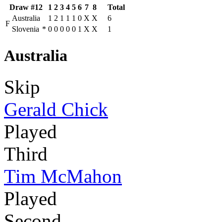
Draw #12
1
2
3
4
5
6
7
8
Total
Australia
1
2
1
1
1
0
X
X
6
F
Slovenia
*
0
0
0
0
0
1
X
X
1
Australia
Skip
Gerald Chick
Played
Third
Tim McMahon
Played
Second