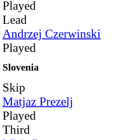
Played
Lead
Andrzej Czerwinski
Played
Slovenia
Skip
Matjaz Prezelj
Played
Third