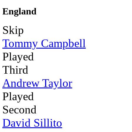
England
Skip
Tommy Campbell
Played
Third
Andrew Taylor
Played
Second
David Sillito