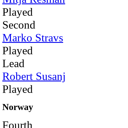
Played
Second
Marko Stravs
Played
Lead
Robert Susanj
Played
Norway
Fourth