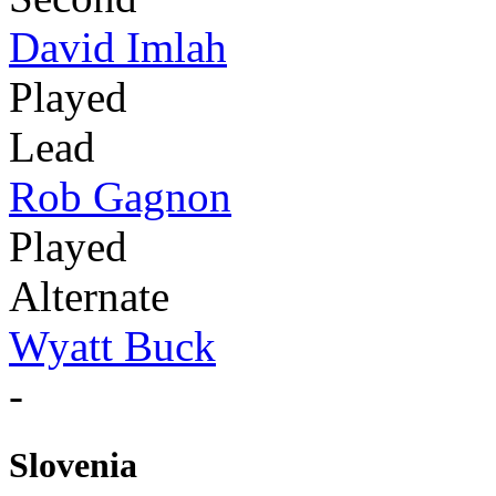
David Imlah
Played
Lead
Rob Gagnon
Played
Alternate
Wyatt Buck
-
Slovenia