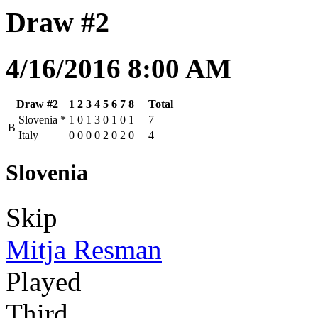
Draw #2
4/16/2016 8:00 AM
Draw #2
1
2
3
4
5
6
7
8
Total
Slovenia
*
1
0
1
3
0
1
0
1
7
B
Italy
0
0
0
0
2
0
2
0
4
Slovenia
Skip
Mitja Resman
Played
Third