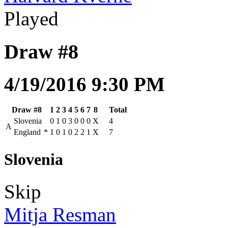
Played
Draw #8
4/19/2016 9:30 PM
Draw #8
1
2
3
4
5
6
7
8
Total
Slovenia
0
1
0
3
0
0
0
X
4
A
England
*
1
0
1
0
2
2
1
X
7
Slovenia
Skip
Mitja Resman