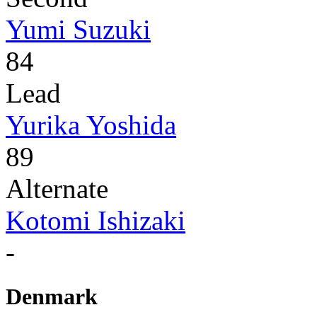
Yumi Suzuki
84
Lead
Yurika Yoshida
89
Alternate
Kotomi Ishizaki
-
Denmark