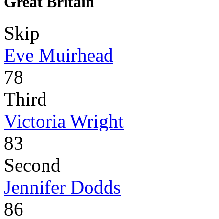
Great Britain
Skip
Eve Muirhead
78
Third
Victoria Wright
83
Second
Jennifer Dodds
86