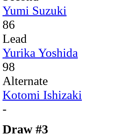
Yumi Suzuki
86
Lead
Yurika Yoshida
98
Alternate
Kotomi Ishizaki
-
Draw #3