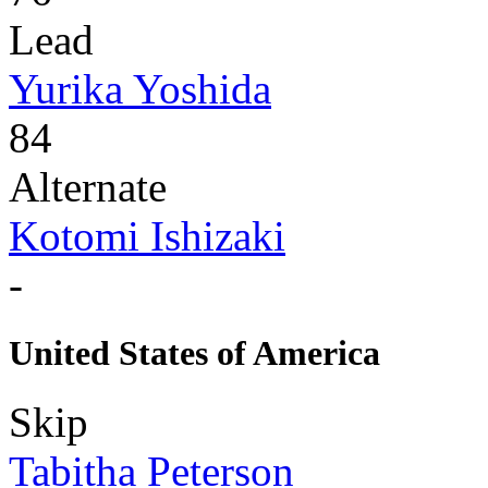
Lead
Yurika Yoshida
84
Alternate
Kotomi Ishizaki
-
United States of America
Skip
Tabitha Peterson