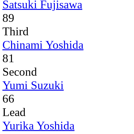
Satsuki Fujisawa
89
Third
Chinami Yoshida
81
Second
Yumi Suzuki
66
Lead
Yurika Yoshida