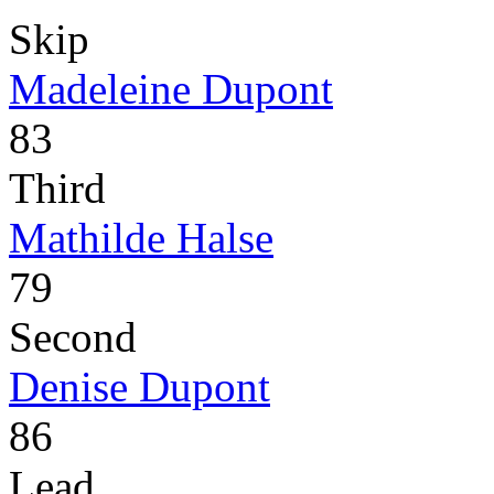
Skip
Madeleine Dupont
83
Third
Mathilde Halse
79
Second
Denise Dupont
86
Lead