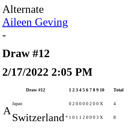
Alternate
Aileen Geving
-
Draw #12
2/17/2022 2:05 PM
Draw #12
1
2
3
4
5
6
7
8
9
10
Total
Japan
0
2
0
0
0
0
2
0
0
X
4
A
Switzerland
*
1
0
1
1
2
0
0
0
3
X
8