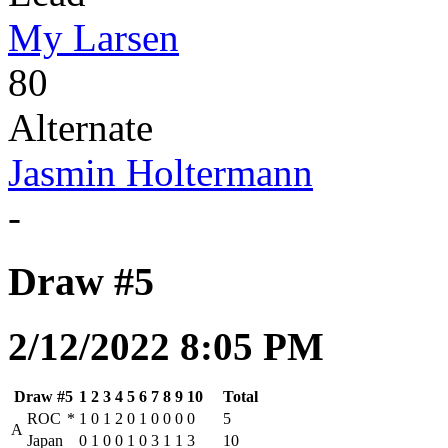
My Larsen
80
Alternate
Jasmin Holtermann
-
Draw #5
2/12/2022 8:05 PM
Draw #5
1
2
3
4
5
6
7
8
9
10
Total
ROC
*
1
0
1
2
0
1
0
0
0
0
5
A
Japan
0
1
0
0
1
0
3
1
1
3
10