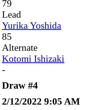
79
Lead
Yurika Yoshida
85
Alternate
Kotomi Ishizaki
-
Draw #4
2/12/2022 9:05 AM