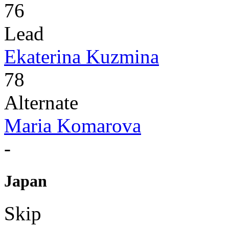
76
Lead
Ekaterina Kuzmina
78
Alternate
Maria Komarova
-
Japan
Skip