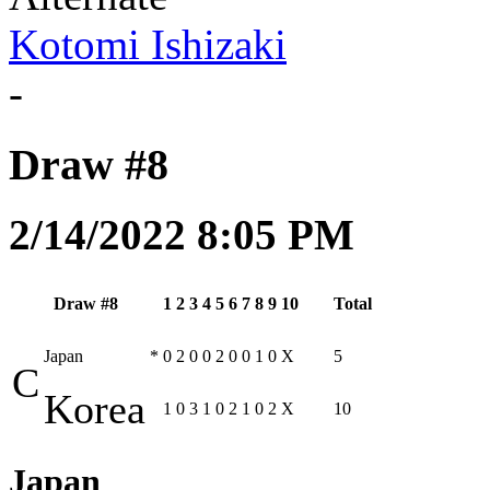
Kotomi Ishizaki
-
Draw #8
2/14/2022 8:05 PM
Draw #8
1
2
3
4
5
6
7
8
9
10
Total
Japan
*
0
2
0
0
2
0
0
1
0
X
5
C
Korea
1
0
3
1
0
2
1
0
2
X
10
Japan