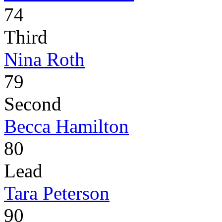
74
Third
Nina Roth
79
Second
Becca Hamilton
80
Lead
Tara Peterson
90