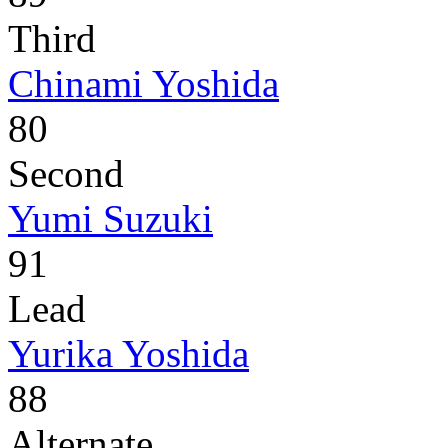
Third
Chinami Yoshida
80
Second
Yumi Suzuki
91
Lead
Yurika Yoshida
88
Alternate