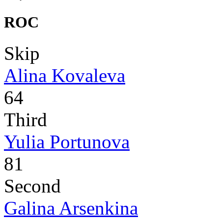
ROC
Skip
Alina Kovaleva
64
Third
Yulia Portunova
81
Second
Galina Arsenkina