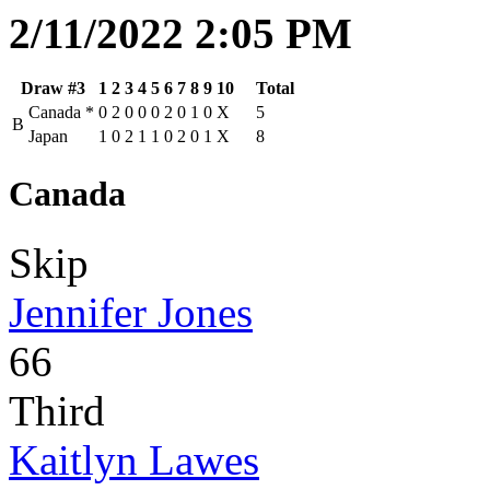
2/11/2022 2:05 PM
Draw #3
1
2
3
4
5
6
7
8
9
10
Total
Canada
*
0
2
0
0
0
2
0
1
0
X
5
B
Japan
1
0
2
1
1
0
2
0
1
X
8
Canada
Skip
Jennifer Jones
66
Third
Kaitlyn Lawes