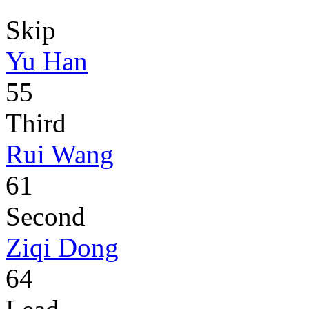
Skip
Yu Han
55
Third
Rui Wang
61
Second
Ziqi Dong
64