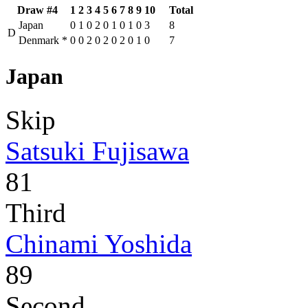
Draw #4
1
2
3
4
5
6
7
8
9
10
Total
Japan
0
1
0
2
0
1
0
1
0
3
8
D
Denmark
*
0
0
2
0
2
0
2
0
1
0
7
Japan
Skip
Satsuki Fujisawa
81
Third
Chinami Yoshida
89
Second