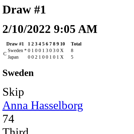
Draw #1
2/10/2022 9:05 AM
Draw #1
1
2
3
4
5
6
7
8
9
10
Total
Sweden
*
0
1
0
0
1
3
0
3
0
X
8
C
Japan
0
0
2
1
0
0
1
0
1
X
5
Sweden
Skip
Anna Hasselborg
74
Third