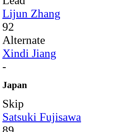
Lead
Lijun Zhang
92
Alternate
Xindi Jiang
-
Japan
Skip
Satsuki Fujisawa
89