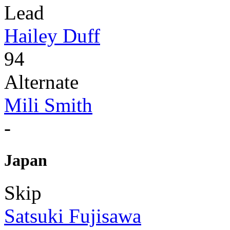
Lead
Hailey Duff
94
Alternate
Mili Smith
-
Japan
Skip
Satsuki Fujisawa