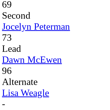
69
Second
Jocelyn Peterman
73
Lead
Dawn McEwen
96
Alternate
Lisa Weagle
-