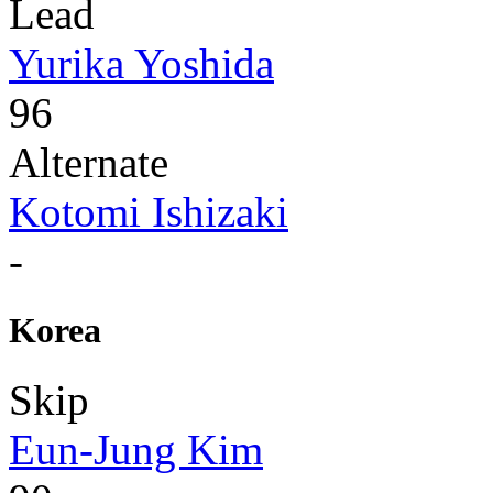
Lead
Yurika Yoshida
96
Alternate
Kotomi Ishizaki
-
Korea
Skip
Eun-Jung Kim