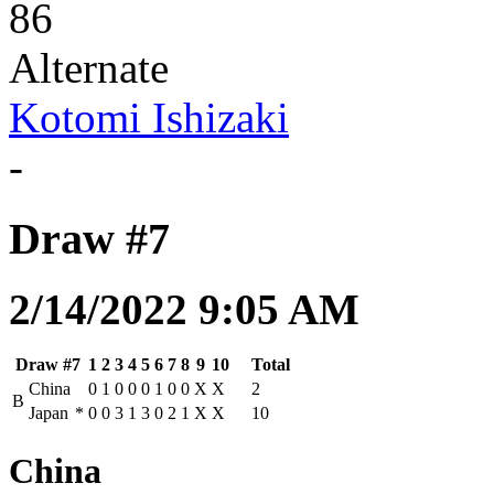
86
Alternate
Kotomi Ishizaki
-
Draw #7
2/14/2022 9:05 AM
Draw #7
1
2
3
4
5
6
7
8
9
10
Total
China
0
1
0
0
0
1
0
0
X
X
2
B
Japan
*
0
0
3
1
3
0
2
1
X
X
10
China