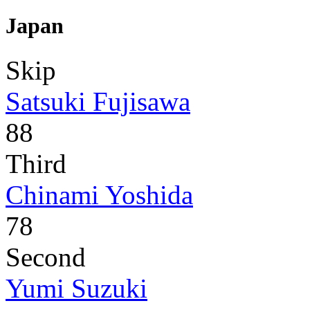
Japan
Skip
Satsuki Fujisawa
88
Third
Chinami Yoshida
78
Second
Yumi Suzuki