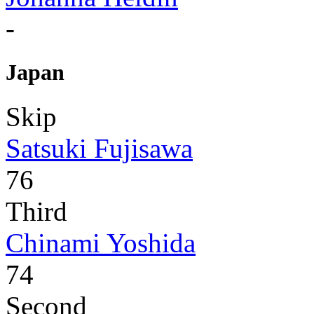
-
Japan
Skip
Satsuki Fujisawa
76
Third
Chinami Yoshida
74
Second