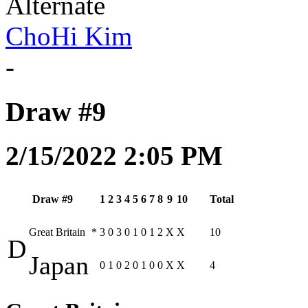
Alternate
ChoHi Kim
-
Draw #9
2/15/2022 2:05 PM
Draw #9
1
2
3
4
5
6
7
8
9
10
Total
Great Britain
*
3
0
3
0
1
0
1
2
X
X
10
D
Japan
0
1
0
2
0
1
0
0
X
X
4