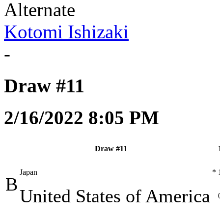
Alternate
Kotomi Ishizaki
-
Draw #11
2/16/2022 8:05 PM
Draw #11
Japan
*
B
United States of America