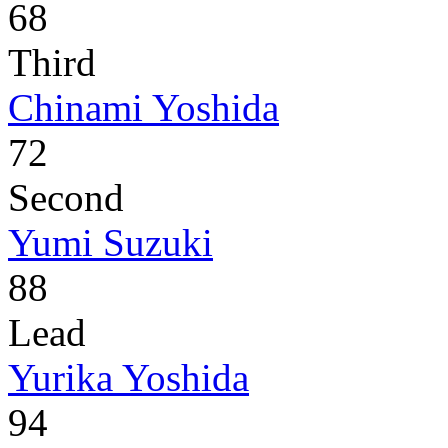
68
Third
Chinami Yoshida
72
Second
Yumi Suzuki
88
Lead
Yurika Yoshida
94