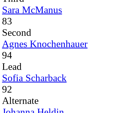
Sara McManus
83
Second
Agnes Knochenhauer
94
Lead
Sofia Scharback
92
Alternate
Johanna Heldin