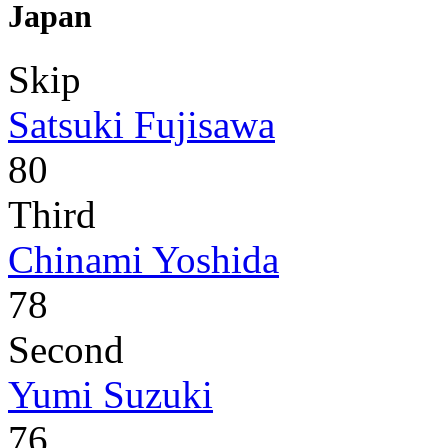
Japan
Skip
Satsuki Fujisawa
80
Third
Chinami Yoshida
78
Second
Yumi Suzuki
76