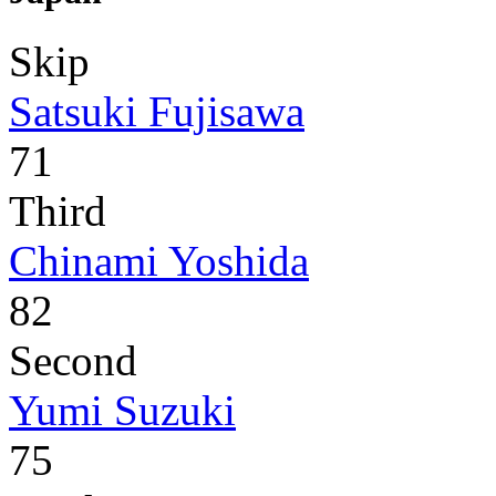
Skip
Satsuki Fujisawa
71
Third
Chinami Yoshida
82
Second
Yumi Suzuki
75