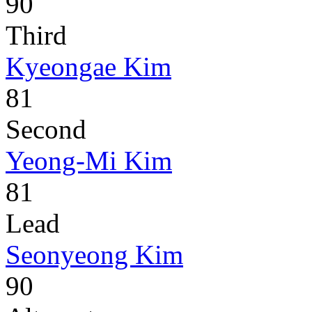
90
Third
Kyeongae Kim
81
Second
Yeong-Mi Kim
81
Lead
Seonyeong Kim
90