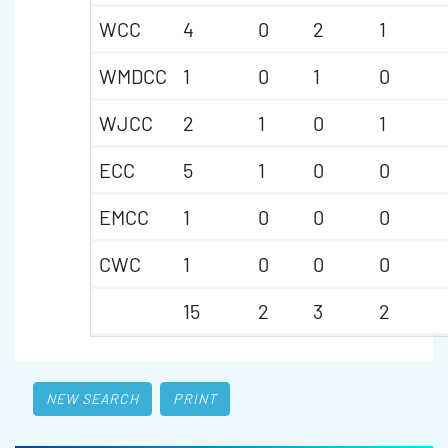
WCC
4
0
2
1
WMDCC
1
0
1
0
WJCC
2
1
0
1
ECC
5
1
0
0
EMCC
1
0
0
0
CWC
1
0
0
0
15
2
3
2
NEW SEARCH
PRINT