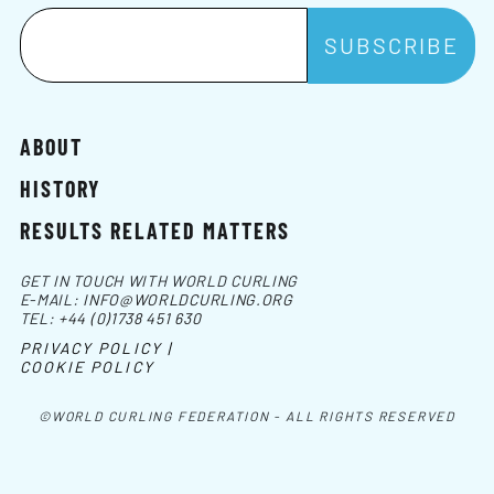
ABOUT
HISTORY
RESULTS RELATED MATTERS
GET IN TOUCH WITH WORLD CURLING
E-MAIL:
INFO@WORLDCURLING.ORG
TEL:
+44 (0)1738 451 630
PRIVACY POLICY |
COOKIE POLICY
©WORLD CURLING FEDERATION - ALL RIGHTS RESERVED