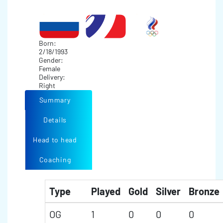
Born:
2/18/1993
Gender:
Female
Delivery:
Right
Summary
Details
Head to head
Coaching
Type
Played
Gold
Silver
Bronze
OG
1
0
0
0