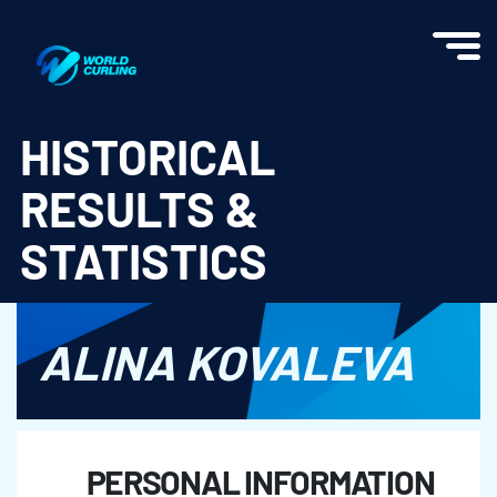
World Curling - Results & Statistics
HISTORICAL
RESULTS &
STATISTICS
ALINA KOVALEVA
PERSONAL INFORMATION