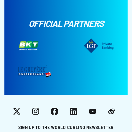
OFFICIAL PARTNERS
X
Instagram
Facebook
LinkedIn
YouTube
Weibo
SIGN UP TO THE WORLD CURLING NEWSLETTER