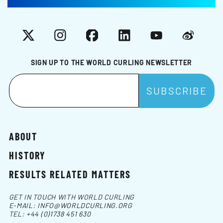
X
Instagram
Facebook
LinkedIn
YouTube
Weibo
SIGN UP TO THE WORLD CURLING NEWSLETTER
ABOUT
HISTORY
RESULTS RELATED MATTERS
GET IN TOUCH WITH WORLD CURLING
E-MAIL:
INFO@WORLDCURLING.ORG
TEL:
+44 (0)1738 451 630