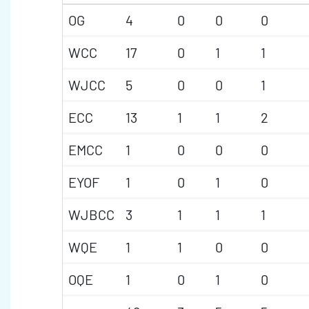
OG
4
0
0
0
WCC
17
0
1
1
WJCC
5
0
0
1
ECC
13
1
1
2
EMCC
1
0
0
0
EYOF
1
0
1
0
WJBCC
3
1
1
1
WQE
1
1
0
0
OQE
1
0
1
0