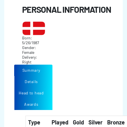
PERSONAL INFORMATION
Born:
5/26/1987
Gender:
Female
Delivery:
Right
Summary
Details
Head to head
Awards
Type
Played
Gold
Silver
Bronze