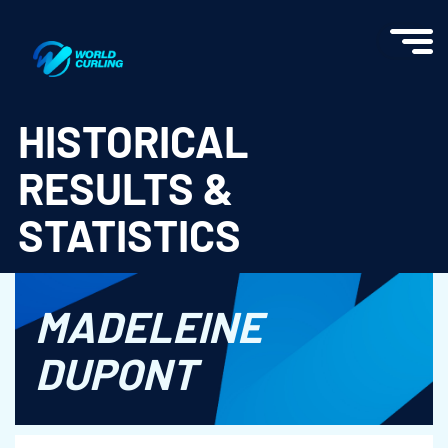
World Curling - Results & Statistics
HISTORICAL
RESULTS &
STATISTICS
MADELEINE
DUPONT