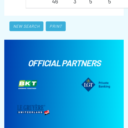
46
3
5
5
NEW SEARCH
PRINT
OFFICIAL PARTNERS