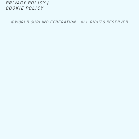
PRIVACY POLICY |
COOKIE POLICY
©WORLD CURLING FEDERATION - ALL RIGHTS RESERVED