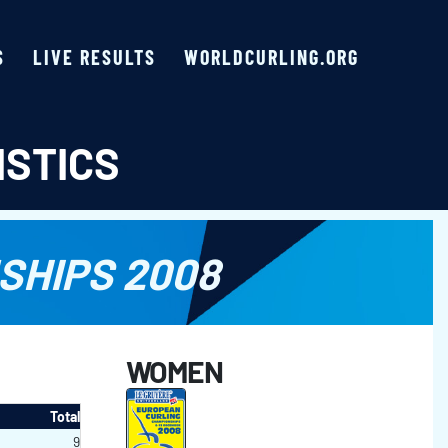
S
LIVE RESULTS
WORLDCURLING.ORG
ISTICS
SHIPS 2008
WOMEN
Total
9