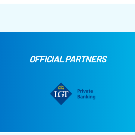
OFFICIAL PARTNERS