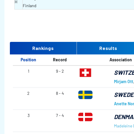
H
Finland
Rankings
Results
Position
Record
Association
1
9 - 2
SWITZ
Mirjam Ott
2
8 - 4
SWED
Anette No
3
7 - 4
DENMA
Madeleine