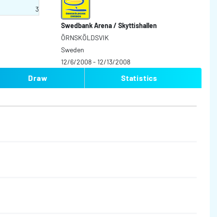
3
Swedbank Arena / Skyttishallen
ÖRNSKÖLDSVIK
Sweden
12/6/2008 - 12/13/2008
Draw
Statistics