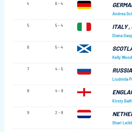
4
6 - 4
GERMA
Andrea Sc
5
5 - 4
ITALY
,
Diana Gasp
6
5 - 4
SCOTL
Kelly Wood
7
4 - 5
RUSSI
Liudmila P
8
4 - 9
ENGLA
Kirsty Balf
9
2 - 8
NETHE
Shari Lei