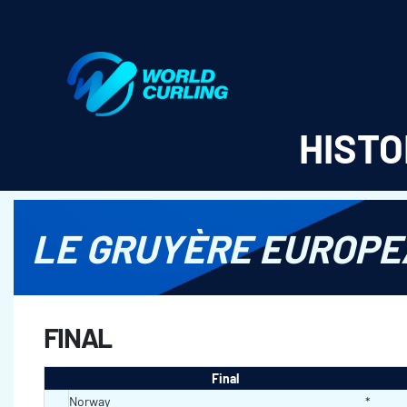
World Curling - Results & Statistics
HISTO
LE GRUYÈRE EUROPE
FINAL
Final
Norway
*