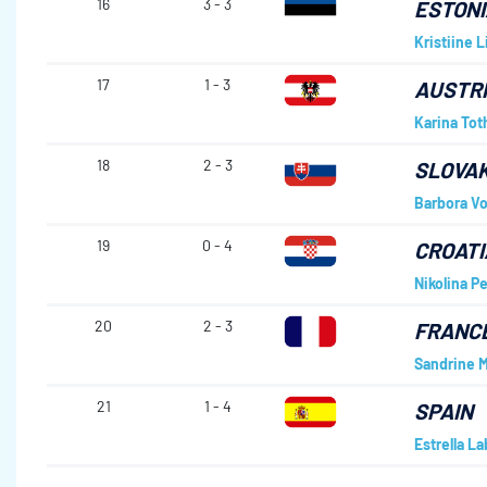
16
3 - 3
ESTONI
Kristiine Li
17
1 - 3
AUSTR
Karina Tot
18
2 - 3
SLOVAK
Barbora Vo
19
0 - 4
CROATI
Nikolina Pe
20
2 - 3
FRANC
Sandrine 
21
1 - 4
SPAIN
Estrella L