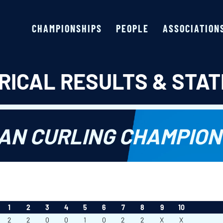
CHAMPIONSHIPS
PEOPLE
ASSOCIATION
RICAL RESULTS & STAT
AN CURLING CHAMPION
1
2
3
4
5
6
7
8
9
10
2
2
0
0
1
0
2
2
X
X