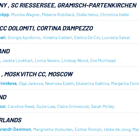
NY
, SC RIESSERSEE, GRAMISCH-PARTENKIRCHEN
höpp
,
Monika Wagner
,
Melanie Robillard
,
Stella Heiss
,
Christina Haller
 CC DOLOMITI, CORTINA D'AMPEZZO
ari
,
Giorgia Apollonio
,
Violetta Caldart
,
Elettra De Col
,
Lucrezia Salvai
AND
,
Jackie Lockhart
,
Lorna Vevers
,
Lindsay Wood
,
Eve Muirhead
A
, MOSKVITCH CC, MOSCOW
rivivkova
,
Olga Jarkova
,
Nkeiruka Ezekh
,
Ekaterina Galkina
,
Margarita Fom
ND
our
,
Caroline Reed
,
Suzie Law
,
Claire Grimwood
,
Sarah McVey
RLANDS
bbrandt-Demmon
,
Margrietha Voskuilen
,
Esther Romijn
,
Idske de Jong
,
Mar