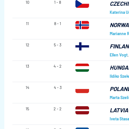
10
1 - 8
CZECHI
Katerina 
11
8 - 1
NORWA
Marianne R
12
5 - 3
FINLAN
Ellen Vogt
13
4 - 2
HUNGA
Ildiko Szek
14
4 - 3
POLAN
Marta Szel
15
2 - 2
LATVIA
Iveta Stas