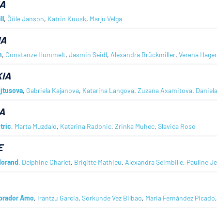
A
ll
,
Ööle Janson
,
Katrin Kuusk
,
Marju Velga
IA
h
,
Constanze Hummelt
,
Jasmin Seidl
,
Alexandra Brückmiller
,
Verena Hage
IA
jtusova
,
Gabriela Kajanova
,
Katarina Langova
,
Zuzana Axamitova
,
Daniel
A
tric
,
Marta Muzdalo
,
Katarina Radonic
,
Zrinka Muhec
,
Slavica Roso
E
Morand
,
Delphine Charlet
,
Brigitte Mathieu
,
Alexandra Seimbille
,
Pauline J
abrador Amo
,
Irantzu Garcia
,
Sorkunde Vez Bilbao
,
Maria Fernández Picado