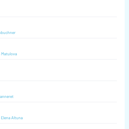
nbuchner
a Matulova
eanneret
,
Elena Altuna