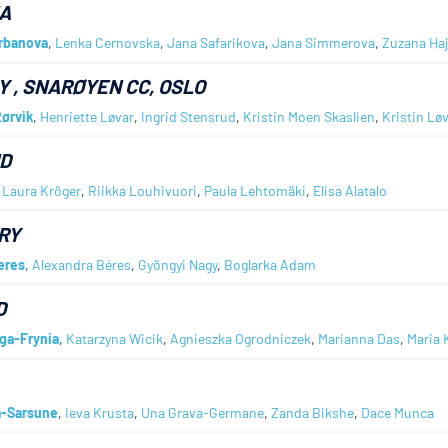
A
Urbanova
,
Lenka Cernovska
,
Jana Safarikova
,
Jana Simmerova
,
Zuzana Ha
Y
, SNARØYEN CC, OSLO
ørvik
,
Henriette Løvar
,
Ingrid Stensrud
,
Kristin Moen Skaslien
,
Kristin Lø
D
,
Laura Kröger
,
Riikka Louhivuori
,
Paula Lehtomäki
,
Elisa Alatalo
RY
eres
,
Alexandra Béres
,
Gyöngyi Nagy
,
Boglarka Adam
D
iga-Frynia
,
Katarzyna Wicik
,
Agnieszka Ogrodniczek
,
Marianna Das
,
Maria 
a-Sarsune
,
Ieva Krusta
,
Una Grava-Germane
,
Zanda Bikshe
,
Dace Munca