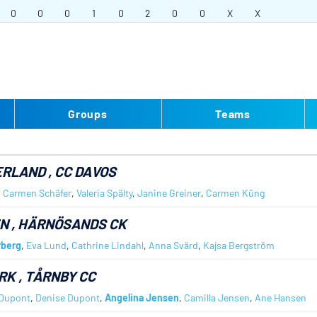
0
0
0
1
0
2
0
0
X
X
Groups
Teams
ERLAND
, CC DAVOS
,
Carmen Schäfer
,
Valeria Spälty
,
Janine Greiner
,
Carmen Küng
EN
, HÄRNÖSANDS CK
rberg
,
Eva Lund
,
Cathrine Lindahl
,
Anna Svärd
,
Kajsa Bergström
RK
, TÅRNBY CC
 Dupont
,
Denise Dupont
,
Angelina Jensen
,
Camilla Jensen
,
Ane Hansen