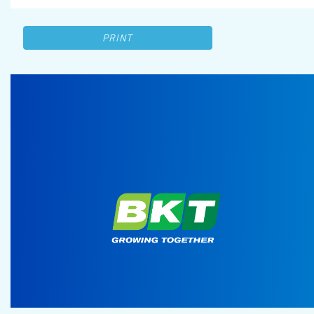
PRINT