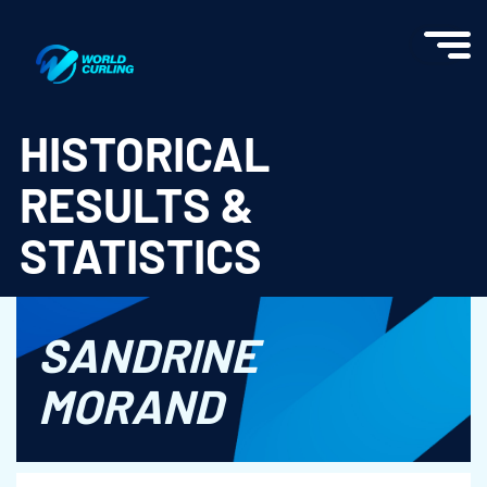
World Curling - Results & Statistics
HISTORICAL
RESULTS &
STATISTICS
SANDRINE
MORAND