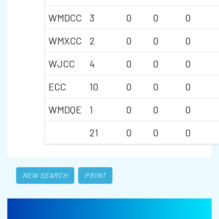
WMDCC
3
0
0
0
WMXCC
2
0
0
0
WJCC
4
0
0
0
ECC
10
0
0
0
WMDQE
1
0
0
0
21
0
0
0
NEW SEARCH
PRINT