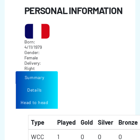
PERSONAL INFORMATION
Born:
4/11/1979
Gender:
Female
Delivery:
Right
Summary
Details
Head to head
Type
Played
Gold
Silver
Bronze
WCC
1
0
0
0