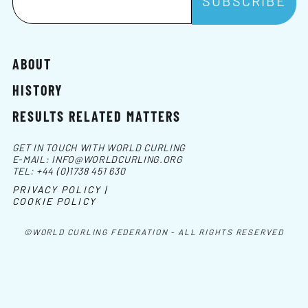
ABOUT
HISTORY
RESULTS RELATED MATTERS
GET IN TOUCH WITH WORLD CURLING
E-MAIL:
INFO@WORLDCURLING.ORG
TEL:
+44 (0)1738 451 630
PRIVACY POLICY |
COOKIE POLICY
©WORLD CURLING FEDERATION - ALL RIGHTS RESERVED