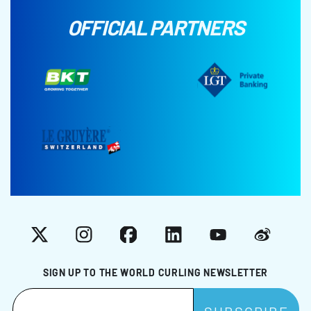
OFFICIAL PARTNERS
X
Instagram
Facebook
LinkedIn
YouTube
Weibo
SIGN UP TO THE WORLD CURLING NEWSLETTER