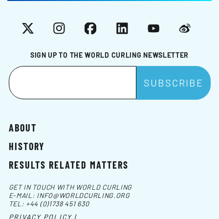
X
Instagram
Facebook
LinkedIn
YouTube
Weibo
SIGN UP TO THE WORLD CURLING NEWSLETTER
ABOUT
HISTORY
RESULTS RELATED MATTERS
GET IN TOUCH WITH WORLD CURLING
E-MAIL:
INFO@WORLDCURLING.ORG
TEL:
+44 (0)1738 451 630
PRIVACY POLICY |