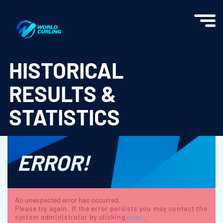
World Curling - Results & Statistics
HISTORICAL
RESULTS &
STATISTICS
ERROR!
An unexpected error has occurred.
Please try again. If the error persists you may contact the
system administrator by clicking
here.
.