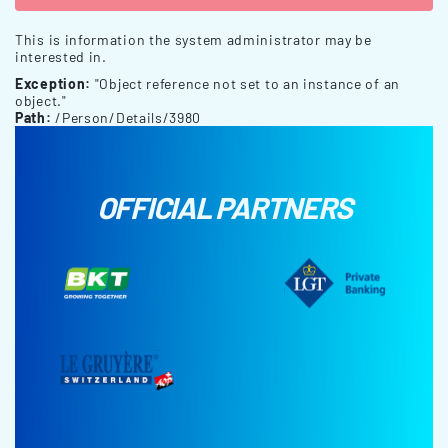
This is information the system administrator may be
interested in.
Exception:
"Object reference not set to an instance of an
object."
Path:
/Person/Details/3980
OFFICIAL PARTNERS