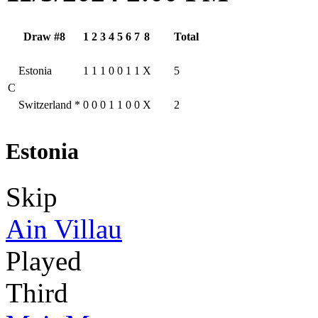
Draw #8
1
2
3
4
5
6
7
8
Total
Estonia
1
1
1
0
0
1
1
X
5
C
Switzerland
*
0
0
0
1
1
0
0
X
2
Estonia
Skip
Ain Villau
Played
Third