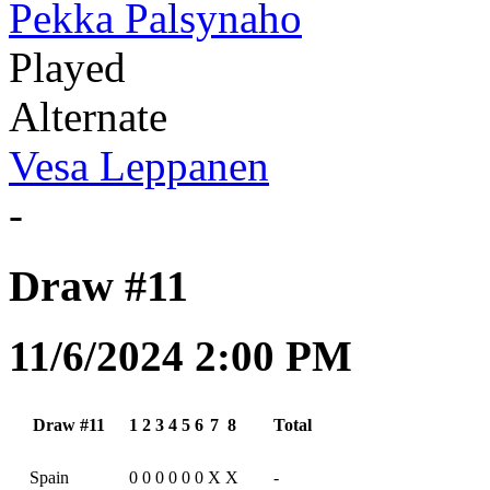
Pekka Palsynaho
Played
Alternate
Vesa Leppanen
-
Draw #11
11/6/2024 2:00 PM
Draw #11
1
2
3
4
5
6
7
8
Total
Spain
0
0
0
0
0
0
X
X
-