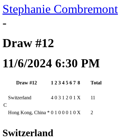
Stephanie Combremont
-
Draw #12
11/6/2024 6:30 PM
Draw #12
1
2
3
4
5
6
7
8
Total
Switzerland
4
0
3
1
2
0
1
X
11
C
Hong Kong, China
*
0
1
0
0
0
1
0
X
2
Switzerland