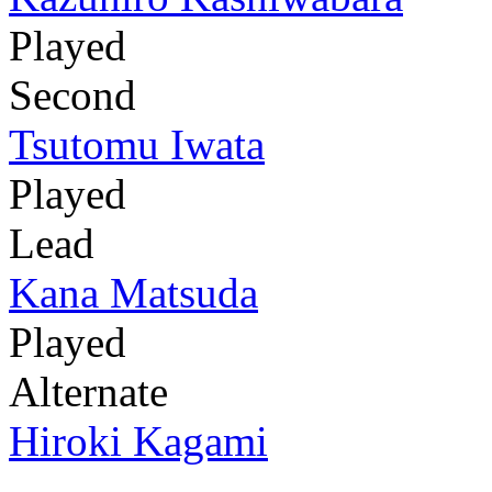
Played
Second
Tsutomu Iwata
Played
Lead
Kana Matsuda
Played
Alternate
Hiroki Kagami
-