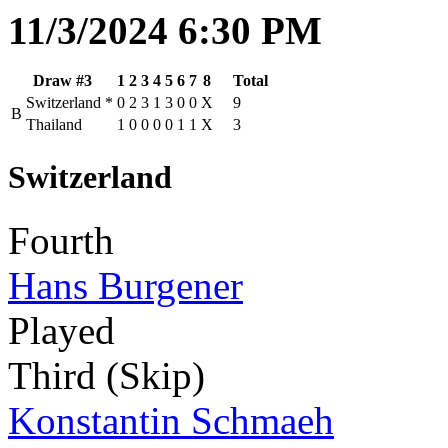
11/3/2024 6:30 PM
Draw #3
1
2
3
4
5
6
7
8
Total
Switzerland
*
0
2
3
1
3
0
0
X
9
B
Thailand
1
0
0
0
0
1
1
X
3
Switzerland
Fourth
Hans Burgener
Played
Third (Skip)
Konstantin Schmaeh