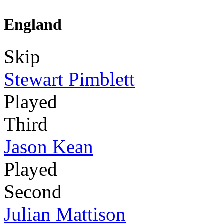
England
Skip
Stewart Pimblett
Played
Third
Jason Kean
Played
Second
Julian Mattison