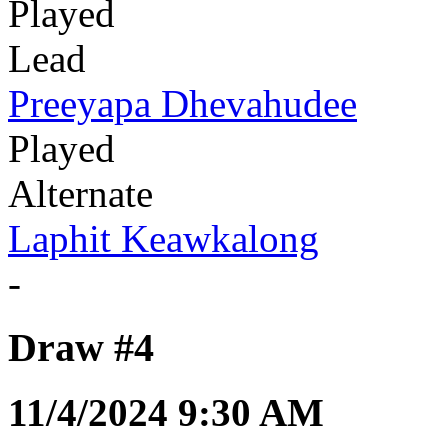
Played
Lead
Preeyapa Dhevahudee
Played
Alternate
Laphit Keawkalong
-
Draw #4
11/4/2024 9:30 AM