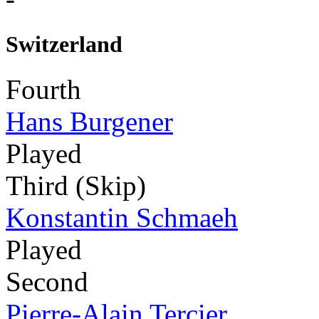
Switzerland
Fourth
Hans Burgener
Played
Third (Skip)
Konstantin Schmaeh
Played
Second
Pierre-Alain Tercier