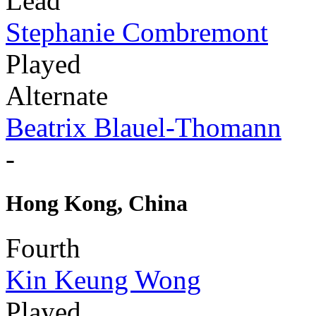
Lead
Stephanie Combremont
Played
Alternate
Beatrix Blauel-Thomann
-
Hong Kong, China
Fourth
Kin Keung Wong
Played