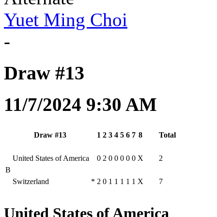
Yuet Ming Choi
-
Draw #13
11/7/2024 9:30 AM
Draw #13
1
2
3
4
5
6
7
8
Total
United States of America
0
2
0
0
0
0
0
X
2
B
Switzerland
*
2
0
1
1
1
1
1
X
7
United States of America