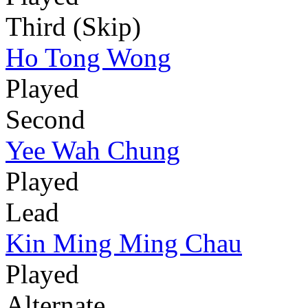
Third (Skip)
Ho Tong Wong
Played
Second
Yee Wah Chung
Played
Lead
Kin Ming Ming Chau
Played
Alternate