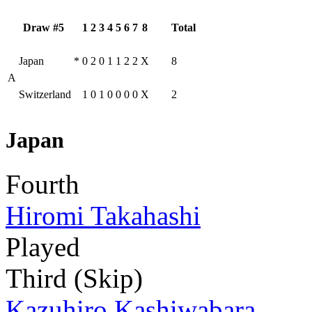
Draw #5
1
2
3
4
5
6
7
8
Total
Japan
*
0
2
0
1
1
2
2
X
8
A
Switzerland
1
0
1
0
0
0
0
X
2
Japan
Fourth
Hiromi Takahashi
Played
Third (Skip)
Kazuhiro Kashiwabara