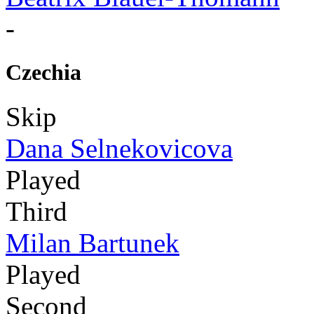
-
Czechia
Skip
Dana Selnekovicova
Played
Third
Milan Bartunek
Played
Second