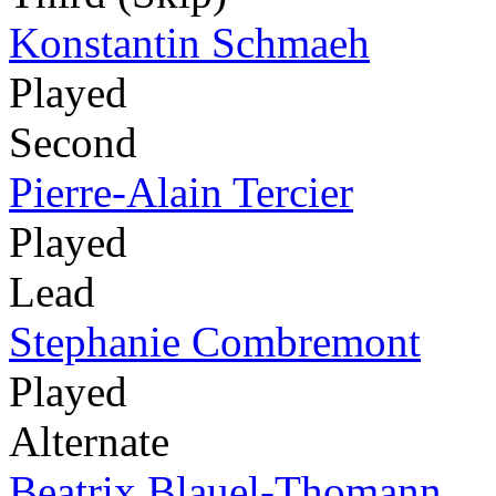
Konstantin Schmaeh
Played
Second
Pierre-Alain Tercier
Played
Lead
Stephanie Combremont
Played
Alternate
Beatrix Blauel-Thomann