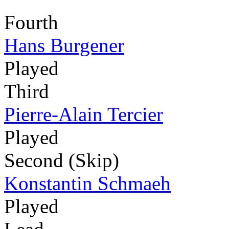
Fourth
Hans Burgener
Played
Third
Pierre-Alain Tercier
Played
Second (Skip)
Konstantin Schmaeh
Played