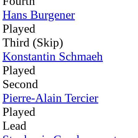
Fourth
Hans Burgener
Played
Third (Skip)
Konstantin Schmaeh
Played
Second
Pierre-Alain Tercier
Played
Lead