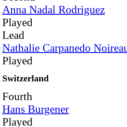
Anna Nadal Rodriguez
Played
Lead
Nathalie Carpanedo Noirea
Played
Switzerland
Fourth
Hans Burgener
Played