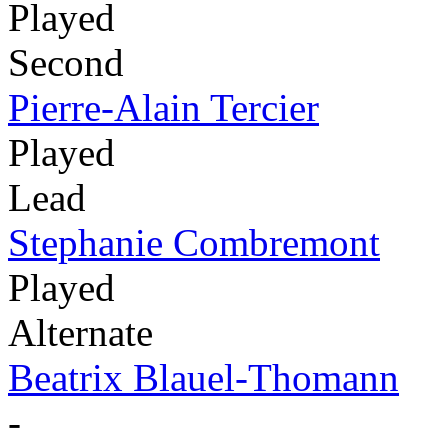
Played
Second
Pierre-Alain Tercier
Played
Lead
Stephanie Combremont
Played
Alternate
Beatrix Blauel-Thomann
-