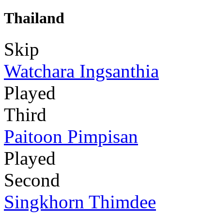
Thailand
Skip
Watchara Ingsanthia
Played
Third
Paitoon Pimpisan
Played
Second
Singkhorn Thimdee