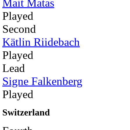
Mait Matas
Played
Second
Kätlin Riidebach
Played
Lead
Signe Falkenberg
Played
Switzerland