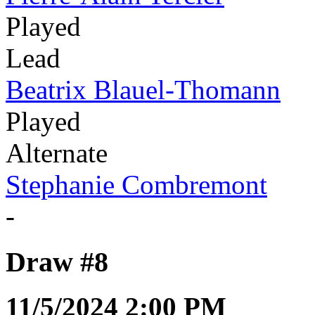
Played
Lead
Beatrix Blauel-Thomann
Played
Alternate
Stephanie Combremont
-
Draw #8
11/5/2024 2:00 PM