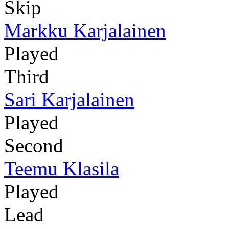
Skip
Markku Karjalainen
Played
Third
Sari Karjalainen
Played
Second
Teemu Klasila
Played
Lead