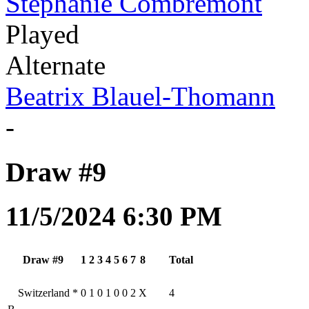
Stephanie Combremont
Played
Alternate
Beatrix Blauel-Thomann
-
Draw #9
11/5/2024 6:30 PM
Draw #9
1
2
3
4
5
6
7
8
Total
Switzerland
*
0
1
0
1
0
0
2
X
4