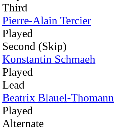
Third
Pierre-Alain Tercier
Played
Second (Skip)
Konstantin Schmaeh
Played
Lead
Beatrix Blauel-Thomann
Played
Alternate