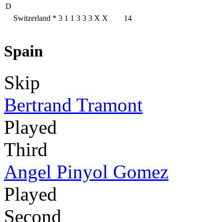
D
Switzerland
*
3
1
1
3
3
3
X
X
14
Spain
Skip
Bertrand Tramont
Played
Third
Angel Pinyol Gomez
Played
Second