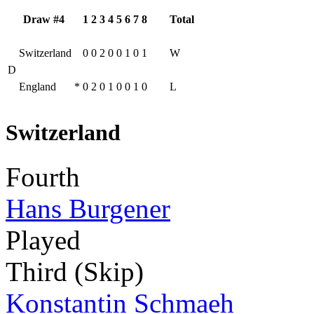
Draw #4
1
2
3
4
5
6
7
8
Total
Switzerland
0
0
2
0
0
1
0
1
W
D
England
*
0
2
0
1
0
0
1
0
L
Switzerland
Fourth
Hans Burgener
Played
Third (Skip)
Konstantin Schmaeh