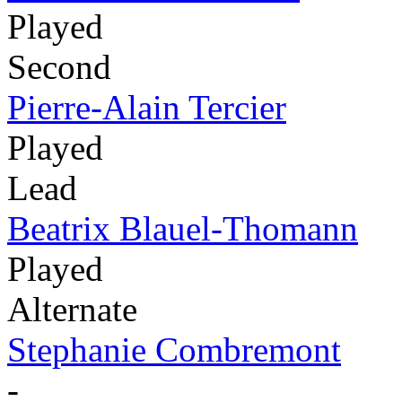
Played
Second
Pierre-Alain Tercier
Played
Lead
Beatrix Blauel-Thomann
Played
Alternate
Stephanie Combremont
-