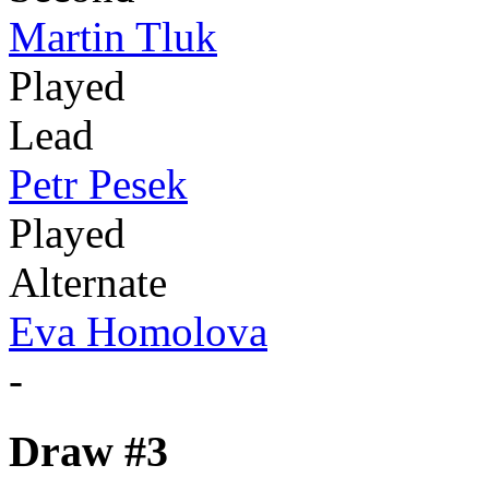
Martin Tluk
Played
Lead
Petr Pesek
Played
Alternate
Eva Homolova
-
Draw #3