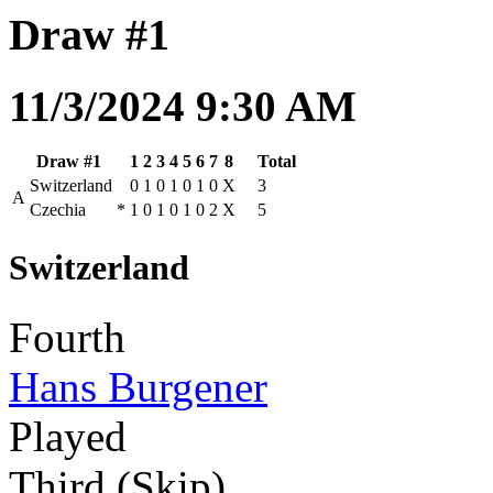
Draw #1
11/3/2024 9:30 AM
Draw #1
1
2
3
4
5
6
7
8
Total
Switzerland
0
1
0
1
0
1
0
X
3
A
Czechia
*
1
0
1
0
1
0
2
X
5
Switzerland
Fourth
Hans Burgener
Played
Third (Skip)