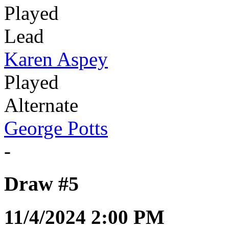
Played
Lead
Karen Aspey
Played
Alternate
George Potts
-
Draw #5
11/4/2024 2:00 PM