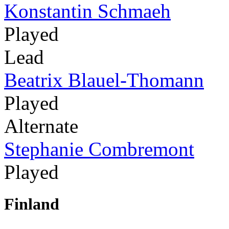
Konstantin Schmaeh
Played
Lead
Beatrix Blauel-Thomann
Played
Alternate
Stephanie Combremont
Played
Finland