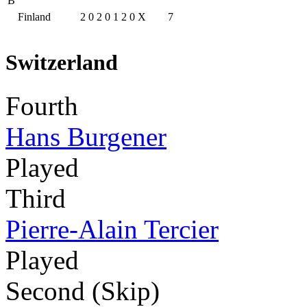
B
Finland
2
0
2
0
1
2
0
X
7
Switzerland
Fourth
Hans Burgener
Played
Third
Pierre-Alain Tercier
Played
Second (Skip)