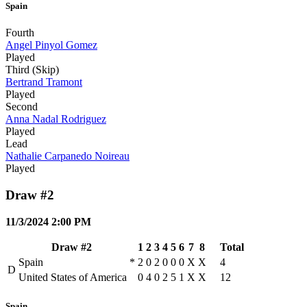
Spain
Fourth
Angel Pinyol Gomez
Played
Third (Skip)
Bertrand Tramont
Played
Second
Anna Nadal Rodriguez
Played
Lead
Nathalie Carpanedo Noireau
Played
Draw #2
11/3/2024 2:00 PM
Draw #2
1
2
3
4
5
6
7
8
Total
Spain
*
2
0
2
0
0
0
X
X
4
D
United States of America
0
4
0
2
5
1
X
X
12
Spain