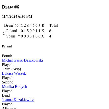
Draw #6
11/4/2024 6:30 PM
Draw #6
1
2
3
4
5
6
7
8
Total
Poland
0
1
5
0
0
1
1
X
8
C
Spain
*
0
0
0
3
1
0
0
X
4
Poland
Fourth
Michal Gasik-Daszkowski
Played
Third (Skip)
Lukasz Waszek
Played
Second
Monika Bodych
Played
Lead
Joanna Kozakiewicz
Played
Alternate