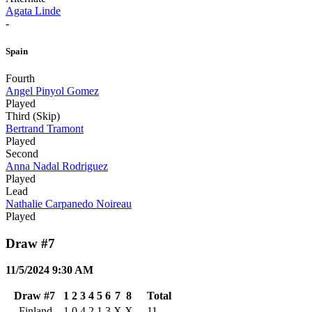
Agata Linde
-
Spain
Fourth
Angel Pinyol Gomez
Played
Third (Skip)
Bertrand Tramont
Played
Second
Anna Nadal Rodriguez
Played
Lead
Nathalie Carpanedo Noireau
Played
Draw #7
11/5/2024 9:30 AM
Draw #7
1
2
3
4
5
6
7
8
Total
Finland
1
0
4
2
1
3
X
X
11