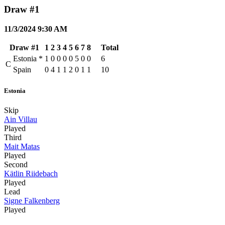
Draw #1
11/3/2024 9:30 AM
Draw #1
1
2
3
4
5
6
7
8
Total
Estonia
*
1
0
0
0
0
5
0
0
6
C
Spain
0
4
1
1
2
0
1
1
10
Estonia
Skip
Ain Villau
Played
Third
Mait Matas
Played
Second
Kätlin Riidebach
Played
Lead
Signe Falkenberg
Played