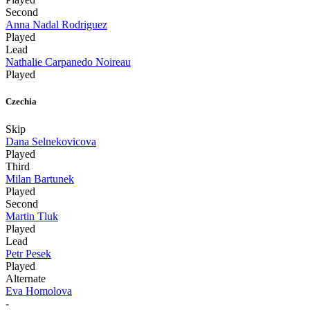
Second
Anna Nadal Rodriguez
Played
Lead
Nathalie Carpanedo Noireau
Played
Czechia
Skip
Dana Selnekovicova
Played
Third
Milan Bartunek
Played
Second
Martin Tluk
Played
Lead
Petr Pesek
Played
Alternate
Eva Homolova
-