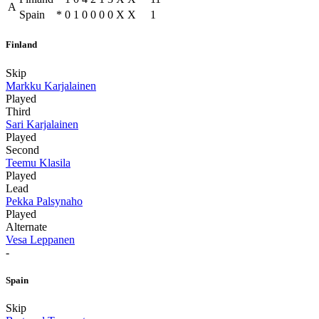
A
Spain
*
0
1
0
0
0
0
X
X
1
Finland
Skip
Markku Karjalainen
Played
Third
Sari Karjalainen
Played
Second
Teemu Klasila
Played
Lead
Pekka Palsynaho
Played
Alternate
Vesa Leppanen
-
Spain
Skip