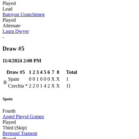
Played
Lead
Batoyun Uranchimeg
Played
Alternate
Laura Dwyer
-
Draw #5
11/4/2024 2:00 PM
Draw #5
1
2
3
4
5
6
7
8
Total
Spain
0
0
1
0
0
0
X
X
1
B
Czechia
*
2
2
0
1
4
2
X
X
11
Spain
Fourth
Angel Pinyol Gomez
Played
Third (Skip)
Bertrand Tramont
Played