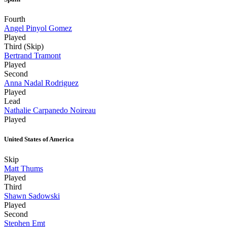
Fourth
Angel Pinyol Gomez
Played
Third (Skip)
Bertrand Tramont
Played
Second
Anna Nadal Rodriguez
Played
Lead
Nathalie Carpanedo Noireau
Played
United States of America
Skip
Matt Thums
Played
Third
Shawn Sadowski
Played
Second
Stephen Emt