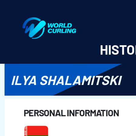
World Curling - Results & Statistics
HISTO
ILYA SHALAMITSKI
PERSONAL INFORMATION