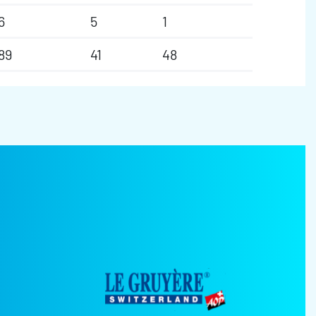
6
5
1
89
41
48