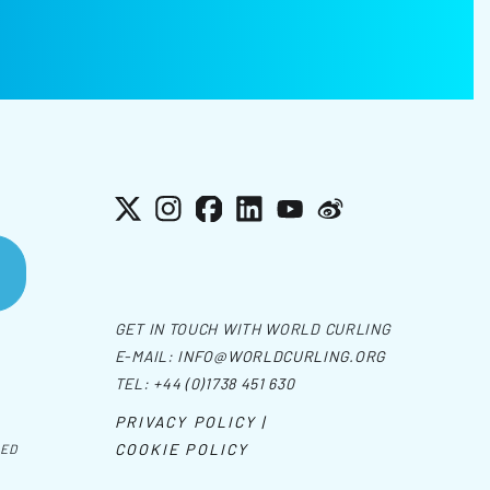
X
Instagram
Facebook
LinkedIn
YouTube
Weibo
GET IN TOUCH WITH WORLD CURLING
E-MAIL:
INFO@WORLDCURLING.ORG
TEL:
+44 (0)1738 451 630
PRIVACY POLICY |
COOKIE POLICY
VED