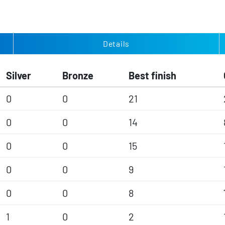
Details
Silver
Bronze
Best finish
0
0
21
0
0
14
0
0
15
0
0
9
0
0
8
1
0
2