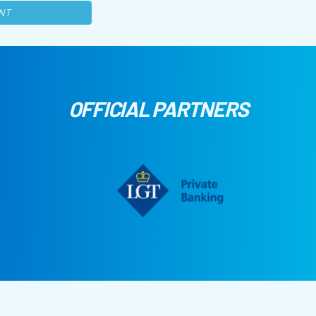
NT
OFFICIAL PARTNERS