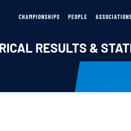
CHAMPIONSHIPS
PEOPLE
ASSOCIATION
RICAL RESULTS & STAT