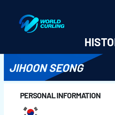
World Curling - Results & Statistics
HISTO
JIHOON SEONG
PERSONAL INFORMATION