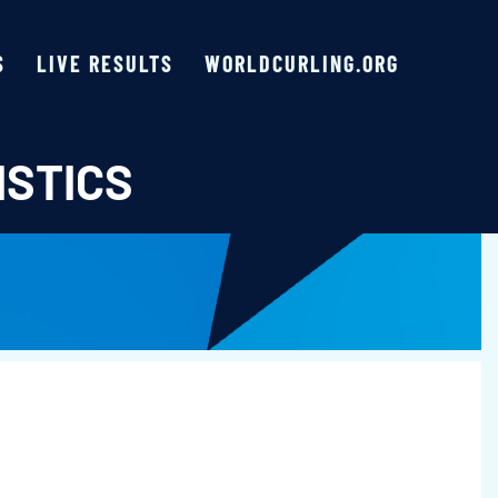
S
LIVE RESULTS
WORLDCURLING.ORG
ISTICS