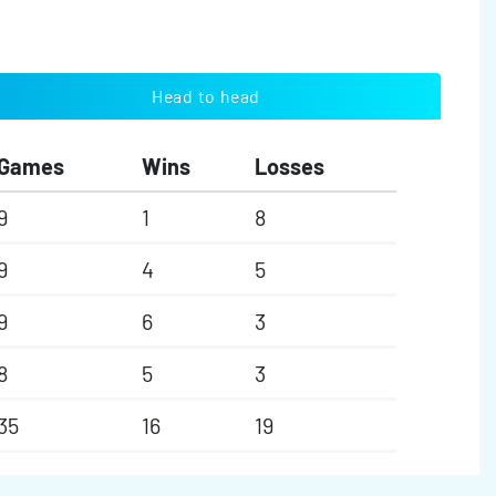
Head to head
Games
Wins
Losses
9
1
8
9
4
5
9
6
3
8
5
3
35
16
19