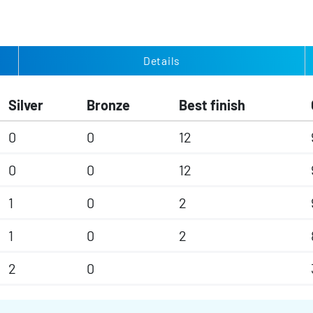
Details
Silver
Bronze
Best finish
0
0
12
0
0
12
1
0
2
1
0
2
2
0