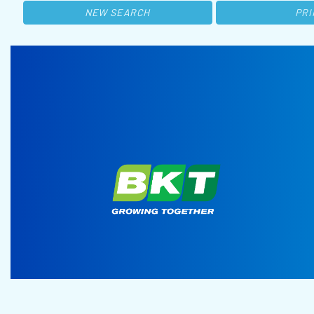
NEW SEARCH
PRI