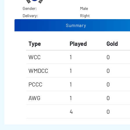
Gender:
Male
Delivery:
Right
Summary
Type
Played
Gold
WCC
1
0
WMDCC
1
0
PCCC
1
0
AWG
1
0
4
0