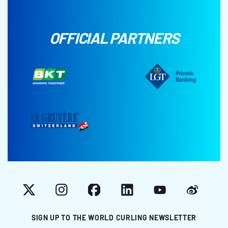
OFFICIAL PARTNERS
X
Instagram
Facebook
LinkedIn
YouTube
Weibo
SIGN UP TO THE WORLD CURLING NEWSLETTER