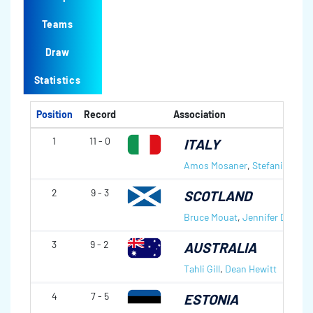
Teams
Draw
Statistics
Position
Record
Association
1
11 - 0
ITALY
Amos Mosaner
,
Stefania Cons
2
9 - 3
SCOTLAND
Bruce Mouat
,
Jennifer Dodds
3
9 - 2
AUSTRALIA
Tahli Gill
,
Dean Hewitt
4
7 - 5
ESTONIA