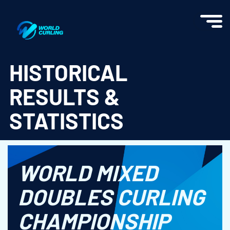
World Curling - Results & Statistics
HISTORICAL
RESULTS &
STATISTICS
WORLD MIXED
DOUBLES CURLING
CHAMPIONSHIP