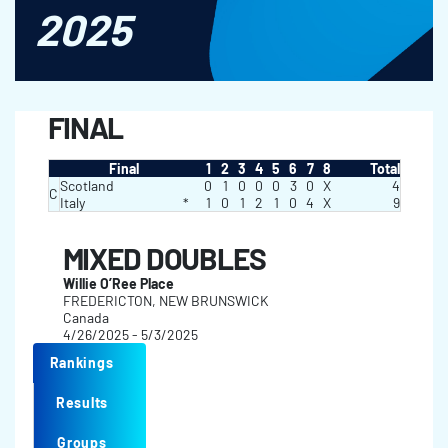
2025
FINAL
Final
1
2
3
4
5
6
7
8
Total
Scotland
0
1
0
0
0
3
0
X
4
C
Italy
*
1
0
1
2
1
0
4
X
9
MIXED DOUBLES
Willie O’Ree Place
FREDERICTON, NEW BRUNSWICK
Canada
4/26/2025 - 5/3/2025
Rankings
Results
Groups