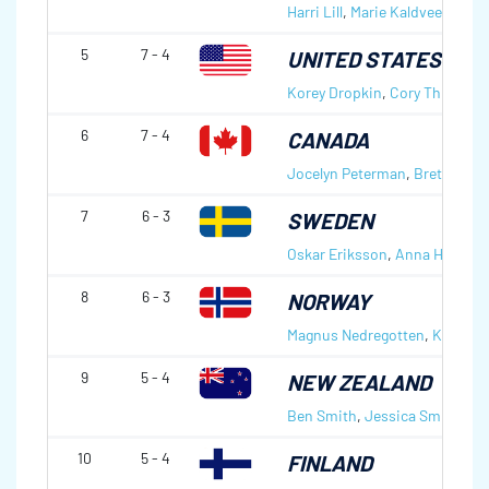
Harri Lill
,
Marie Kaldvee
5
7 - 4
UNITED STATES OF 
Korey Dropkin
,
Cory Thiesse
6
7 - 4
CANADA
Jocelyn Peterman
,
Brett Galla
7
6 - 3
SWEDEN
Oskar Eriksson
,
Anna Hasselb
8
6 - 3
NORWAY
Magnus Nedregotten
,
Kristin 
9
5 - 4
NEW ZEALAND
Ben Smith
,
Jessica Smith
10
5 - 4
FINLAND