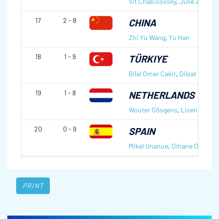
Vit Chabicovsky
,
Julie Zelingr
17
2 - 8
CHINA
Zhi Yu Wang
,
Yu Han
18
1 - 9
TÜRKIYE
Bilal Omer Cakir
,
Dilsat Yildiz
19
1 - 8
NETHERLANDS
Wouter Gösgens
,
Lisenka Bo
20
0 - 9
SPAIN
Mikel Unanue
,
Oihane Otaegi
PRINT