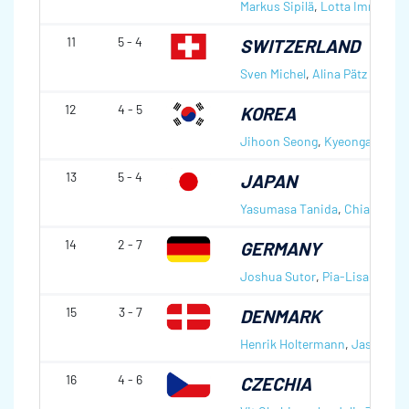
Markus Sipilä
,
Lotta Immonen
11
5 - 4
SWITZERLAND
Sven Michel
,
Alina Pätz
12
4 - 5
KOREA
Jihoon Seong
,
Kyeongae Kim
13
5 - 4
JAPAN
Yasumasa Tanida
,
Chiaki Mat
14
2 - 7
GERMANY
Joshua Sutor
,
Pia-Lisa Schöll
15
3 - 7
DENMARK
Henrik Holtermann
,
Jasmin H
16
4 - 6
CZECHIA