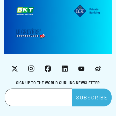
X
Instagram
Facebook
LinkedIn
YouTube
Weibo
SIGN UP TO THE WORLD CURLING NEWSLETTER