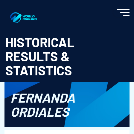
World Curling - Results & Statistics
HISTORICAL
RESULTS &
STATISTICS
FERNANDA
ORDIALES