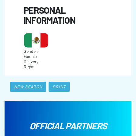
PERSONAL
INFORMATION
Gender:
Female
Delivery:
Right
NEW SEARCH
PRINT
OFFICIAL PARTNERS