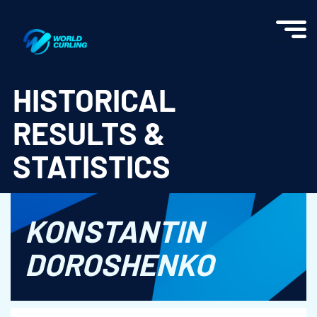
World Curling - Results & Statistics
HISTORICAL
RESULTS &
STATISTICS
KONSTANTIN
DOROSHENKO