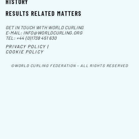
HISTORY
RESULTS RELATED MATTERS
GET IN TOUCH WITH WORLD CURLING
E-MAIL:
INFO@WORLDCURLING.ORG
TEL:
+44 (0)1738 451 630
PRIVACY POLICY |
COOKIE POLICY
©WORLD CURLING FEDERATION - ALL RIGHTS RESERVED