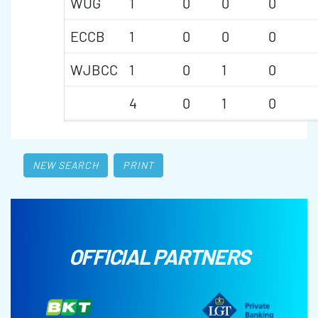
WUG
1
0
0
0
ECCB
1
0
0
0
WJBCC
1
0
1
0
4
0
1
0
NEW SEARCH
PRINT
OFFICIAL PARTNERS