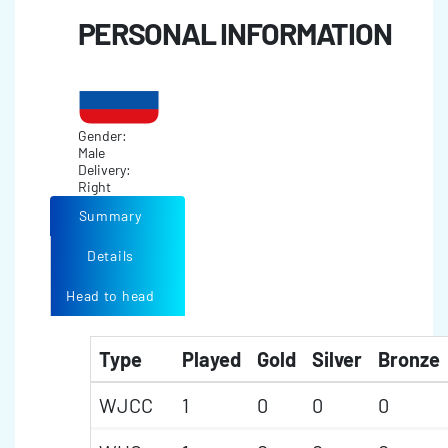
PERSONAL INFORMATION
Gender:
Male
Delivery:
Right
Summary
Details
Head to head
Type
Played
Gold
Silver
Bronze
WJCC
1
0
0
0