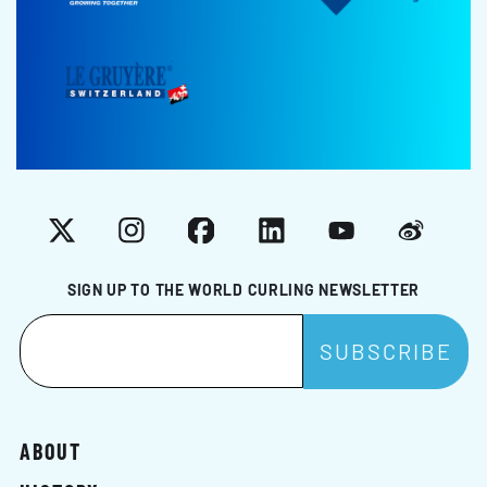
X
Instagram
Facebook
LinkedIn
YouTube
Weibo
SIGN UP TO THE WORLD CURLING NEWSLETTER
ABOUT