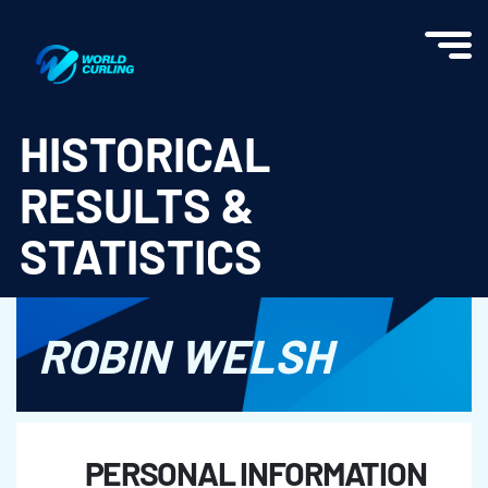
World Curling - Results & Statistics
HISTORICAL
RESULTS &
STATISTICS
ROBIN WELSH
PERSONAL INFORMATION