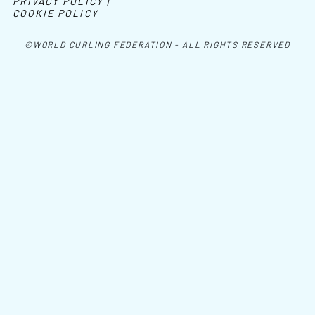
PRIVACY POLICY |
COOKIE POLICY
©WORLD CURLING FEDERATION - ALL RIGHTS RESERVED