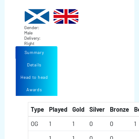
Gender:
Male
Delivery:
Right
Summary
Details
Head to head
Awards
Type
Played
Gold
Silver
Bronze
B
OG
1
1
0
0
1
1
1
0
0