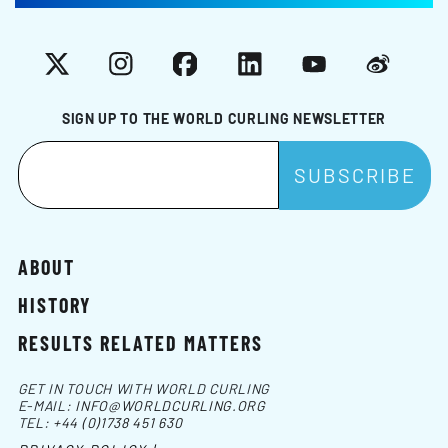
X
Instagram
Facebook
LinkedIn
YouTube
Weibo
SIGN UP TO THE WORLD CURLING NEWSLETTER
ABOUT
HISTORY
RESULTS RELATED MATTERS
GET IN TOUCH WITH WORLD CURLING
E-MAIL:
INFO@WORLDCURLING.ORG
TEL:
+44 (0)1738 451 630