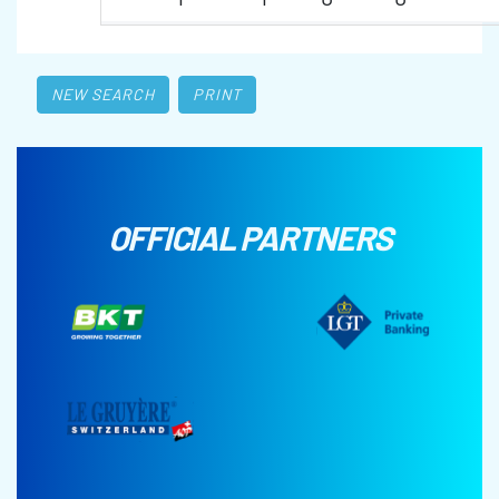
NEW SEARCH
PRINT
OFFICIAL PARTNERS