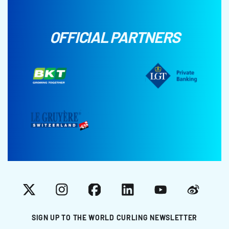
OFFICIAL PARTNERS
X
Instagram
Facebook
LinkedIn
YouTube
Weibo
SIGN UP TO THE WORLD CURLING NEWSLETTER