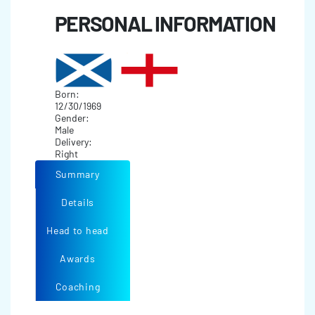
PERSONAL INFORMATION
Born:
12/30/1969
Gender:
Male
Delivery:
Right
Summary
Details
Head to head
Awards
Coaching