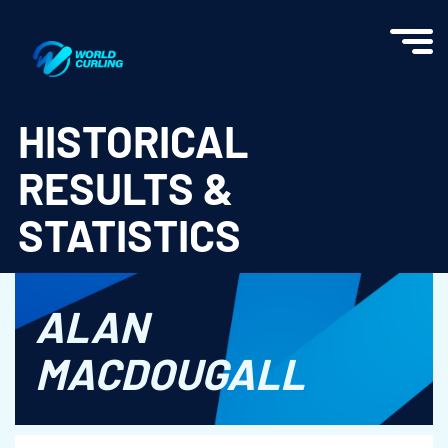
World Curling - Results & Statistics
HISTORICAL
RESULTS &
STATISTICS
ALAN
MACDOUGALL