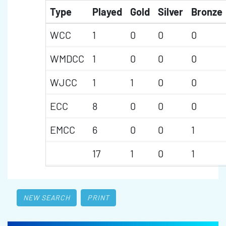
Type
Played
Gold
Silver
Bronze
WCC
1
0
0
0
WMDCC
1
0
0
0
WJCC
1
1
0
0
ECC
8
0
0
0
EMCC
6
0
0
1
17
1
0
1
NEW SEARCH
PRINT