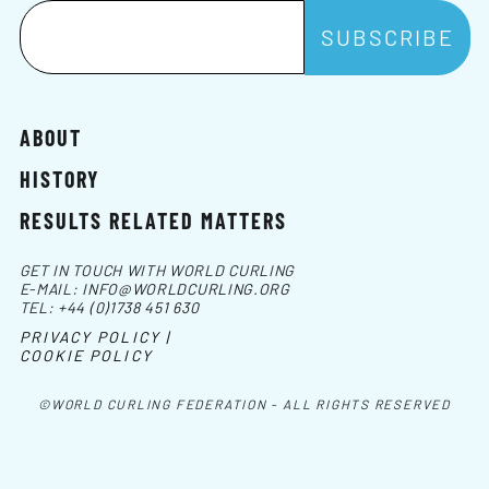
ABOUT
HISTORY
RESULTS RELATED MATTERS
GET IN TOUCH WITH WORLD CURLING
E-MAIL:
INFO@WORLDCURLING.ORG
TEL:
+44 (0)1738 451 630
PRIVACY POLICY |
COOKIE POLICY
©WORLD CURLING FEDERATION - ALL RIGHTS RESERVED