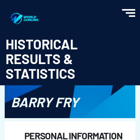
World Curling - Results & Statistics
HISTORICAL
RESULTS &
STATISTICS
BARRY FRY
PERSONAL INFORMATION