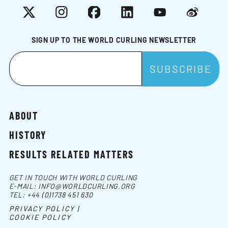
X
Instagram
Facebook
LinkedIn
YouTube
Weibo
SIGN UP TO THE WORLD CURLING NEWSLETTER
ABOUT
HISTORY
RESULTS RELATED MATTERS
GET IN TOUCH WITH WORLD CURLING
E-MAIL:
INFO@WORLDCURLING.ORG
TEL:
+44 (0)1738 451 630
PRIVACY POLICY |
COOKIE POLICY