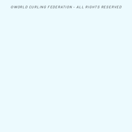
©WORLD CURLING FEDERATION - ALL RIGHTS RESERVED