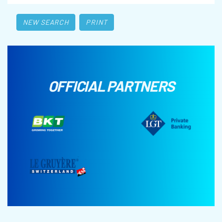
NEW SEARCH
PRINT
OFFICIAL PARTNERS