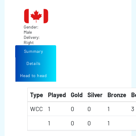
Gender:
Male
Delivery:
Right
Summary
Details
Head to head
Type
Played
Gold
Silver
Bronze
B
WCC
1
0
0
1
3
1
0
0
1