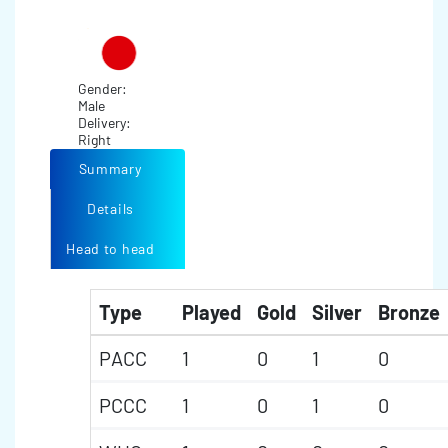
Gender:
Male
Delivery:
Right
Summary
Details
Head to head
Type
Played
Gold
Silver
Bronze
PACC
1
0
1
0
PCCC
1
0
1
0