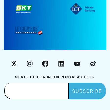
X
Instagram
Facebook
LinkedIn
YouTube
Weibo
SIGN UP TO THE WORLD CURLING NEWSLETTER