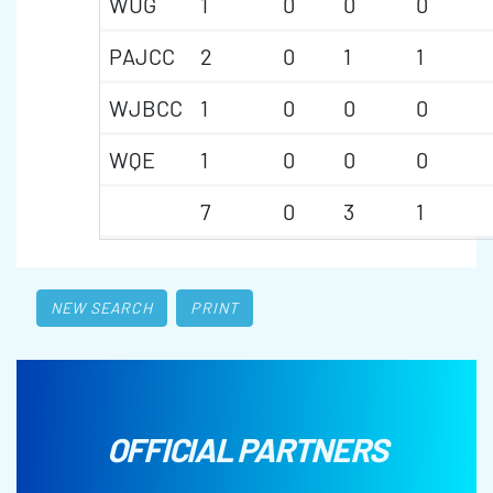
WUG
1
0
0
0
PAJCC
2
0
1
1
WJBCC
1
0
0
0
WQE
1
0
0
0
7
0
3
1
NEW SEARCH
PRINT
OFFICIAL PARTNERS