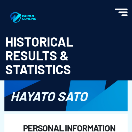
World Curling - Results & Statistics
HISTORICAL
RESULTS &
STATISTICS
HAYATO SATO
PERSONAL INFORMATION