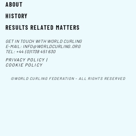
ABOUT
HISTORY
RESULTS RELATED MATTERS
GET IN TOUCH WITH WORLD CURLING
E-MAIL:
INFO@WORLDCURLING.ORG
TEL:
+44 (0)1738 451 630
PRIVACY POLICY |
COOKIE POLICY
©WORLD CURLING FEDERATION - ALL RIGHTS RESERVED