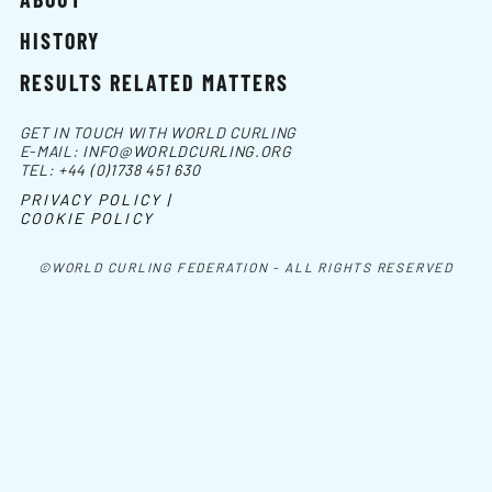
HISTORY
RESULTS RELATED MATTERS
GET IN TOUCH WITH WORLD CURLING
E-MAIL:
INFO@WORLDCURLING.ORG
TEL:
+44 (0)1738 451 630
PRIVACY POLICY |
COOKIE POLICY
©WORLD CURLING FEDERATION - ALL RIGHTS RESERVED