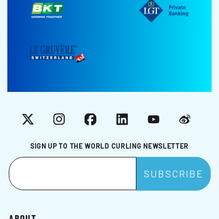
X
Instagram
Facebook
LinkedIn
YouTube
Weibo
SIGN UP TO THE WORLD CURLING NEWSLETTER
ABOUT