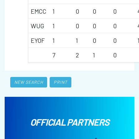
EMCC
1
0
0
0
WUG
1
0
0
0
EYOF
1
1
0
0
7
2
1
0
NEW SEARCH
PRINT
OFFICIAL PARTNERS