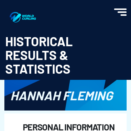
World Curling - Results & Statistics
HISTORICAL
RESULTS &
STATISTICS
HANNAH FLEMING
PERSONAL INFORMATION