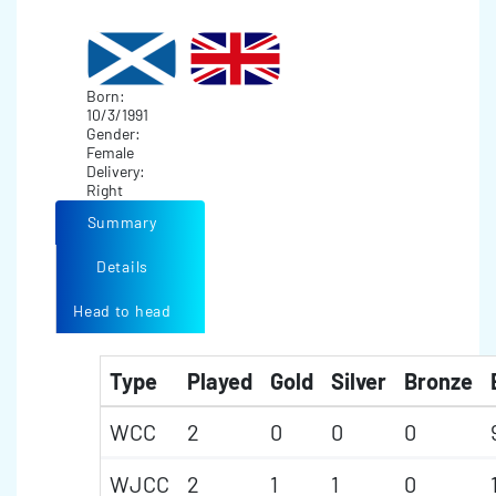
Born:
10/3/1991
Gender:
Female
Delivery:
Right
Summary
Details
Head to head
Type
Played
Gold
Silver
Bronze
WCC
2
0
0
0
WJCC
2
1
1
0