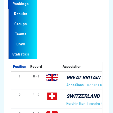
Rankings
Results
Groups
Teams
Draw
Statistics
Position
Record
Association
1
6 - 1
GREAT BRITAIN
Anna Sloan
,
Hannah Fleming
,
2
4 - 2
SWITZERLAND
Kershin Iten
,
Leandra Müller
,