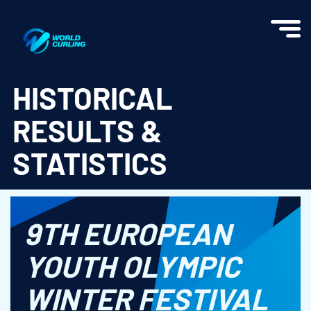
World Curling - Results & Statistics
HISTORICAL
RESULTS &
STATISTICS
9TH EUROPEAN
YOUTH OLYMPIC
WINTER FESTIVAL