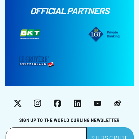
OFFICIAL PARTNERS
X
Instagram
Facebook
LinkedIn
YouTube
Weibo
SIGN UP TO THE WORLD CURLING NEWSLETTER