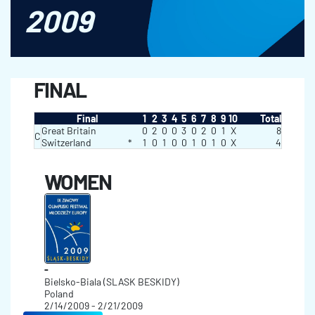
2009
FINAL
Final
1
2
3
4
5
6
7
8
9
10
Total
Great Britain
0
2
0
0
3
0
2
0
1
X
8
C
Switzerland
*
1
0
1
0
0
1
0
1
0
X
4
WOMEN
-
Bielsko-Biala (SLASK BESKIDY)
Poland
2/14/2009 - 2/21/2009