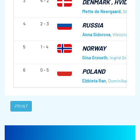
3
4 - 2
DENMARK
, HVIDOVR
Mette de Neergaard
,
Stephani
4
2 - 3
RUSSIA
Anna Sidorova
,
Viktoria Maka
5
1 - 4
NORWAY
Gina Grøseth
,
Ingrid Grønseth
6
0 - 5
POLAND
Elzbieta Ran
,
Dominika Lasak
PRINT