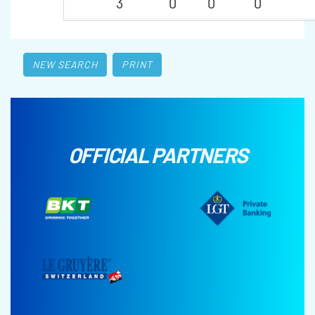
3
0
0
0
NEW SEARCH
PRINT
OFFICIAL PARTNERS