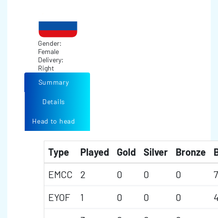
Gender:
Female
Delivery:
Right
Summary
Details
Head to head
Type
Played
Gold
Silver
Bronze
B
EMCC
2
0
0
0
7
EYOF
1
0
0
0