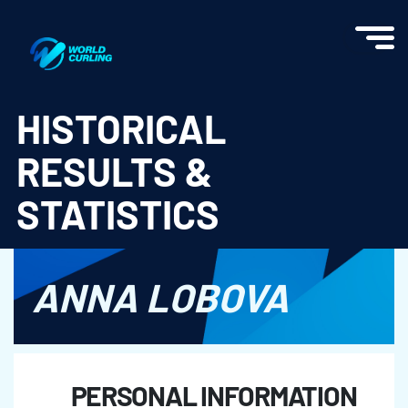
World Curling - Results & Statistics
HISTORICAL
RESULTS &
STATISTICS
ANNA LOBOVA
PERSONAL INFORMATION