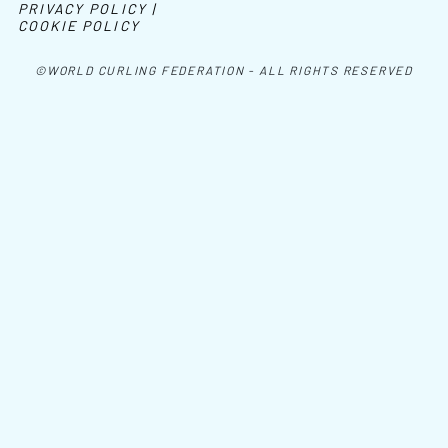
PRIVACY POLICY |
COOKIE POLICY
©WORLD CURLING FEDERATION - ALL RIGHTS RESERVED