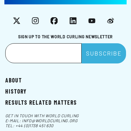
X
Instagram
Facebook
LinkedIn
YouTube
Weibo
SIGN UP TO THE WORLD CURLING NEWSLETTER
ABOUT
HISTORY
RESULTS RELATED MATTERS
GET IN TOUCH WITH WORLD CURLING
E-MAIL:
INFO@WORLDCURLING.ORG
TEL:
+44 (0)1738 451 630