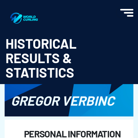
World Curling - Results & Statistics
HISTORICAL
RESULTS &
STATISTICS
GREGOR VERBINC
PERSONAL INFORMATION