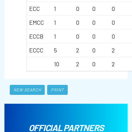
ECC
1
0
0
0
EMCC
1
0
0
0
ECCB
1
0
0
0
ECCC
5
2
0
2
10
2
0
2
NEW SEARCH
PRINT
OFFICIAL PARTNERS