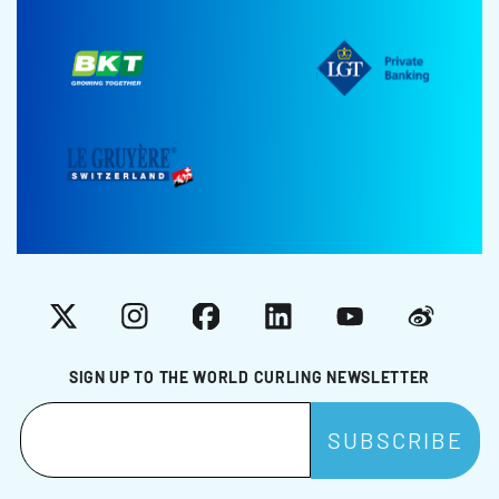
X
Instagram
Facebook
LinkedIn
YouTube
Weibo
SIGN UP TO THE WORLD CURLING NEWSLETTER