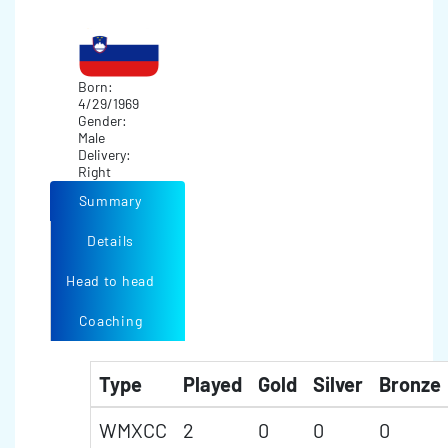
Born:
4/29/1969
Gender:
Male
Delivery:
Right
Summary
Details
Head to head
Coaching
Type
Played
Gold
Silver
Bronze
WMXCC
2
0
0
0