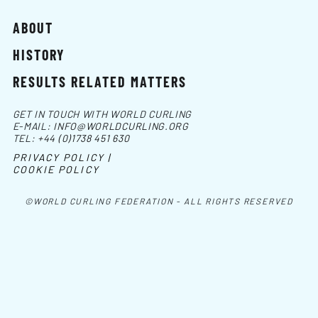
ABOUT
HISTORY
RESULTS RELATED MATTERS
GET IN TOUCH WITH WORLD CURLING
E-MAIL:
INFO@WORLDCURLING.ORG
TEL:
+44 (0)1738 451 630
PRIVACY POLICY |
COOKIE POLICY
©WORLD CURLING FEDERATION - ALL RIGHTS RESERVED