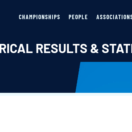
CHAMPIONSHIPS
PEOPLE
ASSOCIATION
RICAL RESULTS & STAT