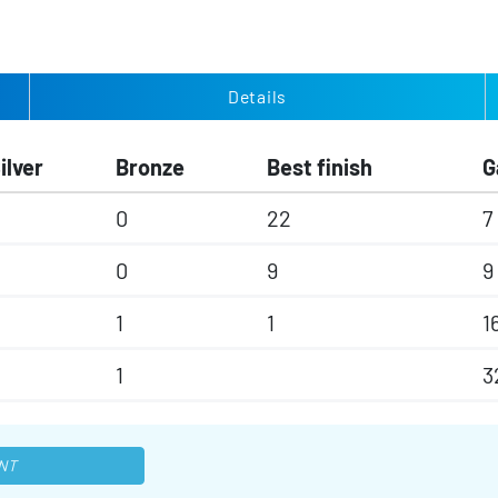
Details
ilver
Bronze
Best finish
G
0
22
7
0
9
9
1
1
1
1
3
NT