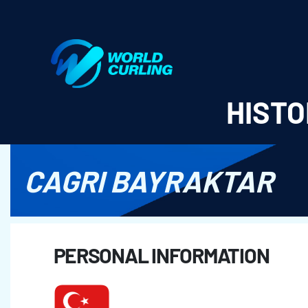
World Curling - Results & Statistics
HISTO
CAGRI BAYRAKTAR
PERSONAL INFORMATION