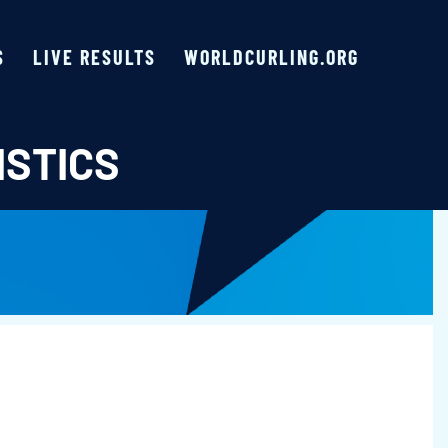
S
LIVE RESULTS
WORLDCURLING.ORG
ISTICS