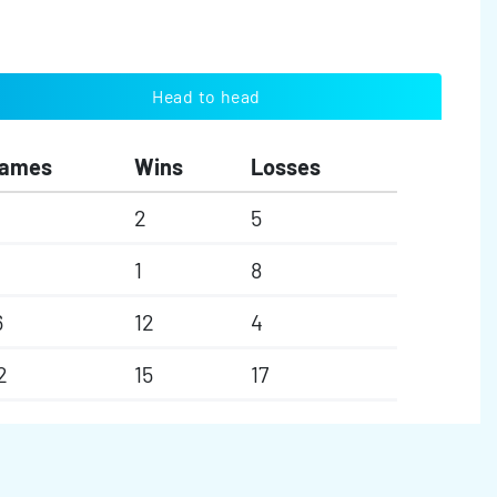
Head to head
ames
Wins
Losses
2
5
1
8
6
12
4
2
15
17