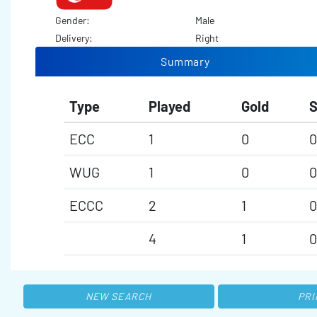
Gender:
Male
Delivery:
Right
Summary
Type
Played
Gold
S
ECC
1
0
0
WUG
1
0
0
ECCC
2
1
0
4
1
0
NEW SEARCH
PRI