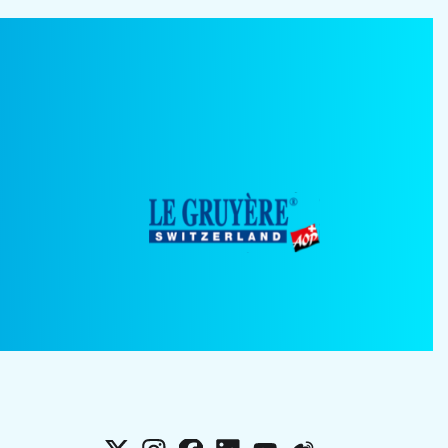
X
Instagram
Facebook
LinkedIn
YouTube
Weibo