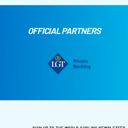
OFFICIAL PARTNERS