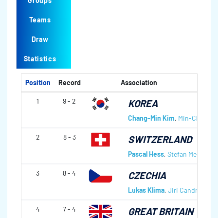
Groups
Teams
Draw
Statistics
Position
Record
Association
1
9 - 2
KOREA
Chang-Min Kim
,
Min-Chan Ki
2
8 - 3
SWITZERLAND
Pascal Hess
,
Stefan Meienber
3
8 - 4
CZECHIA
Lukas Klima
,
Jiri Candra
,
Toma
4
7 - 4
GREAT BRITAIN