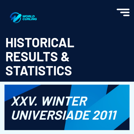
World Curling - Results & Statistics
HISTORICAL
RESULTS &
STATISTICS
XXV. WINTER
UNIVERSIADE 2011