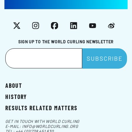
X
Instagram
Facebook
LinkedIn
YouTube
Weibo
SIGN UP TO THE WORLD CURLING NEWSLETTER
ABOUT
HISTORY
RESULTS RELATED MATTERS
GET IN TOUCH WITH WORLD CURLING
E-MAIL:
INFO@WORLDCURLING.ORG
TEL:
+44 (0)1738 451 630