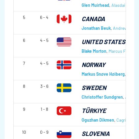
Glen Muirhead
,
Alasdair Guthr
5
6 - 4
CANADA
Jonathan Beuk
,
Andrew Inouy
6
4 - 5
UNITED STATES OF 
Blake Morton
,
Marcus Fonger
,
7
4 - 5
NORWAY
Markus Snøve Høiberg
,
Steffe
8
3 - 6
SWEDEN
Christoffer Sundgren
,
Alexan
9
1 - 8
TÜRKIYE
Oguzhan Dikmen
,
Cagri Bayra
10
0 - 9
SLOVENIA