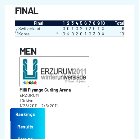
FINAL
Final
1
2
3
4
5
6
7
8
9
10
Total
Switzerland
0
0
1
0
2
0
2
0
1
X
6
A
Korea
*
0
4
0
2
0
1
0
3
0
X
10
MEN
Milli Piyango Curling Arena
ERZURUM
Türkiye
1/28/2011 - 2/6/2011
Rankings
Results