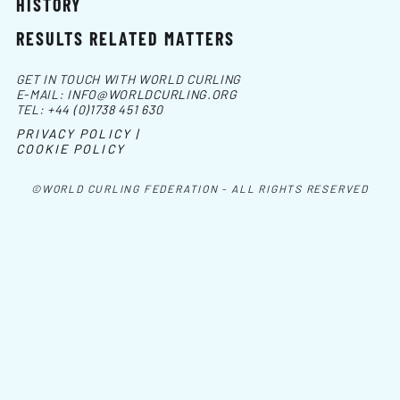
HISTORY
RESULTS RELATED MATTERS
GET IN TOUCH WITH WORLD CURLING
E-MAIL:
INFO@WORLDCURLING.ORG
TEL:
+44 (0)1738 451 630
PRIVACY POLICY |
COOKIE POLICY
©WORLD CURLING FEDERATION - ALL RIGHTS RESERVED