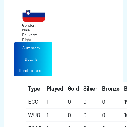
Gender:
Male
Delivery:
Right
Summary
Details
Head to head
Type
Played
Gold
Silver
Bronze
B
ECC
1
0
0
0
1
WUG
1
0
0
0
1