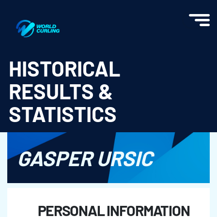
World Curling - Results & Statistics
HISTORICAL
RESULTS &
STATISTICS
GASPER URSIC
PERSONAL INFORMATION