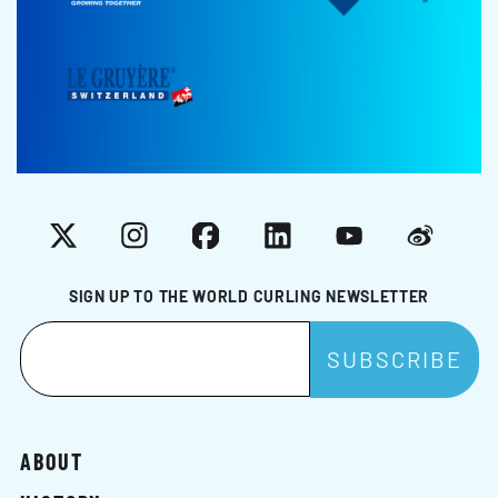
X
Instagram
Facebook
LinkedIn
YouTube
Weibo
SIGN UP TO THE WORLD CURLING NEWSLETTER
ABOUT