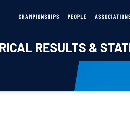
CHAMPIONSHIPS
PEOPLE
ASSOCIATION
RICAL RESULTS & STAT