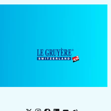
X
Instagram
Facebook
LinkedIn
YouTube
Weibo