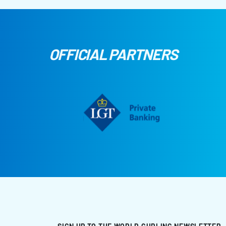
OFFICIAL PARTNERS