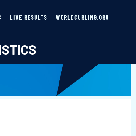
S
LIVE RESULTS
WORLDCURLING.ORG
ISTICS