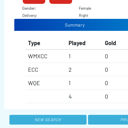
Gender:
Female
Delivery:
Right
Summary
Type
Played
Gold
WMXCC
1
0
ECC
2
0
WQE
1
0
4
0
NEW SEARCH
PRI