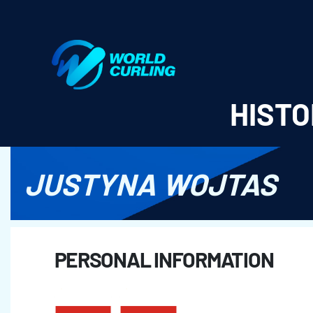
World Curling - Results & Statistics
HISTO
JUSTYNA WOJTAS
PERSONAL INFORMATION