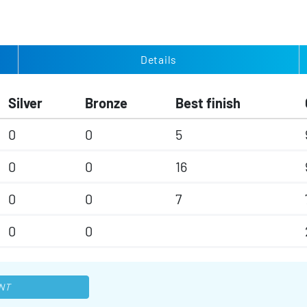
Details
Silver
Bronze
Best finish
0
0
5
0
0
16
0
0
7
0
0
NT