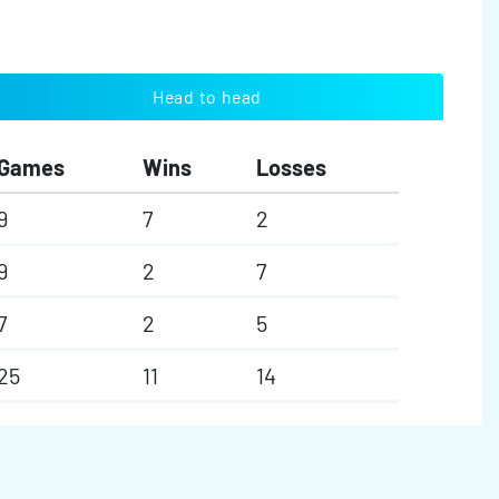
Head to head
Games
Wins
Losses
9
7
2
9
2
7
7
2
5
25
11
14