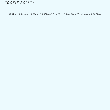
COOKIE POLICY
©WORLD CURLING FEDERATION - ALL RIGHTS RESERVED