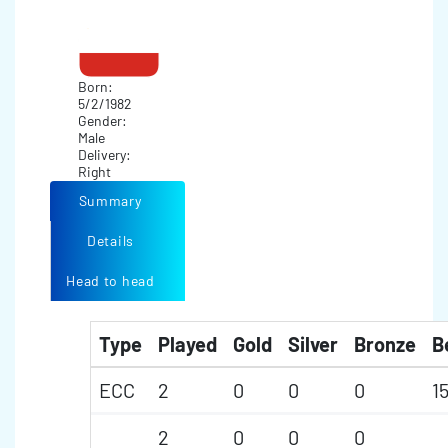
Born:
5/2/1982
Gender:
Male
Delivery:
Right
Summary
Details
Head to head
Type
Played
Gold
Silver
Bronze
B
ECC
2
0
0
0
1
2
0
0
0