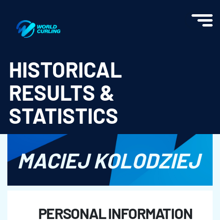
World Curling - Results & Statistics
HISTORICAL
RESULTS &
STATISTICS
MACIEJ KOLODZIEJ
PERSONAL INFORMATION