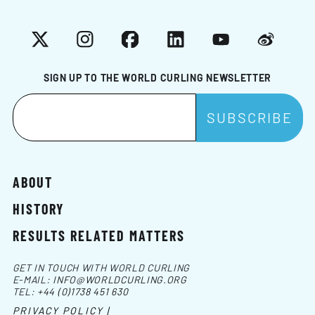
X
Instagram
Facebook
LinkedIn
YouTube
Weibo
SIGN UP TO THE WORLD CURLING NEWSLETTER
ABOUT
HISTORY
RESULTS RELATED MATTERS
GET IN TOUCH WITH WORLD CURLING
E-MAIL:
INFO@WORLDCURLING.ORG
TEL:
+44 (0)1738 451 630
PRIVACY POLICY |