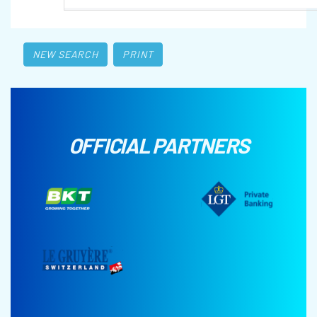
NEW SEARCH
PRINT
OFFICIAL PARTNERS