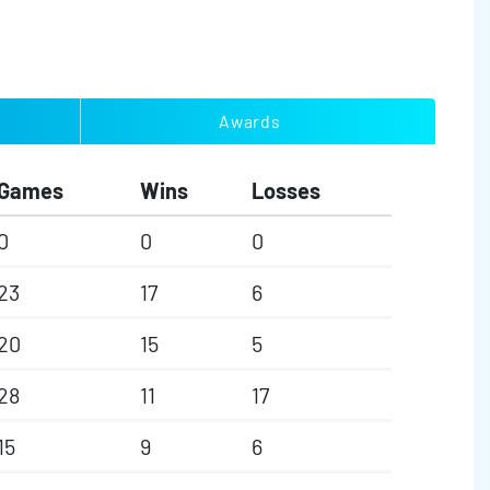
Awards
Games
Wins
Losses
0
0
0
23
17
6
20
15
5
28
11
17
15
9
6