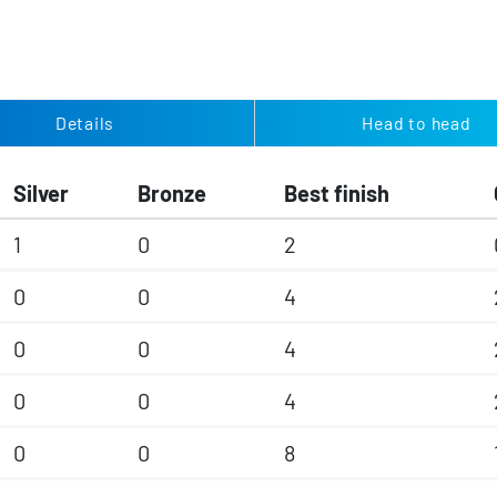
Details
Head to head
Silver
Bronze
Best finish
1
0
2
0
0
4
0
0
4
0
0
4
0
0
8