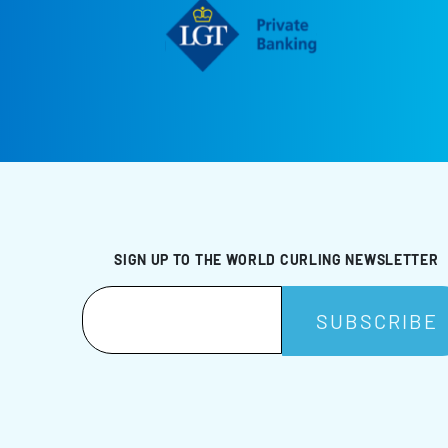
SIGN UP TO THE WORLD CURLING NEWSLETTER