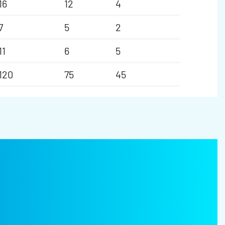
16
12
4
7
5
2
11
6
5
120
75
45