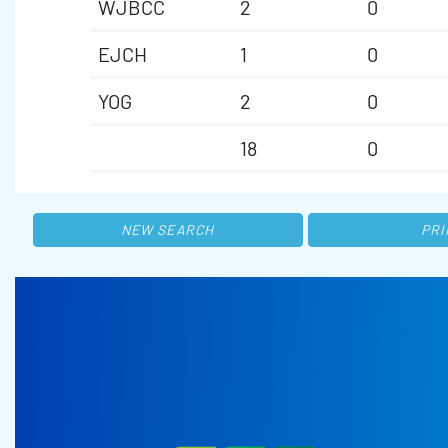
WJBCC
2
0
EJCH
1
0
YOG
2
0
18
0
NEW SEARCH
PRI