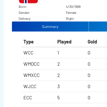
Born:
4/30/1999
Gender:
Female
Delivery:
Right
Summary
Type
Played
Gold
WCC
1
0
WMDCC
2
0
WMXCC
2
0
WJCC
3
0
ECC
5
0