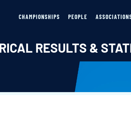
CHAMPIONSHIPS
PEOPLE
ASSOCIATION
RICAL RESULTS & STAT