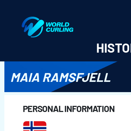
World Curling - Results & Statistics
HISTO
MAIA RAMSFJELL
PERSONAL INFORMATION