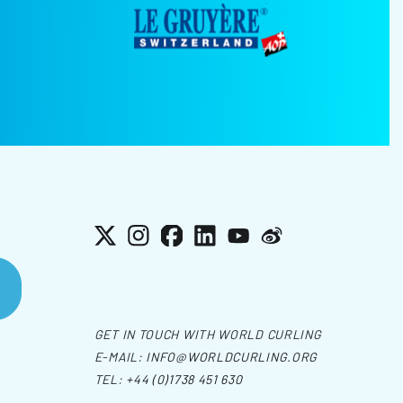
X
Instagram
Facebook
LinkedIn
YouTube
Weibo
GET IN TOUCH WITH WORLD CURLING
E-MAIL:
INFO@WORLDCURLING.ORG
TEL:
+44 (0)1738 451 630