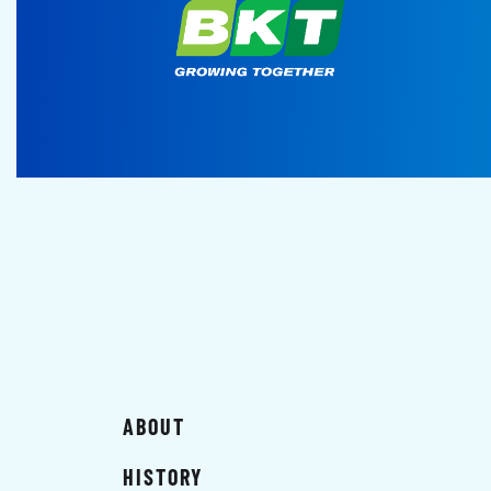
ABOUT
HISTORY