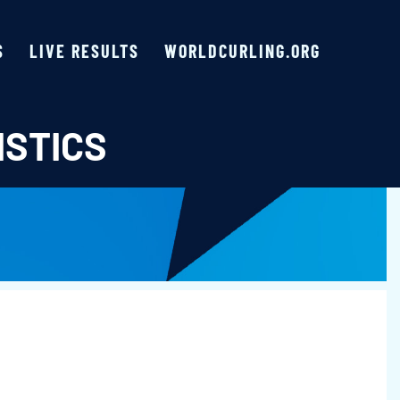
S
LIVE RESULTS
WORLDCURLING.ORG
ISTICS