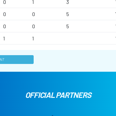
0
1
3
0
0
5
0
0
5
1
1
NT
OFFICIAL PARTNERS