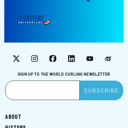
X
Instagram
Facebook
LinkedIn
YouTube
Weibo
SIGN UP TO THE WORLD CURLING NEWSLETTER
ABOUT
HISTORY