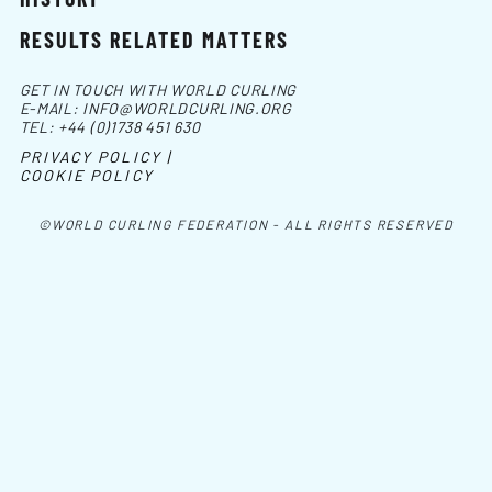
RESULTS RELATED MATTERS
GET IN TOUCH WITH WORLD CURLING
E-MAIL:
INFO@WORLDCURLING.ORG
TEL:
+44 (0)1738 451 630
PRIVACY POLICY |
COOKIE POLICY
©WORLD CURLING FEDERATION - ALL RIGHTS RESERVED