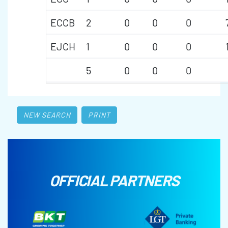
ECCB
2
0
0
0
EJCH
1
0
0
0
5
0
0
0
NEW SEARCH
PRINT
OFFICIAL PARTNERS