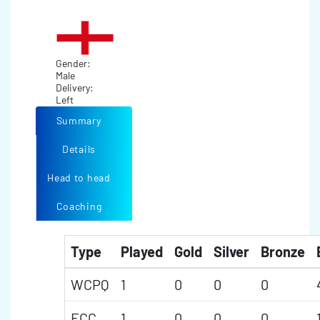
Gender:
Male
Delivery:
Left
Summary
Details
Head to head
Coaching
Type
Played
Gold
Silver
Bronze
WCPQ
1
0
0
0
ECC
1
0
0
0