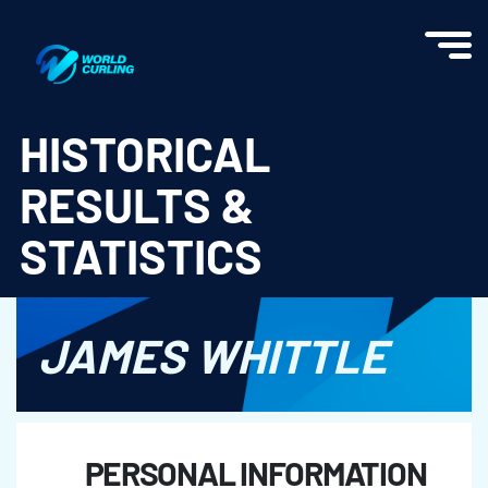
World Curling - Results & Statistics
HISTORICAL
RESULTS &
STATISTICS
JAMES WHITTLE
PERSONAL INFORMATION