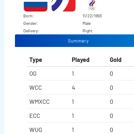
Born:
11/22/1993
Gender:
Male
Delivery:
Right
Summary
Type
Played
Gold
OG
1
0
WCC
4
0
WMXCC
1
0
ECC
1
0
WUG
1
0