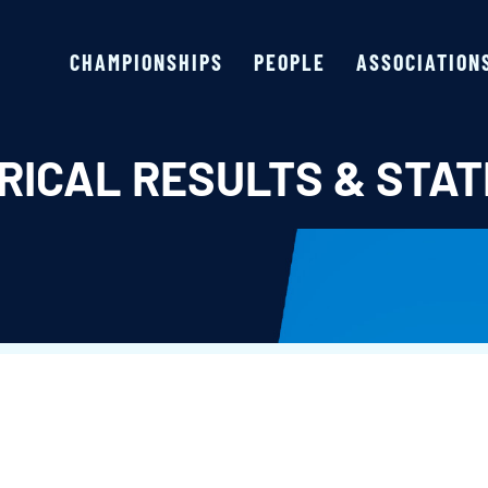
CHAMPIONSHIPS
PEOPLE
ASSOCIATION
RICAL RESULTS & STAT