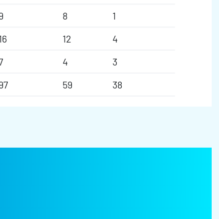
9
8
1
16
12
4
7
4
3
97
59
38