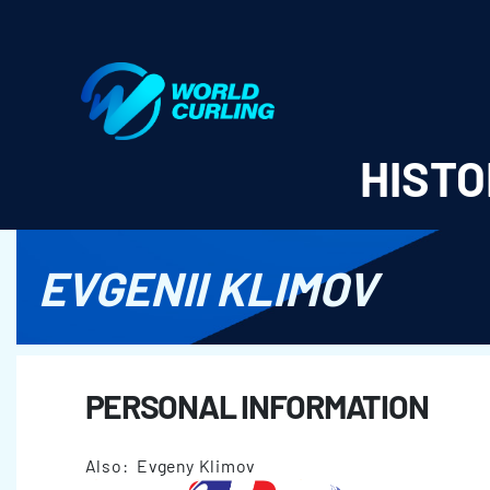
World Curling - Results & Statistics
HISTO
EVGENII KLIMOV
PERSONAL INFORMATION
Also: Evgeny Klimov