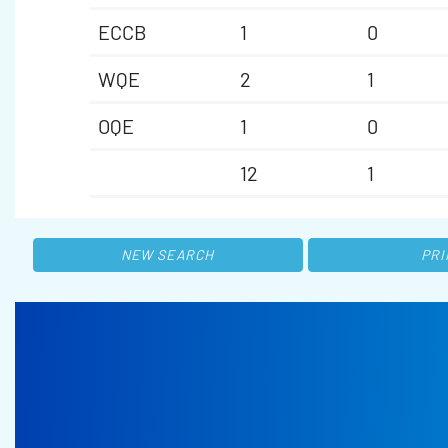
ECCB
1
0
WQE
2
1
OQE
1
0
12
1
NEW SEARCH
PRI