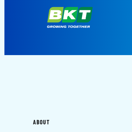
ABOUT