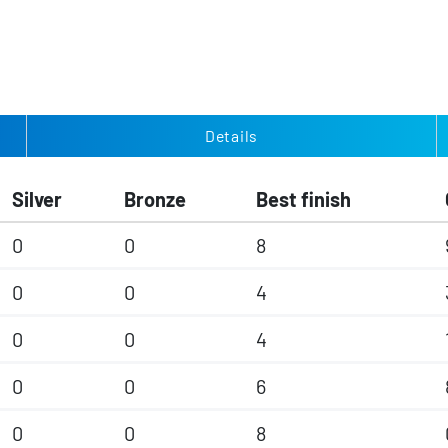
Details
Silver
Bronze
Best finish
0
0
8
0
0
4
0
0
4
0
0
6
0
0
8