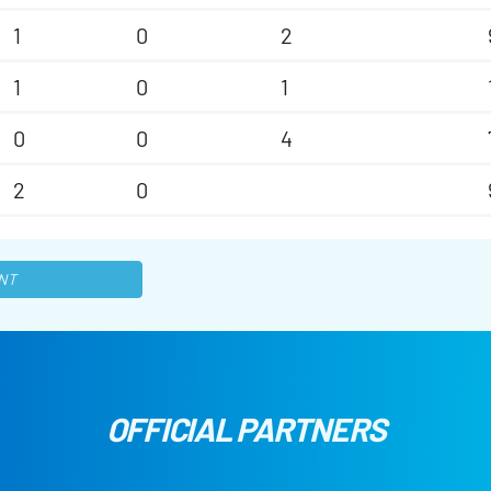
1
0
2
1
0
1
0
0
4
2
0
NT
OFFICIAL PARTNERS