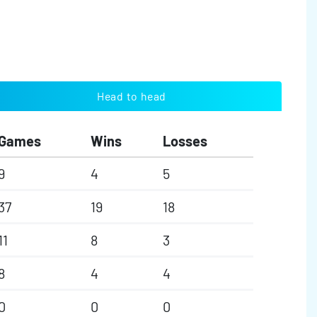
Head to head
Games
Wins
Losses
9
4
5
37
19
18
11
8
3
8
4
4
0
0
0