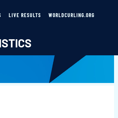
S
LIVE RESULTS
WORLDCURLING.ORG
ISTICS