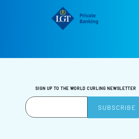
SIGN UP TO THE WORLD CURLING NEWSLETTER