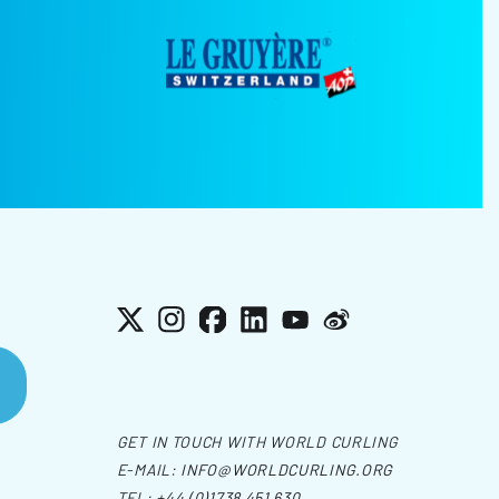
X
Instagram
Facebook
LinkedIn
YouTube
Weibo
GET IN TOUCH WITH WORLD CURLING
E-MAIL:
INFO@WORLDCURLING.ORG
TEL:
+44 (0)1738 451 630