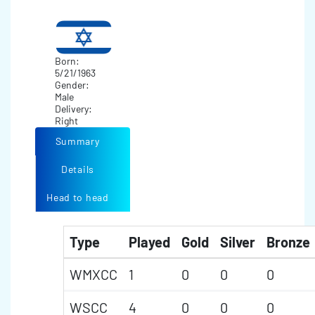
Born:
5/21/1963
Gender:
Male
Delivery:
Right
Summary
Details
Head to head
Type
Played
Gold
Silver
Bronze
WMXCC
1
0
0
0
WSCC
4
0
0
0