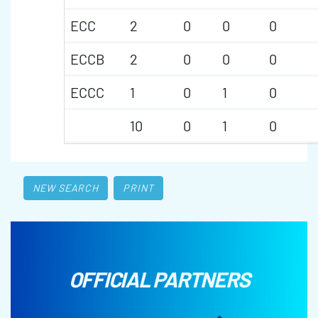
ECC
2
0
0
0
ECCB
2
0
0
0
ECCC
1
0
1
0
10
0
1
0
NEW SEARCH
PRINT
OFFICIAL PARTNERS