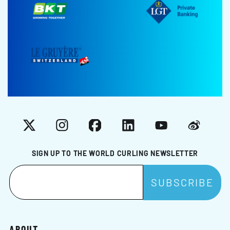
X
Instagram
Facebook
LinkedIn
YouTube
Weibo
SIGN UP TO THE WORLD CURLING NEWSLETTER
ABOUT