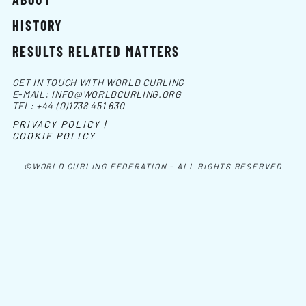
HISTORY
RESULTS RELATED MATTERS
GET IN TOUCH WITH WORLD CURLING
E-MAIL:
INFO@WORLDCURLING.ORG
TEL:
+44 (0)1738 451 630
PRIVACY POLICY |
COOKIE POLICY
©WORLD CURLING FEDERATION - ALL RIGHTS RESERVED