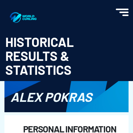
World Curling - Results & Statistics
HISTORICAL
RESULTS &
STATISTICS
ALEX POKRAS
PERSONAL INFORMATION