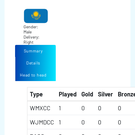
Gender:
Male
Delivery:
Right
Summary
Details
Head to head
Type
Played
Gold
Silver
Bronz
WMXCC
1
0
0
0
WJMDCC
1
0
0
0