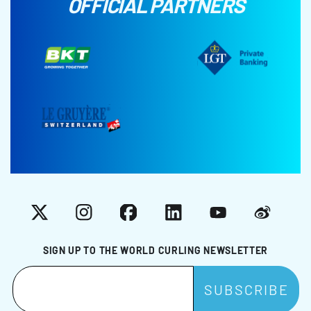
OFFICIAL PARTNERS
X
Instagram
Facebook
LinkedIn
YouTube
Weibo
SIGN UP TO THE WORLD CURLING NEWSLETTER