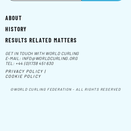
ABOUT
HISTORY
RESULTS RELATED MATTERS
GET IN TOUCH WITH WORLD CURLING
E-MAIL:
INFO@WORLDCURLING.ORG
TEL:
+44 (0)1738 451 630
PRIVACY POLICY |
COOKIE POLICY
©WORLD CURLING FEDERATION - ALL RIGHTS RESERVED