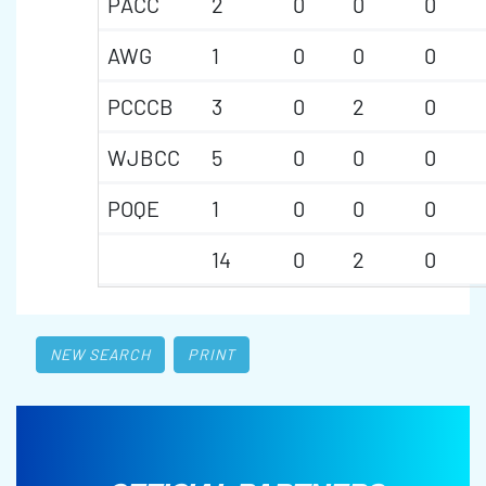
PACC
2
0
0
0
AWG
1
0
0
0
PCCCB
3
0
2
0
WJBCC
5
0
0
0
POQE
1
0
0
0
14
0
2
0
NEW SEARCH
PRINT