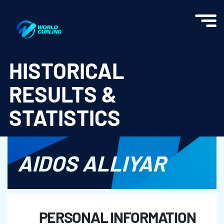
World Curling - Results & Statistics
HISTORICAL
RESULTS &
STATISTICS
AIDOS ALLIYAR
PERSONAL INFORMATION