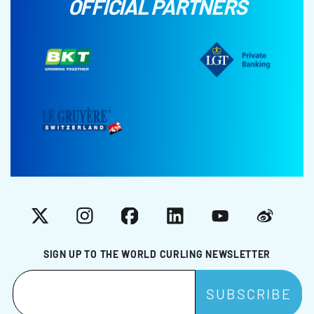
OFFICIAL PARTNERS
X
Instagram
Facebook
LinkedIn
YouTube
Weibo
SIGN UP TO THE WORLD CURLING NEWSLETTER