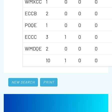
WMXCC
1
0
0
0
ECCB
2
0
0
0
POQE
1
0
0
0
ECCC
3
1
0
0
WMDQE
2
0
0
0
10
1
0
0
NEW SEARCH
PRINT