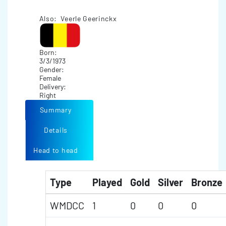
Also: Veerle Geerinckx
Born:
3/3/1973
Gender:
Female
Delivery:
Right
Summary
Details
Head to head
Type
Played
Gold
Silver
Bronze
WMDCC
1
0
0
0