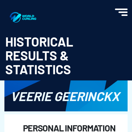
World Curling - Results & Statistics
HISTORICAL
RESULTS &
STATISTICS
VEERIE GEERINCKX
PERSONAL INFORMATION