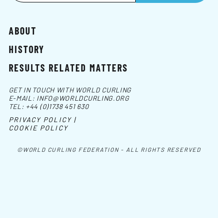
ABOUT
HISTORY
RESULTS RELATED MATTERS
GET IN TOUCH WITH WORLD CURLING
E-MAIL:
INFO@WORLDCURLING.ORG
TEL:
+44 (0)1738 451 630
PRIVACY POLICY |
COOKIE POLICY
©WORLD CURLING FEDERATION - ALL RIGHTS RESERVED