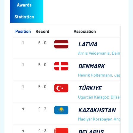
Awards
Statistics
Position
Record
Association
1
6 - 0
LATVIA
Arnis Veidemanis
,
Daina Baro
1
5 - 0
DENMARK
Henrik Holtermann
,
Jasmin L
1
5 - 0
TÜRKIYE
Ugurcan Karagoz
,
Dilsat Yildiz
4
4 - 2
KAZAKHSTAN
Madiyar Korabayev
,
Angelina 
4
4 - 3
BELARUS