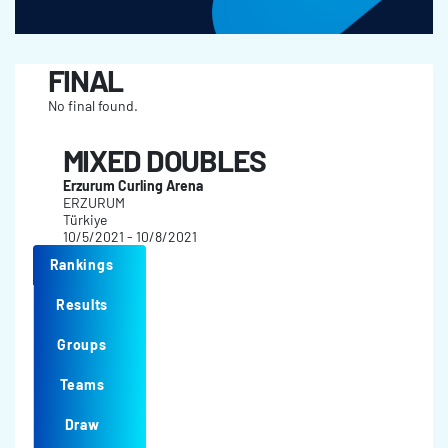
FINAL
No final found.
MIXED DOUBLES
Erzurum Curling Arena
ERZURUM
Türkiye
10/5/2021 - 10/8/2021
Rankings
Results
Groups
Teams
Draw