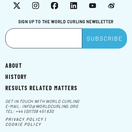
X
Instagram
Facebook
LinkedIn
YouTube
Weibo
SIGN UP TO THE WORLD CURLING NEWSLETTER
ABOUT
HISTORY
RESULTS RELATED MATTERS
GET IN TOUCH WITH WORLD CURLING
E-MAIL:
INFO@WORLDCURLING.ORG
TEL:
+44 (0)1738 451 630
PRIVACY POLICY |
COOKIE POLICY