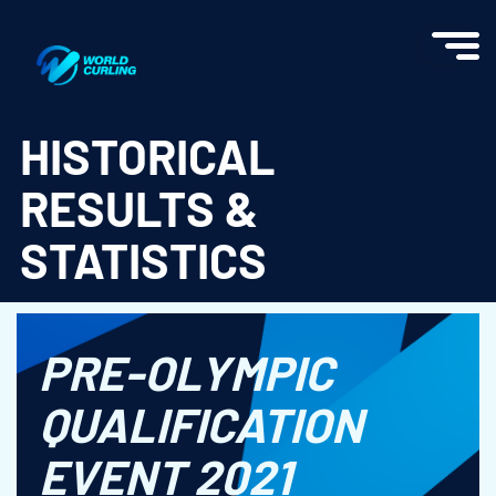
World Curling - Results & Statistics
HISTORICAL
RESULTS &
STATISTICS
PRE-OLYMPIC
QUALIFICATION
EVENT 2021