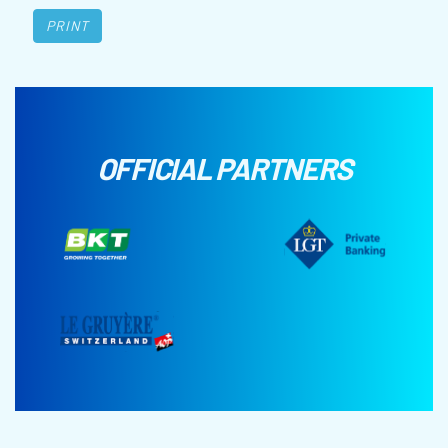
PRINT
OFFICIAL PARTNERS