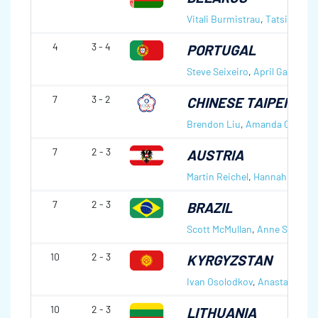
Vitali Burmistrau
,
Tatsiana Ta
4
3 - 4
PORTUGAL
Steve Seixeiro
,
April Gale Seix
7
3 - 2
CHINESE TAIPEI
Brendon Liu
,
Amanda Chou
7
2 - 3
AUSTRIA
Martin Reichel
,
Hannah Augus
7
2 - 3
BRAZIL
Scott McMullan
,
Anne Shibuya
10
2 - 3
KYRGYZSTAN
Ivan Osolodkov
,
Anastasiia Fr
10
2 - 3
LITHUANIA