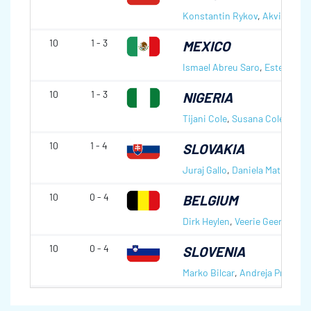
Konstantin Rykov
,
Akvile Ryk
10
1 - 3
MEXICO
Ismael Abreu Saro
,
Estefana Q
10
1 - 3
NIGERIA
Tijani Cole
,
Susana Cole
10
1 - 4
SLOVAKIA
Juraj Gallo
,
Daniela Matulova
10
0 - 4
BELGIUM
Dirk Heylen
,
Veerie Geerinckx
10
0 - 4
SLOVENIA
Marko Bilcar
,
Andreja Prislan