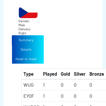
Gender:
Male
Delivery:
Right
Summary
Details
Head to head
Type
Played
Gold
Silver
Bronze
WUG
1
0
0
0
EYOF
1
0
0
0