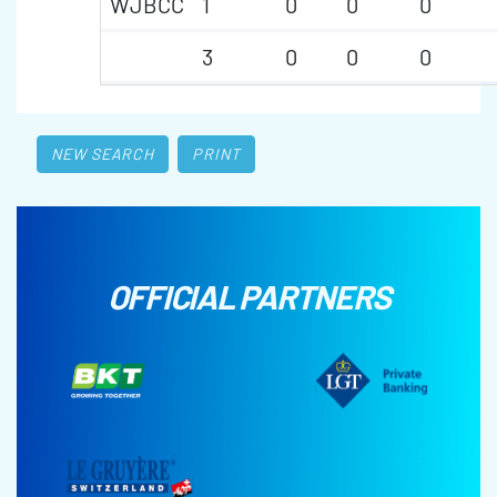
WJBCC
1
0
0
0
3
0
0
0
NEW SEARCH
PRINT
OFFICIAL PARTNERS