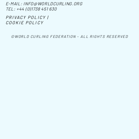
E-MAIL:
INFO@WORLDCURLING.ORG
TEL:
+44 (0)1738 451 630
PRIVACY POLICY |
COOKIE POLICY
©WORLD CURLING FEDERATION - ALL RIGHTS RESERVED