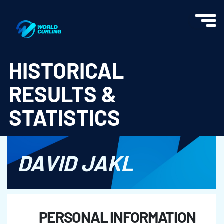
World Curling - Results & Statistics
HISTORICAL
RESULTS &
STATISTICS
DAVID JAKL
PERSONAL INFORMATION