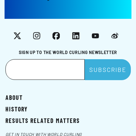
X
Instagram
Facebook
LinkedIn
YouTube
Weibo
SIGN UP TO THE WORLD CURLING NEWSLETTER
ABOUT
HISTORY
RESULTS RELATED MATTERS
GET IN TOUCH WITH WORLD CURLING