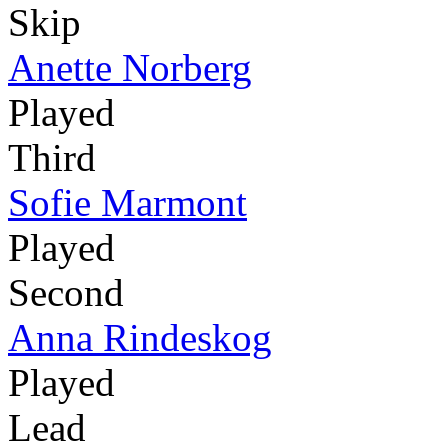
Skip
Anette Norberg
Played
Third
Sofie Marmont
Played
Second
Anna Rindeskog
Played
Lead