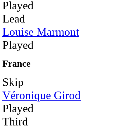
Played
Lead
Louise Marmont
Played
France
Skip
Véronique Girod
Played
Third