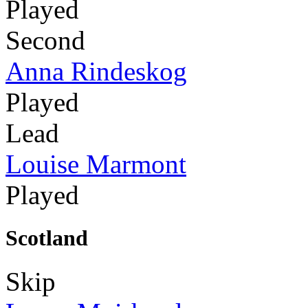
Played
Second
Anna Rindeskog
Played
Lead
Louise Marmont
Played
Scotland
Skip