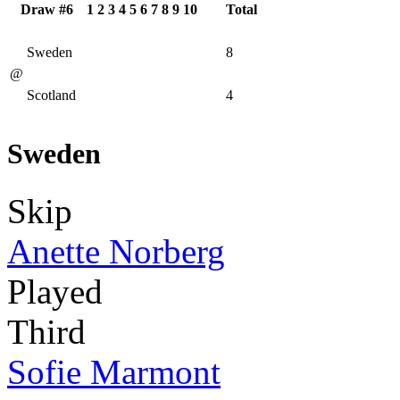
Draw #6
1
2
3
4
5
6
7
8
9
10
Total
Sweden
8
@
Scotland
4
Sweden
Skip
Anette Norberg
Played
Third
Sofie Marmont