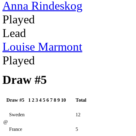
Anna Rindeskog
Played
Lead
Louise Marmont
Played
Draw #5
Draw #5
1
2
3
4
5
6
7
8
9
10
Total
Sweden
12
@
France
5