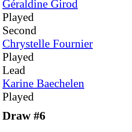
Géraldine Girod
Played
Second
Chrystelle Fournier
Played
Lead
Karine Baechelen
Played
Draw #6