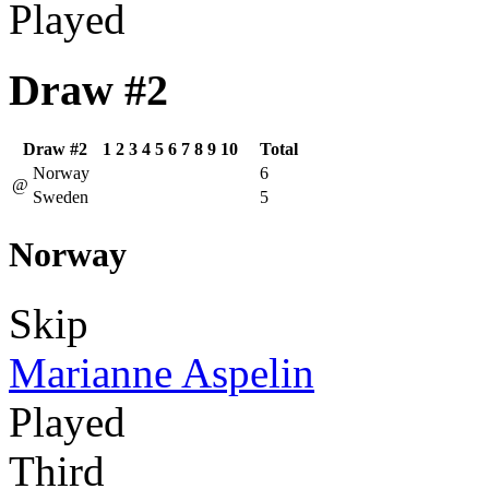
Played
Draw #2
Draw #2
1
2
3
4
5
6
7
8
9
10
Total
Norway
6
@
Sweden
5
Norway
Skip
Marianne Aspelin
Played
Third