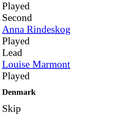
Played
Second
Anna Rindeskog
Played
Lead
Louise Marmont
Played
Denmark
Skip