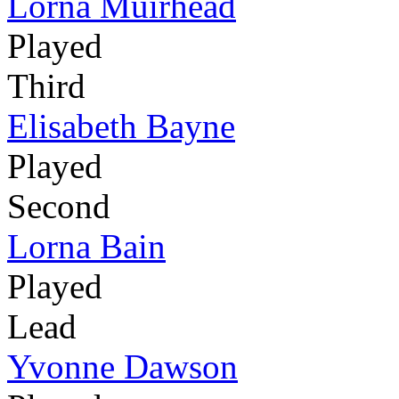
Lorna Muirhead
Played
Third
Elisabeth Bayne
Played
Second
Lorna Bain
Played
Lead
Yvonne Dawson