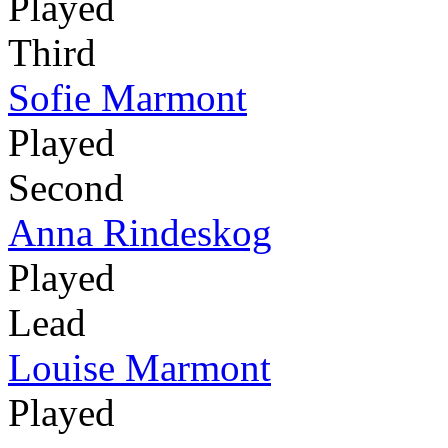
Played
Third
Sofie Marmont
Played
Second
Anna Rindeskog
Played
Lead
Louise Marmont
Played