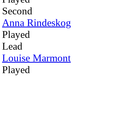
Second
Anna Rindeskog
Played
Lead
Louise Marmont
Played