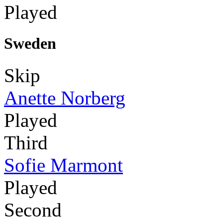
Played
Sweden
Skip
Anette Norberg
Played
Third
Sofie Marmont
Played
Second