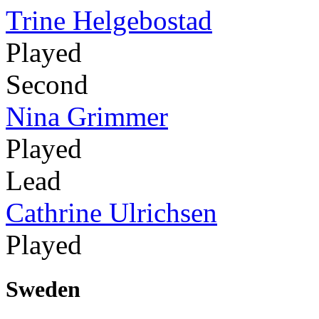
Trine Helgebostad
Played
Second
Nina Grimmer
Played
Lead
Cathrine Ulrichsen
Played
Sweden