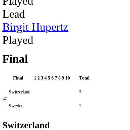
Played
Lead
Birgit Hupertz
Played
Final
Final
1
2
3
4
5
6
7
8
9
10
Total
Switzerland
5
@
Sweden
3
Switzerland