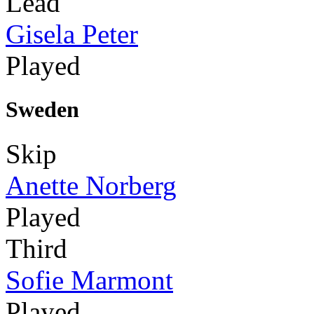
Lead
Gisela Peter
Played
Sweden
Skip
Anette Norberg
Played
Third
Sofie Marmont
Played