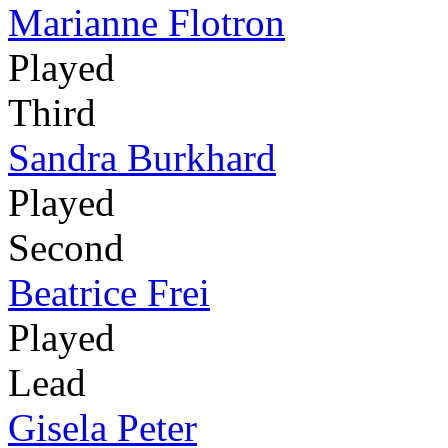
Marianne Flotron
Played
Third
Sandra Burkhard
Played
Second
Beatrice Frei
Played
Lead
Gisela Peter