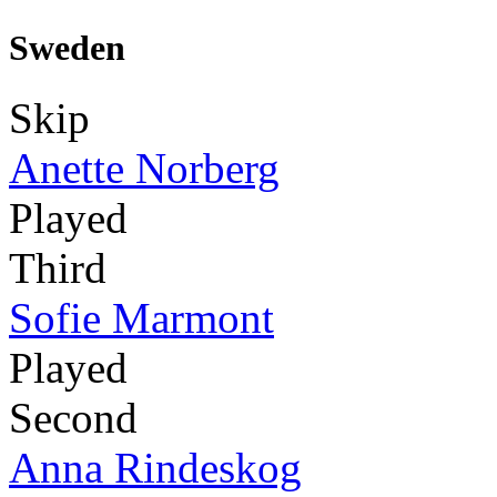
Sweden
Skip
Anette Norberg
Played
Third
Sofie Marmont
Played
Second
Anna Rindeskog