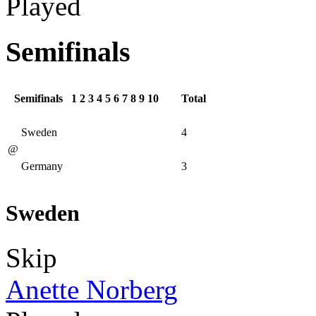
Played
Semifinals
Semifinals
1
2
3
4
5
6
7
8
9
10
Total
Sweden
4
@
Germany
3
Sweden
Skip
Anette Norberg