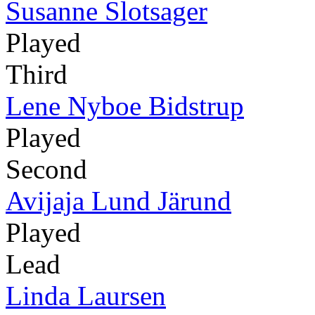
Susanne Slotsager
Played
Third
Lene Nyboe Bidstrup
Played
Second
Avijaja Lund Järund
Played
Lead
Linda Laursen