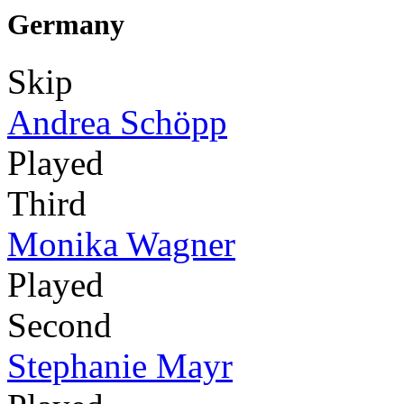
Germany
Skip
Andrea Schöpp
Played
Third
Monika Wagner
Played
Second
Stephanie Mayr