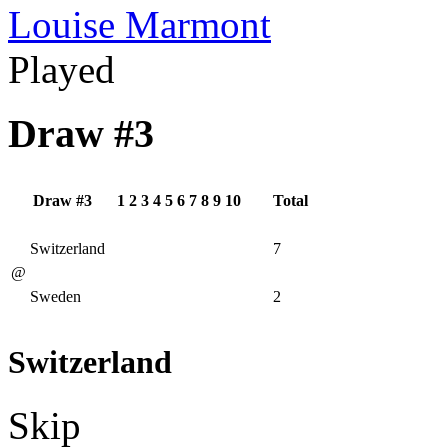
Louise Marmont
Played
Draw #3
Draw #3
1
2
3
4
5
6
7
8
9
10
Total
Switzerland
7
@
Sweden
2
Switzerland
Skip