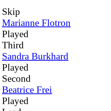
Skip
Marianne Flotron
Played
Third
Sandra Burkhard
Played
Second
Beatrice Frei
Played