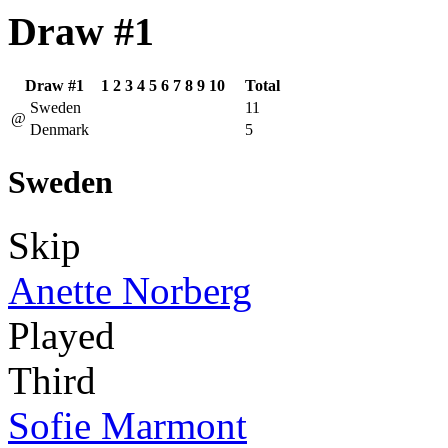
Draw #1
Draw #1
1
2
3
4
5
6
7
8
9
10
Total
Sweden
11
@
Denmark
5
Sweden
Skip
Anette Norberg
Played
Third
Sofie Marmont