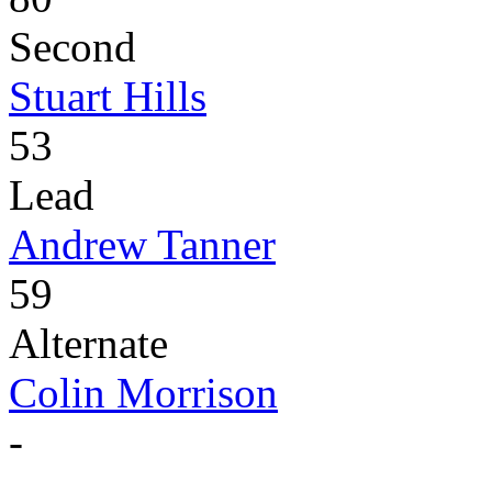
Second
Stuart Hills
53
Lead
Andrew Tanner
59
Alternate
Colin Morrison
-