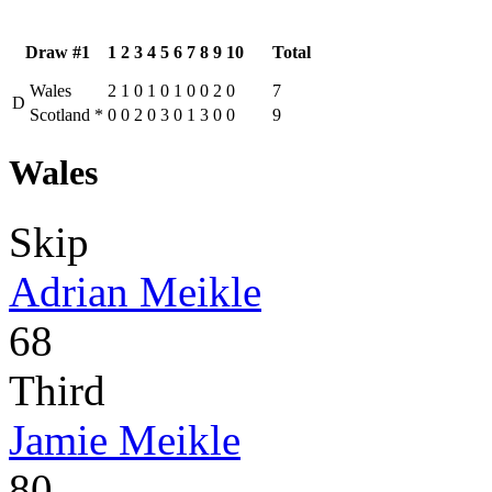
Draw #1
1
2
3
4
5
6
7
8
9
10
Total
Wales
2
1
0
1
0
1
0
0
2
0
7
D
Scotland
*
0
0
2
0
3
0
1
3
0
0
9
Wales
Skip
Adrian Meikle
68
Third
Jamie Meikle
80