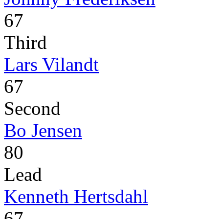
67
Third
Lars Vilandt
67
Second
Bo Jensen
80
Lead
Kenneth Hertsdahl
67