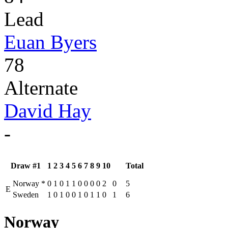
Lead
Euan Byers
78
Alternate
David Hay
-
Draw #1
1
2
3
4
5
6
7
8
9
10
Total
Norway
*
0
1
0
1
1
0
0
0
0
2
0
5
E
Sweden
1
0
1
0
0
1
0
1
1
0
1
6
Norway