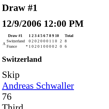
Draw #1
12/9/2006 12:00 PM
Draw #1
1
2
3
4
5
6
7
8
9
10
Total
Switzerland
0
2
0
2
0
0
0
1
1
0
2
8
A
France
*
1
0
2
0
1
0
0
0
0
2
0
6
Switzerland
Skip
Andreas Schwaller
76
Third