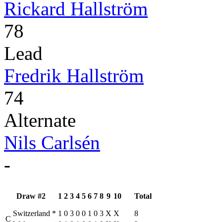
Rickard Hallström
78
Lead
Fredrik Hallström
74
Alternate
Nils Carlsén
-
Draw #2
1
2
3
4
5
6
7
8
9
10
Total
Switzerland
*
1
0
3
0
0
1
0
3
X
X
8
C