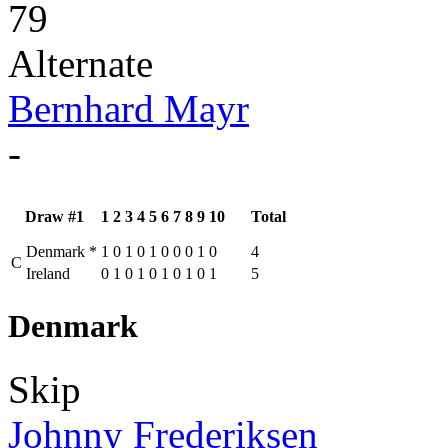
79
Alternate
Bernhard Mayr
-
Draw #1
1
2
3
4
5
6
7
8
9
10
Total
Denmark
*
1
0
1
0
1
0
0
0
1
0
4
C
Ireland
0
1
0
1
0
1
0
1
0
1
5
Denmark
Skip
Johnny Frederiksen