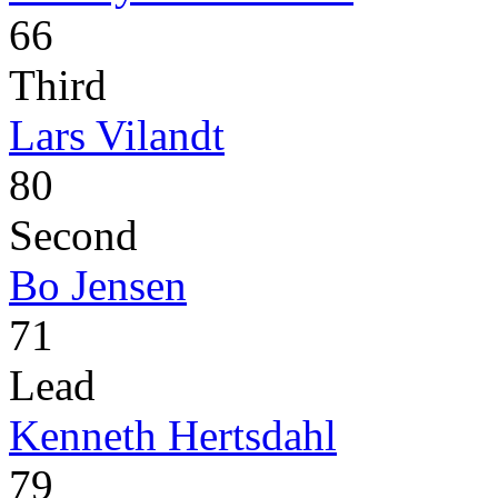
66
Third
Lars Vilandt
80
Second
Bo Jensen
71
Lead
Kenneth Hertsdahl
79