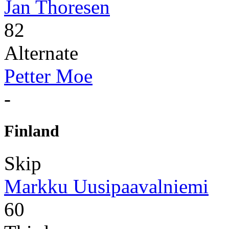
Jan Thoresen
82
Alternate
Petter Moe
-
Finland
Skip
Markku Uusipaavalniemi
60