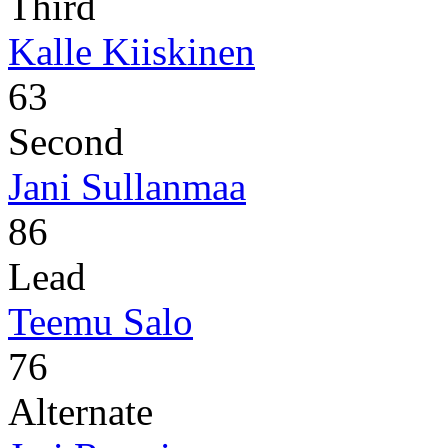
Third
Kalle Kiiskinen
63
Second
Jani Sullanmaa
86
Lead
Teemu Salo
76
Alternate