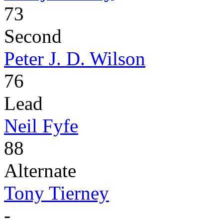
73
Second
Peter J. D. Wilson
76
Lead
Neil Fyfe
88
Alternate
Tony Tierney
-