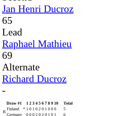
Jan Henri Ducroz
65
Lead
Raphael Mathieu
69
Alternate
Richard Ducroz
-
Draw #1
1
2
3
4
5
6
7
8
9
10
Total
Finland
*
1
0
1
0
2
0
1
0
0
0
5
B
Germany
0
0
0
2
0
2
0
1
0
1
6