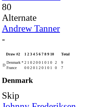
80
Alternate
Andrew Tanner
-
Draw #2
1
2
3
4
5
6
7
8
9
10
Total
Denmark
*
2
1
0
2
0
0
1
0
1
0
2
9
D
France
0
0
2
0
1
2
0
1
0
1
0
7
Denmark
Skip
Johnny Frederiksen