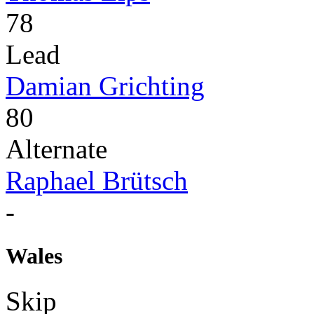
78
Lead
Damian Grichting
80
Alternate
Raphael Brütsch
-
Wales
Skip