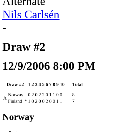
Alternate
Nils Carlsén
-
Draw #2
12/9/2006 8:00 PM
Draw #2
1
2
3
4
5
6
7
8
9
10
Total
Norway
0
2
0
2
2
0
1
1
0
0
8
A
Finland
*
1
0
2
0
0
2
0
0
1
1
7
Norway