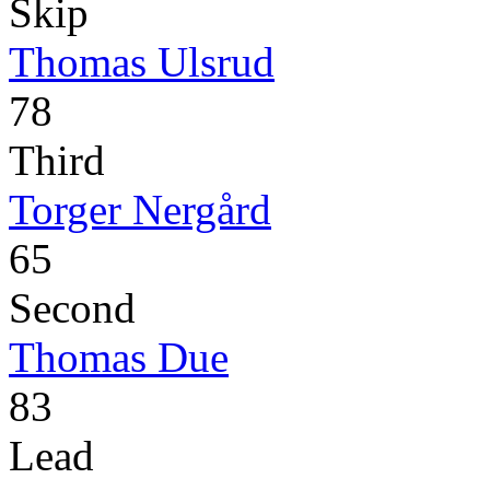
Skip
Thomas Ulsrud
78
Third
Torger Nergård
65
Second
Thomas Due
83
Lead