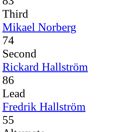
83
Third
Mikael Norberg
74
Second
Rickard Hallström
86
Lead
Fredrik Hallström
55