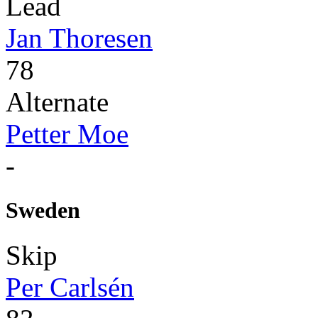
Lead
Jan Thoresen
78
Alternate
Petter Moe
-
Sweden
Skip
Per Carlsén