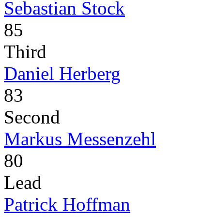
Sebastian Stock
85
Third
Daniel Herberg
83
Second
Markus Messenzehl
80
Lead
Patrick Hoffman