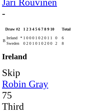
Jari Rouvinen
-
Draw #2
1
2
3
4
5
6
7
8
9
10
Total
Ireland
*
1
0
0
0
1
0
2
0
1
1
0
6
B
Sweden
0
2
0
1
0
1
0
2
0
0
2
8
Ireland
Skip
Robin Gray
75
Third