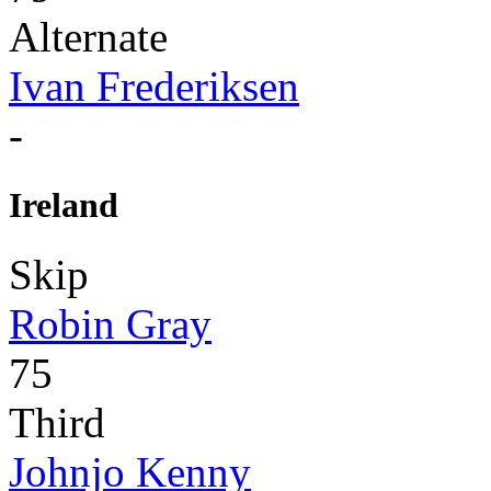
Alternate
Ivan Frederiksen
-
Ireland
Skip
Robin Gray
75
Third
Johnjo Kenny