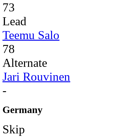
73
Lead
Teemu Salo
78
Alternate
Jari Rouvinen
-
Germany
Skip