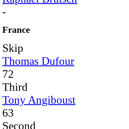
-
France
Skip
Thomas Dufour
72
Third
Tony Angiboust
63
Second