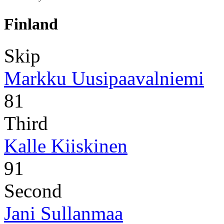
Finland
Skip
Markku Uusipaavalniemi
81
Third
Kalle Kiiskinen
91
Second
Jani Sullanmaa