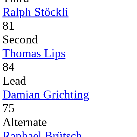
Ralph Stöckli
81
Second
Thomas Lips
84
Lead
Damian Grichting
75
Alternate
Raphael Brütsch