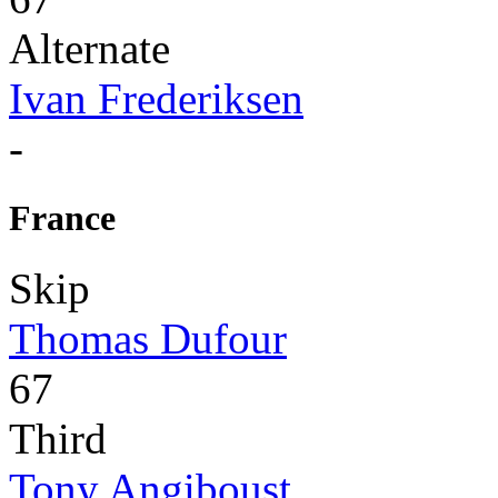
Alternate
Ivan Frederiksen
-
France
Skip
Thomas Dufour
67
Third
Tony Angiboust