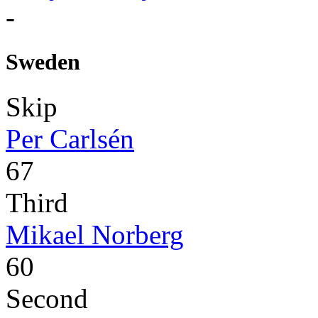
-
Sweden
Skip
Per Carlsén
67
Third
Mikael Norberg
60
Second