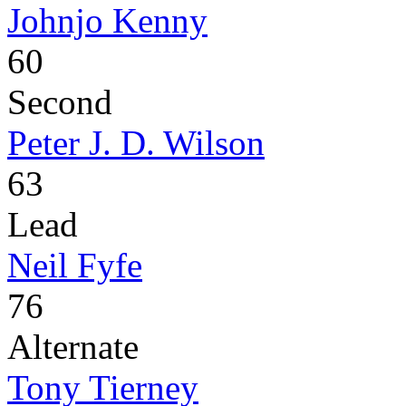
Johnjo Kenny
60
Second
Peter J. D. Wilson
63
Lead
Neil Fyfe
76
Alternate
Tony Tierney