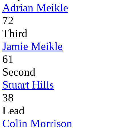
Adrian Meikle
72
Third
Jamie Meikle
61
Second
Stuart Hills
38
Lead
Colin Morrison