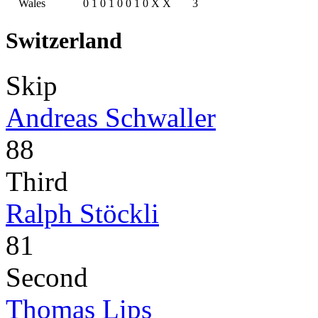
Wales
0
1
0
1
0
0
1
0
X
X
3
Switzerland
Skip
Andreas Schwaller
88
Third
Ralph Stöckli
81
Second
Thomas Lips