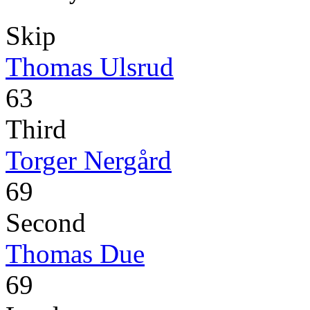
Skip
Thomas Ulsrud
63
Third
Torger Nergård
69
Second
Thomas Due
69