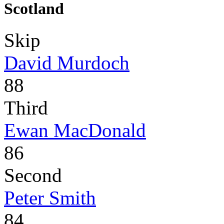
Scotland
Skip
David Murdoch
88
Third
Ewan MacDonald
86
Second
Peter Smith
84