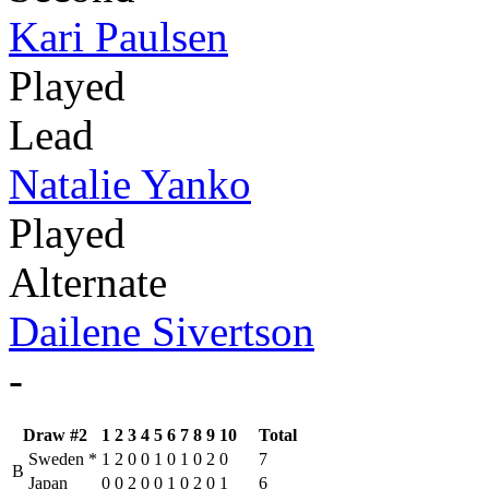
Kari Paulsen
Played
Lead
Natalie Yanko
Played
Alternate
Dailene Sivertson
-
Draw #2
1
2
3
4
5
6
7
8
9
10
Total
Sweden
*
1
2
0
0
1
0
1
0
2
0
7
B
Japan
0
0
2
0
0
1
0
2
0
1
6