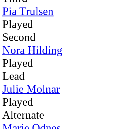
Pia Trulsen
Played
Second
Nora Hilding
Played
Lead
Julie Molnar
Played
Alternate
Marie Odnes