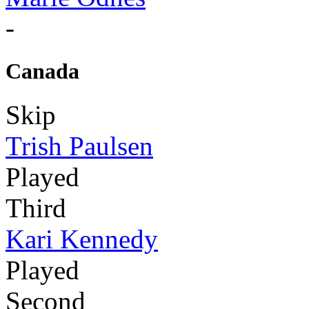
-
Canada
Skip
Trish Paulsen
Played
Third
Kari Kennedy
Played
Second