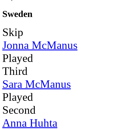
Sweden
Skip
Jonna McManus
Played
Third
Sara McManus
Played
Second
Anna Huhta