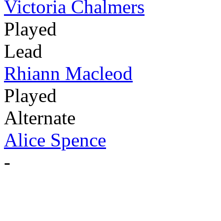
Victoria Chalmers
Played
Lead
Rhiann Macleod
Played
Alternate
Alice Spence
-