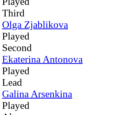
Played
Third
Olga Zjablikova
Played
Second
Ekaterina Antonova
Played
Lead
Galina Arsenkina
Played