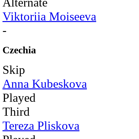
Alternate
Viktoriia Moiseeva
-
Czechia
Skip
Anna Kubeskova
Played
Third
Tereza Pliskova