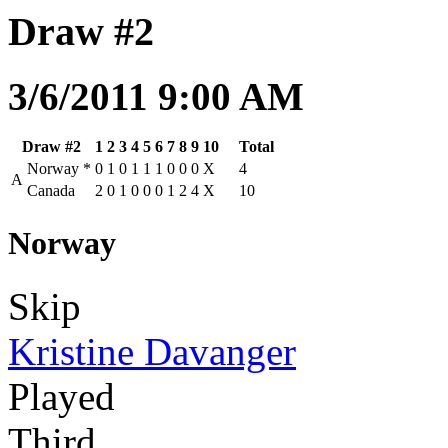
Draw #2
3/6/2011 9:00 AM
Draw #2
1
2
3
4
5
6
7
8
9
10
Total
Norway
*
0
1
0
1
1
1
0
0
0
X
4
A
Canada
2
0
1
0
0
0
1
2
4
X
10
Norway
Skip
Kristine Davanger
Played
Third