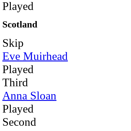
Played
Scotland
Skip
Eve Muirhead
Played
Third
Anna Sloan
Played
Second