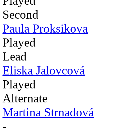
Played
Second
Paula Proksikova
Played
Lead
Eliska Jalovcová
Played
Alternate
Martina Strnadová
-