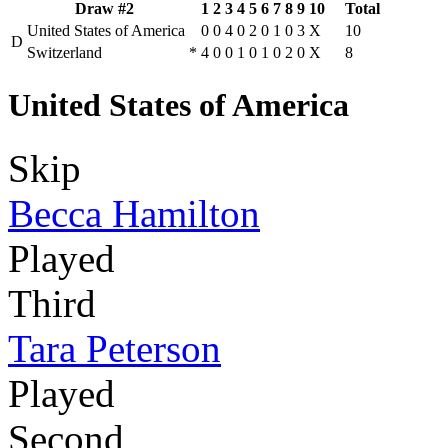
Draw #2
1
2
3
4
5
6
7
8
9
10
Total
United States of America
0
0
4
0
2
0
1
0
3
X
10
D
Switzerland
*
4
0
0
1
0
1
0
2
0
X
8
United States of America
Skip
Becca Hamilton
Played
Third
Tara Peterson
Played
Second