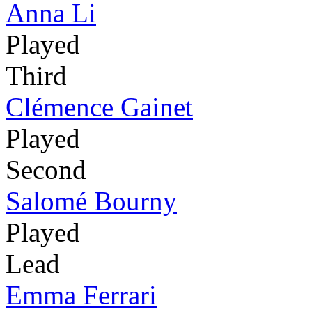
Anna Li
Played
Third
Clémence Gainet
Played
Second
Salomé Bourny
Played
Lead
Emma Ferrari