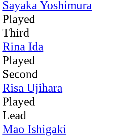
Sayaka Yoshimura
Played
Third
Rina Ida
Played
Second
Risa Ujihara
Played
Lead
Mao Ishigaki