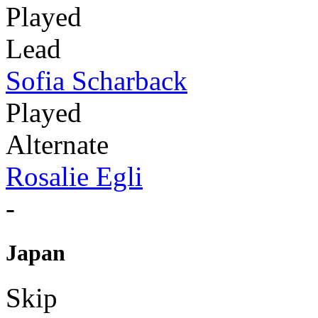
Played
Lead
Sofia Scharback
Played
Alternate
Rosalie Egli
-
Japan
Skip