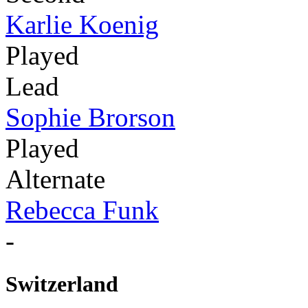
Karlie Koenig
Played
Lead
Sophie Brorson
Played
Alternate
Rebecca Funk
-
Switzerland