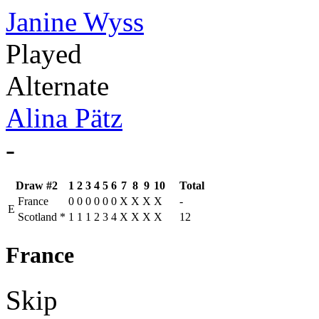
Janine Wyss
Played
Alternate
Alina Pätz
-
Draw #2
1
2
3
4
5
6
7
8
9
10
Total
France
0
0
0
0
0
0
X
X
X
X
-
E
Scotland
*
1
1
1
2
3
4
X
X
X
X
12
France
Skip