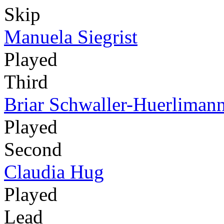
Skip
Manuela Siegrist
Played
Third
Briar Schwaller-Huerliman
Played
Second
Claudia Hug
Played
Lead