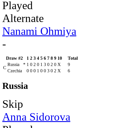
Played
Alternate
Nanami Ohmiya
-
Draw #2
1
2
3
4
5
6
7
8
9
10
Total
Russia
*
1
0
2
0
1
3
0
2
0
X
9
C
Czechia
0
0
0
1
0
0
3
0
2
X
6
Russia
Skip
Anna Sidorova